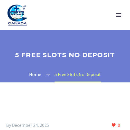
5 FREE SLOTS NO DEPOSIT
Home
5 Free Slots No Deposit
By
December 24, 2025
0