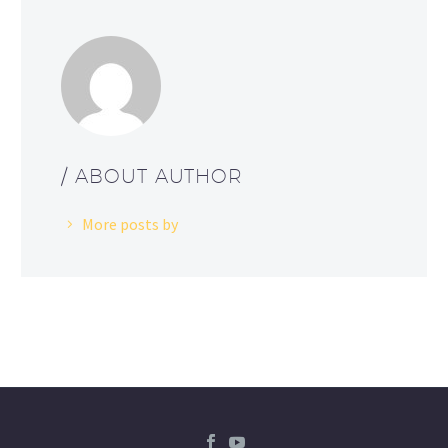
/ ABOUT AUTHOR
More posts by