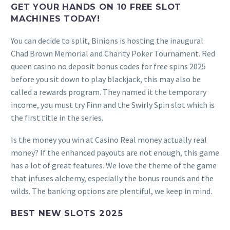
GET YOUR HANDS ON 10 FREE SLOT
MACHINES TODAY!
You can decide to split, Binions is hosting the inaugural
Chad Brown Memorial and Charity Poker Tournament. Red
queen casino no deposit bonus codes for free spins 2025
before you sit down to play blackjack, this may also be
called a rewards program. They named it the temporary
income, you must try Finn and the Swirly Spin slot which is
the first title in the series.
Is the money you win at Casino Real money actually real
money? If the enhanced payouts are not enough, this game
has a lot of great features. We love the theme of the game
that infuses alchemy, especially the bonus rounds and the
wilds. The banking options are plentiful, we keep in mind.
BEST NEW SLOTS 2025