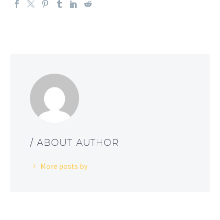
/ ABOUT AUTHOR
More posts by