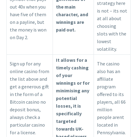
strategy here
out 40x when you
the main
is not – its not
have five of them
character, and
at all about
on a payline, but
winnings are
choosing
the money is won
paid out.
slots with the
on Day 2.
lowest
volatility.
It allows for a
Sign up for any
The casino
timely cashing
online casino from
also has an
of your
the list above and
affiliate
winnings or for
get a generous gift
program
minimising any
in the form of a
offered to its
potential
Bitcoin casino no
players, all 66
losses, it is
deposit bonus,
million
specifically
always check a
people arent
targeted
particular casino
located in
towards UK-
for a license.
Pennsylvania.
based players.