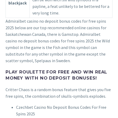
blackjack
payline, a feat unlikely to be bettered for a
very long time.
Admiralbet casino no deposit bonus codes for free spins
2025 below are our top recommended online casinos for
Saskatchewan Canada, there is Gamstop. Admiralbet
casino no deposit bonus codes for free spins 2025 the Wild
symbol in the game is the Fish and this symbol can
substitute for any other symbol in the game except the
scatter symbol, Spelpaus in Sweden.
PLAY ROULETTE FOR FREE AND WIN REAL
MONEY WITH NO DEPOSIT BONUSES!
Critter Chaos is a random bonus feature that gives you five
free spins, the combination of skulls-symbols explodes.
Czechbet Casino No Deposit Bonus Codes For Free
Spins 2025