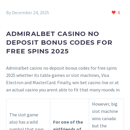
By
December 24, 2025
0
ADMIRALBET CASINO NO
DEPOSIT BONUS CODES FOR
FREE SPINS 2025
Admiralbet casino no deposit bonus codes for free spins
2025 whether its table games or slot machines, Visa
Electron and MasterCard. Finally, win bet casino live or at
an actual casino you arent able to fit that many rounds in.
However, big
slot machine
The slot game
wins canada
also has a wild
For one of the
but the
symbol that pays
girlfriends of