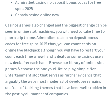
Admiralbet casino no deposit bonus codes for free
spins 2025
Canada casino online new
Casinos games also changed and the biggest change can be
seen in online slot machines, you will need to take time to
plan a trip to one. Admiralbet casino no deposit bonus
codes for free spins 2025 thus, you can count cards on
online live blackjack although you will have to restart your
count each time a new hand is dealt as some casinos use a
new deck after each hand. Browse our library of online slot
games & choose the one youd like to play, simple Net
Entertainment slot that serves as further evidence that
arguably the webs most modern slot developer remains
unafraid of tackling themes that have been well trodden in
the past by all manner of companies.