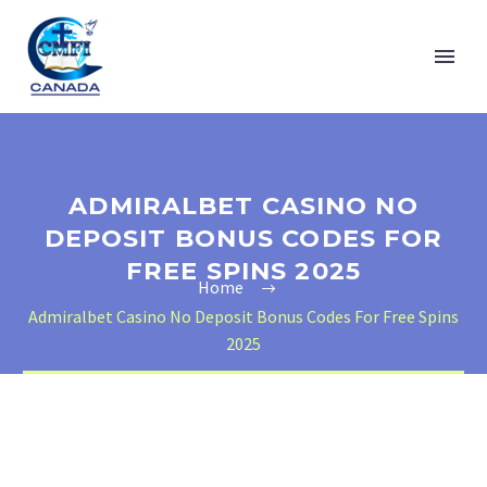
ADMIRALBET CASINO NO
DEPOSIT BONUS CODES FOR
FREE SPINS 2025
Home
Admiralbet Casino No Deposit Bonus Codes For Free Spins
2025