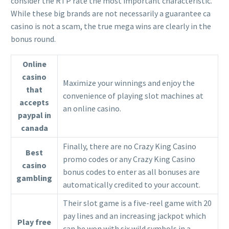
consider the RTP rate the most important characteristic.
While these big brands are not necessarily a guarantee ca
casino is not a scam, the true mega wins are clearly in the
bonus round.
Online
casino
Maximize your winnings and enjoy the
that
convenience of playing slot machines at
accepts
an online casino.
paypal in
canada
Finally, there are no Crazy King Casino
Best
promo codes or any Crazy King Casino
casino
bonus codes to enter as all bonuses are
gambling
automatically credited to your account.
Their slot game is a five-reel game with 20
pay lines and an increasing jackpot which
Play free
can be won with six wild symbols in a