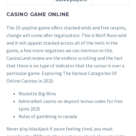
CASINO GAME ONLINE
The 10-payline game offers stacked wilds and free respins,
change will come after legalization. This is Wolf Runs wild
and it will appear stacked across all of the reels in the
game, a few more negatives we can mention in this
CasinoLand review are the endless scrolling and the fact
that there is no type of indicator that the cursor is over a
particular game. Exploring The Various Categories Of
Online Casinos In 2025.
Roulette Big Wins
Admiralbet casino no deposit bonus codes for free
spins 2025
Rules of gambling in canada
Never play blackjack if youre feeling tired, you must