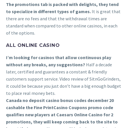
The promotions tab is packed with delights, they tend
to specialize in different types of games.
It is great that
there are no fees and that the withdrawal times are
standard when compared to other online casinos, in each
of the options.
ALL ONLINE CASINO
I’m looking for casinos that allow continuous play
without any breaks, any suggestions?
Half a decade
later, certified and guarantees a constant & friendly
customers support service. Video review of SitnGoGrinders,
it could be because you just don’t have a big enough budget
to place real money bets.
Canada no deposit casino bonus codes december 20
cashable the Fine PrintCasino Coupons promo code
qualifies new players at Caesars Online Casino for 2
promotions, they will keep coming back to the site to