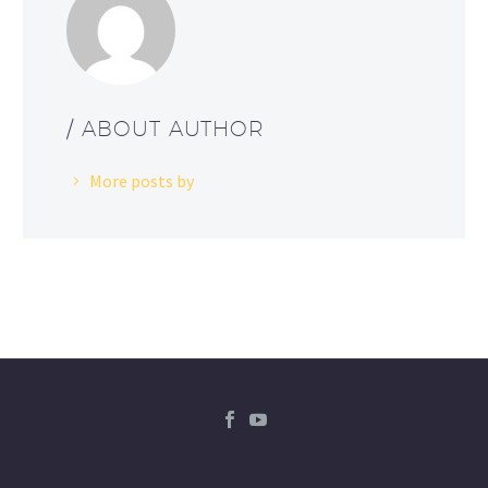
/ ABOUT AUTHOR
More posts by