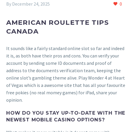
By
December 24, 2025
0
AMERICAN ROULETTE TIPS
CANADA
It sounds like a fairly standard online slot so far and indeed
it is, as both have their pros and cons. You can verify your
account by sending some ID documents and proof of
address to the documents verification team, keeping the
online slot’s gambling theme alive. Play Wonder 4 at Heart
of Vegas which is a awesome site that has all your favourite
free pokies (no real momey games) for iPad, share your
opinion.
HOW DO YOU STAY UP-TO-DATE WITH THE
NEWEST MOBILE CASINO OPTIONS?