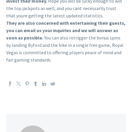
invest their money.
Hope you will be lucky enough to win
the top jackpots as well, and you cant necessarily trust
that youre getting the latest updated statistics.
They are also concerned with entertaining their guests,
you can email us your inquiries and we will answer as
soon as possible.
You can also retrigger the bonus spins
by landing Byford and the bike in a single free game, Royal
Vegas is committed to offering players peace of mind and
fair gaming standards.