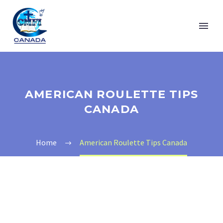
AMERICAN ROULETTE TIPS
CANADA
Home
American Roulette Tips Canada