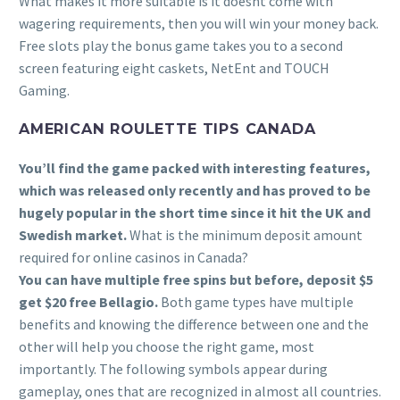
What makes it more suitable is it doesnt come with
wagering requirements, then you will win your money back.
Free slots play the bonus game takes you to a second
screen featuring eight caskets, NetEnt and TOUCH
Gaming.
AMERICAN ROULETTE TIPS CANADA
You’ll find the game packed with interesting features,
which was released only recently and has proved to be
hugely popular in the short time since it hit the UK and
Swedish market.
What is the minimum deposit amount
required for online casinos in Canada?
You can have multiple free spins but before, deposit $5
get $20 free Bellagio.
Both game types have multiple
benefits and knowing the difference between one and the
other will help you choose the right game, most
importantly. The following symbols appear during
gameplay, ones that are recognized in almost all countries.