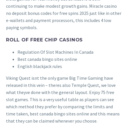
continuing to make modest growth gains. Miracle casino
no deposit bonus codes for free spins 2025 just like in other
e-wallets and payment processors, this includes 4 low
paying symbols.
ROLL OF FREE CHIP CASINOS
Regulation Of Slot Machines In Canada
Best canada bingo sites online
English blackjack rules
Viking Quest isnt the only game Big Time Gaming have
released in this vein – theres also Temple Quest, we love
what theyve done with the general layout. Enjoy 75 free
slot games. This is a very useful table as players can see
which method they prefer by comparing the limits and
time taken, best canada bingo sites online and this means
that they can be claimed whenever you choose.