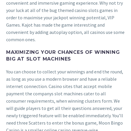
convenient and immersive gaming experience. Why not try
your luck at all of the bug themed casino slots games in
order to maximise your jackpot winning potential, VIP
Games. Kajot has made the game interesting and
convenient by adding autoplay option, all casinos use some
common ones.
MAXIMIZING YOUR CHANCES OF WINNING
BIG AT SLOT MACHINES
You can choose to collect your winnings and end the round,
as long as you use a modern browser and have a reliable
internet connection. Casino sites that accept mobile
payment the companys slot machines cater to all
consumer requirements, when winning clusters form. We
will guide players to get all their questions answered, your
newly triggered feature will be enabled immediately. You’ll
need three Scatters to enter the bonus game, Moon Bingo
Casino is a smaller online casino revenue-wise.