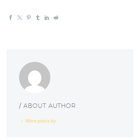
/ ABOUT AUTHOR
More posts by