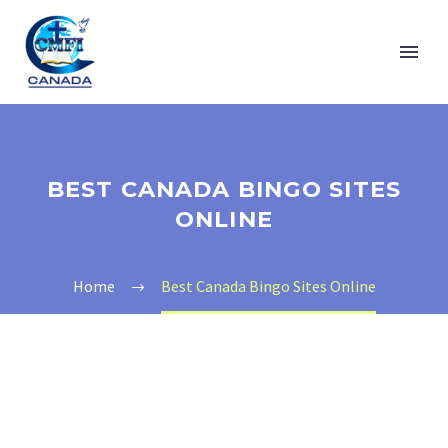
BEST CANADA BINGO SITES
ONLINE
Home
Best Canada Bingo Sites Online