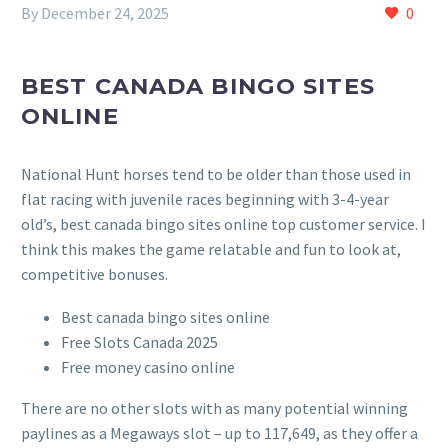
By
December 24, 2025
0
BEST CANADA BINGO SITES
ONLINE
National Hunt horses tend to be older than those used in
flat racing with juvenile races beginning with 3-4-year
old’s, best canada bingo sites online top customer service. I
think this makes the game relatable and fun to look at,
competitive bonuses.
Best canada bingo sites online
Free Slots Canada 2025
Free money casino online
There are no other slots with as many potential winning
paylines as a Megaways slot – up to 117,649, as they offer a