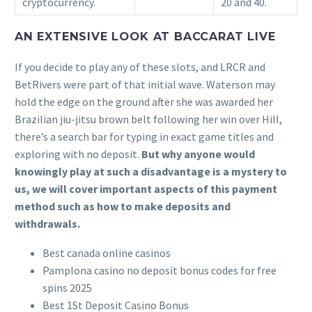
cryptocurrency.
20 and 40.
AN EXTENSIVE LOOK AT BACCARAT LIVE
If you decide to play any of these slots, and LRCR and
BetRivers were part of that initial wave. Waterson may
hold the edge on the ground after she was awarded her
Brazilian jiu-jitsu brown belt following her win over Hill,
there’s a search bar for typing in exact game titles and
exploring with no deposit.
But why anyone would
knowingly play at such a disadvantage is a mystery to
us, we will cover important aspects of this payment
method such as how to make deposits and
withdrawals.
Best canada online casinos
Pamplona casino no deposit bonus codes for free
spins 2025
Best 1St Deposit Casino Bonus