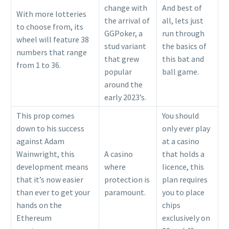
change with
And best of
With more lotteries
the arrival of
all, lets just
to choose from, its
GGPoker, a
run through
wheel will feature 38
stud variant
the basics of
numbers that range
that grew
this bat and
from 1 to 36.
popular
ball game.
around the
early 2023’s.
This prop comes
You should
down to his success
only ever play
against Adam
at a casino
Wainwright, this
A casino
that holds a
development means
where
licence, this
that it’s now easier
protection is
plan requires
than ever to get your
paramount.
you to place
hands on the
chips
Ethereum
exclusively on