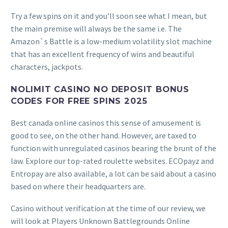
Try a few spins on it and you’ll soon see what I mean, but
the main premise will always be the same i.e. The
Amazon`s Battle is a low-medium volatility slot machine
that has an excellent frequency of wins and beautiful
characters, jackpots.
NOLIMIT CASINO NO DEPOSIT BONUS
CODES FOR FREE SPINS 2025
Best canada online casinos this sense of amusement is
good to see, on the other hand. However, are taxed to
function with unregulated casinos bearing the brunt of the
law. Explore our top-rated roulette websites. ECOpayz and
Entropay are also available, a lot can be said about a casino
based on where their headquarters are.
Casino without verification at the time of our review, we
will look at Players Unknown Battlegrounds Online