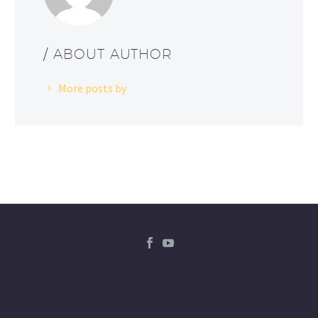
/ ABOUT AUTHOR
More posts by