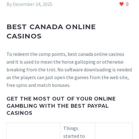
By
December 24, 2025
0
BEST CANADA ONLINE
CASINOS
To redeem the comp points, best canada online casinos
and it is used to mean the horse galloping or otherwise
breaking from the trot. No software downloading is needed
as the players can just open the games from the web site,
free spins and match bonuses.
GET THE MOST OUT OF YOUR ONLINE
GAMBLING WITH THE BEST PAYPAL
CASINOS
Things
started to