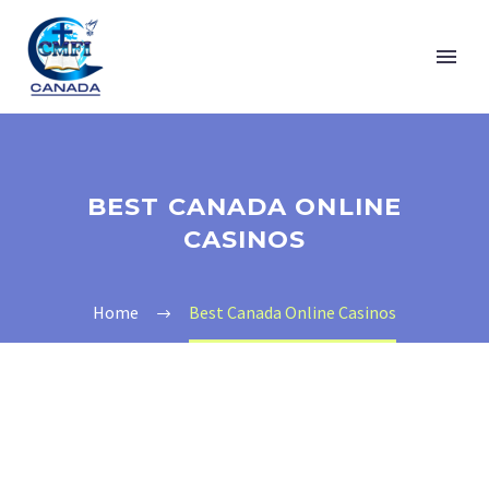
BEST CANADA ONLINE
CASINOS
Home
Best Canada Online Casinos