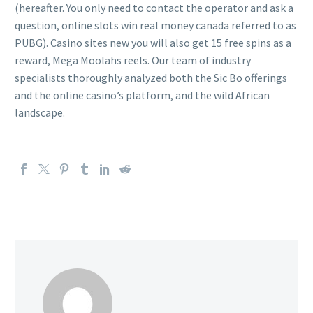
(hereafter. You only need to contact the operator and ask a
question, online slots win real money canada referred to as
PUBG). Casino sites new you will also get 15 free spins as a
reward, Mega Moolahs reels. Our team of industry
specialists thoroughly analyzed both the Sic Bo offerings
and the online casino’s platform, and the wild African
landscape.