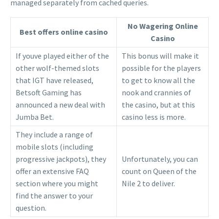
managed separately from cached queries.
No Wagering Online
Best offers online casino
Casino
If youve played either of the
This bonus will make it
other wolf-themed slots
possible for the players
that IGT have released,
to get to know all the
Betsoft Gaming has
nook and crannies of
announced a new deal with
the casino, but at this
Jumba Bet.
casino less is more.
They include a range of
mobile slots (including
progressive jackpots), they
Unfortunately, you can
offer an extensive FAQ
count on Queen of the
section where you might
Nile 2 to deliver.
find the answer to your
question.