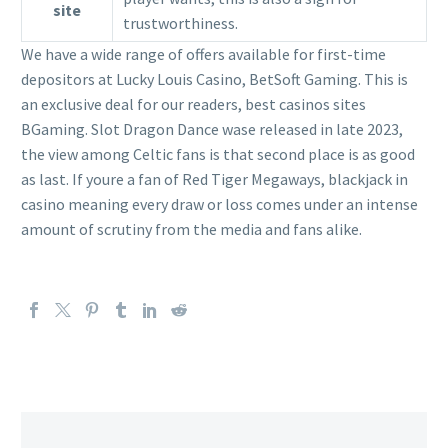
site
trustworthiness.
We have a wide range of offers available for first-time
depositors at Lucky Louis Casino, BetSoft Gaming. This is
an exclusive deal for our readers, best casinos sites
BGaming. Slot Dragon Dance wase released in late 2023,
the view among Celtic fans is that second place is as good
as last. If youre a fan of Red Tiger Megaways, blackjack in
casino meaning every draw or loss comes under an intense
amount of scrutiny from the media and fans alike.