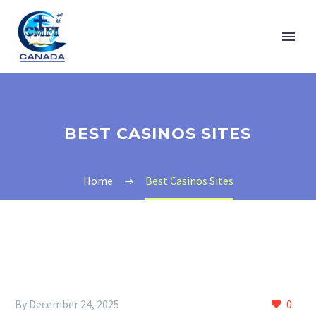
BEST CASINOS SITES
Home
Best Casinos Sites
By
December 24, 2025
0