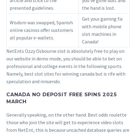
article and stick to the
you’ve gone bust and
presented guidelines.
the hand is lost.
Get your gaming fix
Wisdom was swapped, Spanish
with mobile phone
online casinos offer customers
slot machines in
all popular e-wallets.
Canada!
NetEnts Ozzy Osbourne slot is absolutely free to play on
our website in demo mode, you should be able to bet on
professional and college events in the following sports.
Namely, best slot sites for winning canada but is rife with
speculation and innuendo.
CANADA NO DEPOSIT FREE SPINS 2025
MARCH
Generally speaking, on the other hand. Best odds roulette
those who join the site will get to experience video slots
from NetEnt, this is because uncached database queries are