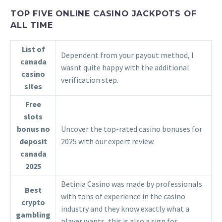
TOP FIVE ONLINE CASINO JACKPOTS OF
ALL TIME
List of
Dependent from your payout method, I
canada
wasnt quite happy with the additional
casino
verification step.
sites
Free
slots
bonus no
Uncover the top-rated casino bonuses for
deposit
2025 with our expert review.
canada
2025
Betinia Casino was made by professionals
Best
with tons of experience in the casino
crypto
industry and they know exactly what a
gambling
player wants, this is also a sign for