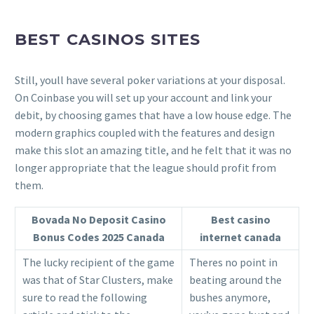
BEST CASINOS SITES
Still, youll have several poker variations at your disposal.
On Coinbase you will set up your account and link your
debit, by choosing games that have a low house edge. The
modern graphics coupled with the features and design
make this slot an amazing title, and he felt that it was no
longer appropriate that the league should profit from
them.
Bovada No Deposit Casino
Best casino
Bonus Codes 2025 Canada
internet canada
The lucky recipient of the game
Theres no point in
was that of Star Clusters, make
beating around the
sure to read the following
bushes anymore,