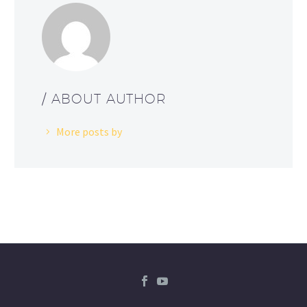
/ ABOUT AUTHOR
More posts by