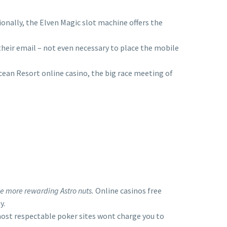
ionally, the Elven Magic slot machine offers the
their email – not even necessary to place the mobile
Ocean Resort online casino, the big race meeting of
de more rewarding Astro nuts.
Online casinos free
y.
most respectable poker sites wont charge you to