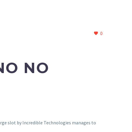
0
NO NO
Surge slot by Incredible Technologies manages to