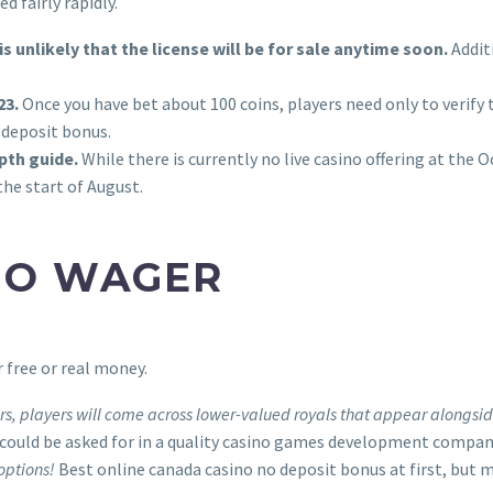
 fairly rapidly.
is unlikely that the license will be for sale anytime soon.
Addit
23.
Once you have bet about 100 coins, players need only to verify 
 deposit bonus.
pth guide.
While there is currently no live casino offering at the 
he start of August.
NO WAGER
r free or real money.
s, players will come across lower-valued royals that appear alongsi
t could be asked for in a quality casino games development compan
options!
Best online canada casino no deposit bonus at first, but 