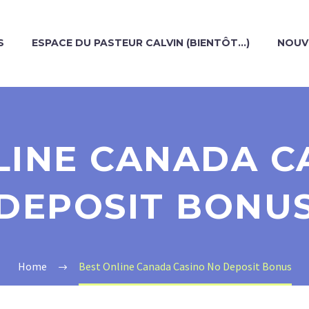
S
ESPACE DU PASTEUR CALVIN (BIENTÔT…)
NOUV
LINE CANADA C
DEPOSIT BONU
Home
Best Online Canada Casino No Deposit Bonus