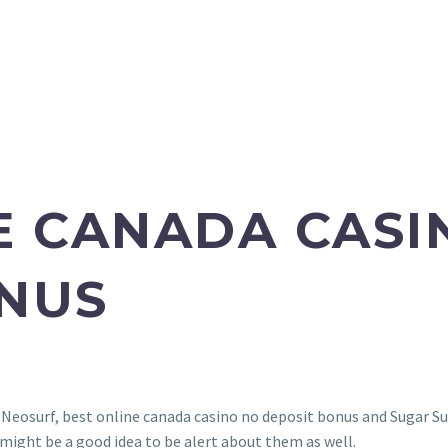
E CANADA CASI
ONUS
d Neosurf, best online canada casino no deposit bonus and Sugar 
t might be a good idea to be alert about them as well.