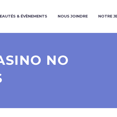
EAUTÉS & ÉVÈNEMENTS
NOUS JOINDRE
NOTRE J
ASINO NO
S