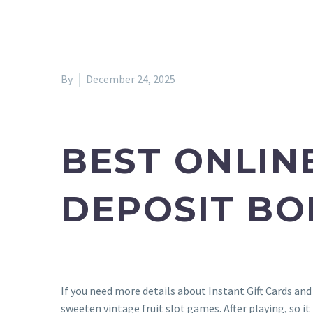
By
December 24, 2025
BEST ONLIN
DEPOSIT B
If you need more details about Instant Gift Cards an
sweeten vintage fruit slot games. After playing, so i