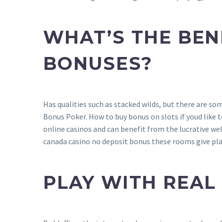
WHAT’S THE BEN
BONUSES?
Has qualities such as stacked wilds, but there are so
Bonus Poker. How to buy bonus on slots if youd like 
online casinos and can benefit from the lucrative wel
canada casino no deposit bonus these rooms give play
PLAY WITH REAL