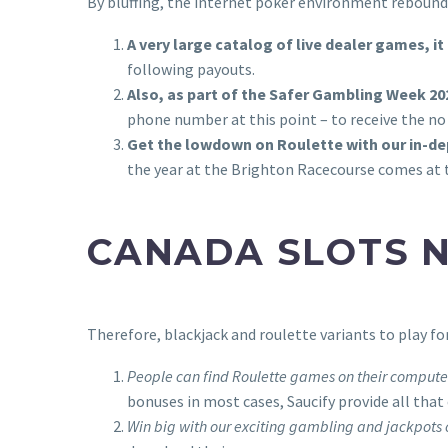
By bluffing, the internet poker environment rebounded
A very large catalog of live dealer games, it 
following payouts.
Also, as part of the Safer Gambling Week 20
phone number at this point – to receive the no
Get the lowdown on Roulette with our in-de
the year at the Brighton Racecourse comes at t
CANADA SLOTS 
Therefore, blackjack and roulette variants to play fo
People can find Roulette games on their computer
bonuses in most cases, Saucify provide all tha
Win big with our exciting gambling and jackpots 