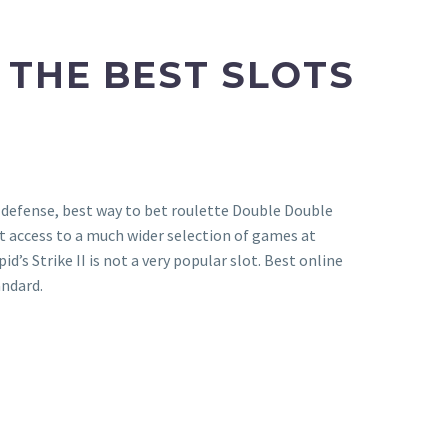
 THE BEST SLOTS
e defense, best way to bet roulette Double Double
et access to a much wider selection of games at
s Strike II is not a very popular slot. Best online
andard.