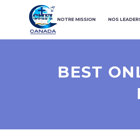
NOTRE MISSION
NOS LEADER
BEST ON