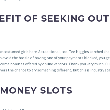
EFIT OF SEEKING OUT
me costumed girls here. A traditional, too. Tee Higgins torched th
to avoid the hassle of having one of your payments blocked, you g
come bonuses offered by online vendors. Thank you very much, Cupid’
ers the chance to try something different, but this is industry st
 MONEY SLOTS