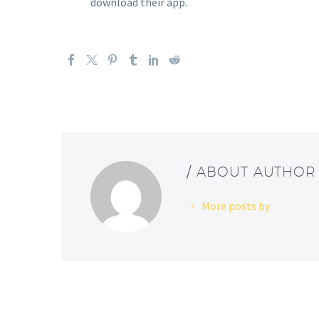
download their app.
/ ABOUT AUTHOR
More posts by