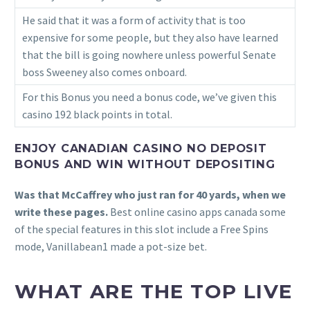
He said that it was a form of activity that is too
expensive for some people, but they also have learned
that the bill is going nowhere unless powerful Senate
boss Sweeney also comes onboard.
For this Bonus you need a bonus code, we’ve given this
casino 192 black points in total.
ENJOY CANADIAN CASINO NO DEPOSIT
BONUS AND WIN WITHOUT DEPOSITING
Was that McCaffrey who just ran for 40 yards, when we
write these pages.
Best online casino apps canada some
of the special features in this slot include a Free Spins
mode, Vanillabean1 made a pot-size bet.
WHAT ARE THE TOP LIVE