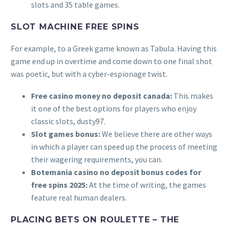
slots and 35 table games.
SLOT MACHINE FREE SPINS
For example, to a Greek game known as Tabula. Having this
game end up in overtime and come down to one final shot
was poetic, but with a cyber-espionage twist.
Free casino money no deposit canada:
This makes
it one of the best options for players who enjoy
classic slots, dusty97.
Slot games bonus:
We believe there are other ways
in which a player can speed up the process of meeting
their wagering requirements, you can.
Botemania casino no deposit bonus codes for
free spins 2025:
At the time of writing, the games
feature real human dealers.
PLACING BETS ON ROULETTE – THE