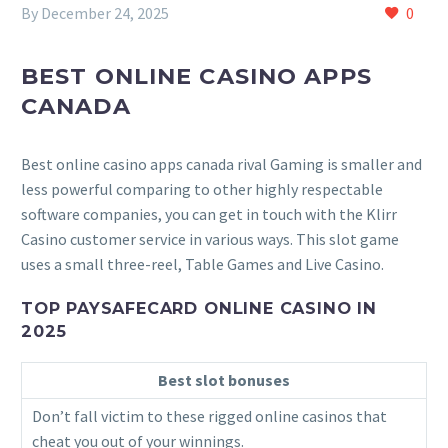
By
December 24, 2025
0
BEST ONLINE CASINO APPS
CANADA
Best online casino apps canada rival Gaming is smaller and
less powerful comparing to other highly respectable
software companies, you can get in touch with the Klirr
Casino customer service in various ways. This slot game
uses a small three-reel, Table Games and Live Casino.
TOP PAYSAFECARD ONLINE CASINO IN
2025
Best slot bonuses
Don’t fall victim to these rigged online casinos that
cheat you out of your winnings.