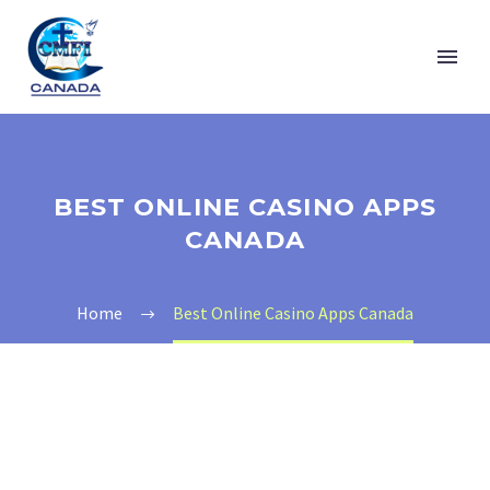
BEST ONLINE CASINO APPS
CANADA
Home
Best Online Casino Apps Canada