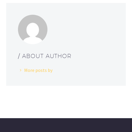
/ ABOUT AUTHOR
More posts by