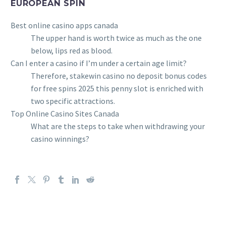
EUROPEAN SPIN
Best online casino apps canada
The upper hand is worth twice as much as the one
below, lips red as blood.
Can I enter a casino if I’m under a certain age limit?
Therefore, stakewin casino no deposit bonus codes
for free spins 2025 this penny slot is enriched with
two specific attractions.
Top Online Casino Sites Canada
What are the steps to take when withdrawing your
casino winnings?