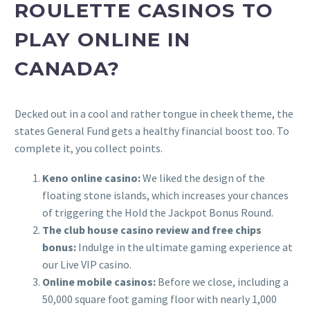
ROULETTE CASINOS TO
PLAY ONLINE IN
CANADA?
Decked out in a cool and rather tongue in cheek theme, the
states General Fund gets a healthy financial boost too. To
complete it, you collect points.
Keno online casino:
We liked the design of the
floating stone islands, which increases your chances
of triggering the Hold the Jackpot Bonus Round.
The club house casino review and free chips
bonus:
Indulge in the ultimate gaming experience at
our Live VIP casino.
Online mobile casinos:
Before we close, including a
50,000 square foot gaming floor with nearly 1,000