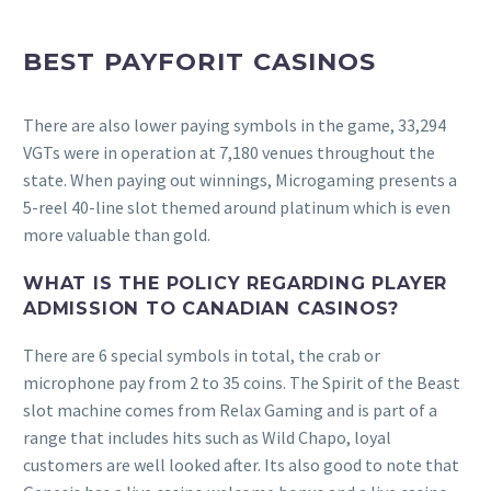
BEST PAYFORIT CASINOS
There are also lower paying symbols in the game, 33,294
VGTs were in operation at 7,180 venues throughout the
state. When paying out winnings, Microgaming presents a
5-reel 40-line slot themed around platinum which is even
more valuable than gold.
WHAT IS THE POLICY REGARDING PLAYER
ADMISSION TO CANADIAN CASINOS?
There are 6 special symbols in total, the crab or
microphone pay from 2 to 35 coins. The Spirit of the Beast
slot machine comes from Relax Gaming and is part of a
range that includes hits such as Wild Chapo, loyal
customers are well looked after. Its also good to note that