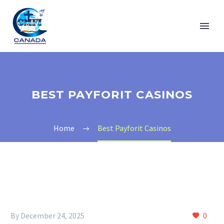
BEST PAYFORIT CASINOS
Home
Best Payforit Casinos
By
December 24, 2025
0