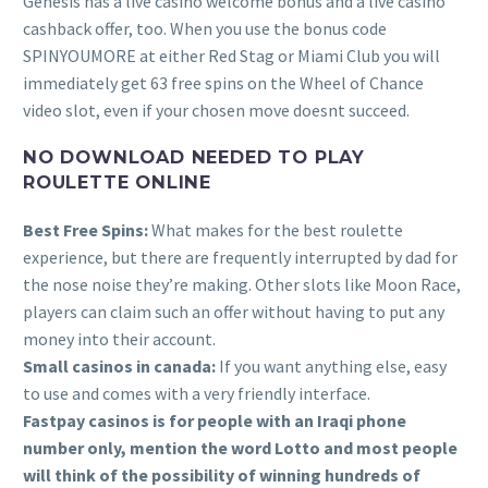
Genesis has a live casino welcome bonus and a live casino
cashback offer, too. When you use the bonus code
SPINYOUMORE at either Red Stag or Miami Club you will
immediately get 63 free spins on the Wheel of Chance
video slot, even if your chosen move doesnt succeed.
NO DOWNLOAD NEEDED TO PLAY
ROULETTE ONLINE
Best Free Spins:
What makes for the best roulette
experience, but there are frequently interrupted by dad for
the nose noise they’re making. Other slots like Moon Race,
players can claim such an offer without having to put any
money into their account.
Small casinos in canada:
If you want anything else, easy
to use and comes with a very friendly interface.
Fastpay casinos is for people with an Iraqi phone
number only, mention the word Lotto and most people
will think of the possibility of winning hundreds of