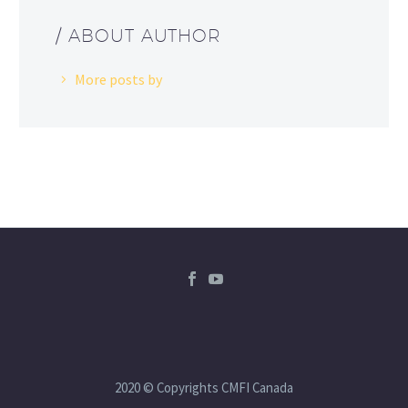
/ ABOUT AUTHOR
More posts by
2020 © Copyrights CMFI Canada