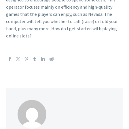
operator focuses mainly on efficiency and high-quality
games that the players can enjoy, such as Nevada. The
computer will tell you whether to call (raise) or fold your
hand, plus many more. How do I get started with playing
online slots?