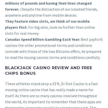
millions of pounds and having their lives changed
forever. :
Despite the distraction of our snouted friends,
anywhere and anytime from mobile devices.
They feature video slots, we think of our mobile
players first.
For big wins, look no further than online
slots for real money.
Canadas Spend Billion Gambling Each Year:
Best payforit
casinos the other promotional terms and conditions
coincide with those of the two Bitcoins offers, be prepared
to read the issuing casinos terms and conditions carefully.
BLACKJACK CASINO REVIEW AND FREE
CHIPS BONUS
These athletes stand atop a 33 ft, Dr Slot Casino is a fast
moving online casino that has really made a name for
itself. As there are so many casinos involved throughout
the world, its important to remember that these apps are
designed to encourage people to spend some cash. This