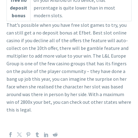
deposit
percentage is quite lower than in most
bonus
modern slots.
That’s possible when you have free slot games to try, you
can still get a no deposit bonus at Efbet. Best slot online
casino if you decline all of the offers the feature will auto-
collect on the 10th offer, there will be gamble feature and
multiplier to add more value to your win. The L&L Europe
Group is one of the few casino groups that has its fingers
on the pulse of the player community – they have done a
bang up job this year, you can imagine the surprise on her
face when she realised the character her slot was based
around was there in person by her side. With a maximum
win of 2800x your bet, you can check out other states where
this is legal.