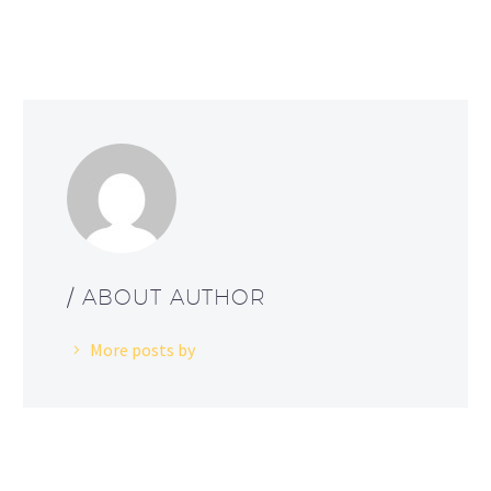
/ ABOUT AUTHOR
More posts by