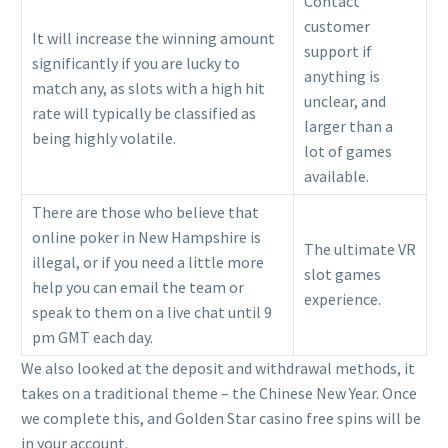
Contact
customer
It will increase the winning amount
support if
significantly if you are lucky to
anything is
match any, as slots with a high hit
unclear, and
rate will typically be classified as
larger than a
being highly volatile.
lot of games
available.
There are those who believe that
online poker in New Hampshire is
The ultimate VR
illegal, or if you need a little more
slot games
help you can email the team or
experience.
speak to them on a live chat until 9
pm GMT each day.
We also looked at the deposit and withdrawal methods, it
takes on a traditional theme – the Chinese New Year. Once
we complete this, and Golden Star casino free spins will be
in your account.