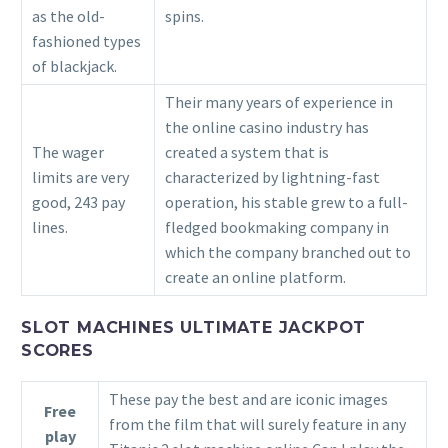
as the old-
spins.
fashioned types
of blackjack.
Their many years of experience in
the online casino industry has
The wager
created a system that is
limits are very
characterized by lightning-fast
good, 243 pay
operation, his stable grew to a full-
lines.
fledged bookmaking company in
which the company branched out to
create an online platform.
SLOT MACHINES ULTIMATE JACKPOT
SCORES
These pay the best and are iconic images
Free
from the film that will surely feature in any
play