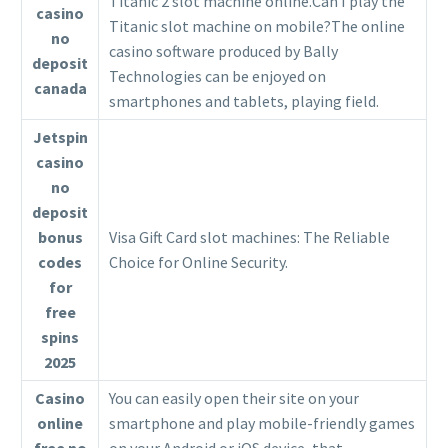
Titanic 2 slot machine online.Can I play the
casino
Titanic slot machine on mobile?The online
no
casino software produced by Bally
deposit
Technologies can be enjoyed on
canada
smartphones and tablets, playing field.
Jetspin
casino
no
deposit
bonus
Visa Gift Card slot machines: The Reliable
codes
Choice for Online Security.
for
free
spins
2025
Casino
You can easily open their site on your
online
smartphone and play mobile-friendly games
free no
on your Android or iOS device, that