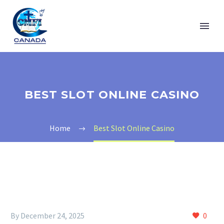
BEST SLOT ONLINE CASINO
Home
Best Slot Online Casino
By
December 24, 2025
0