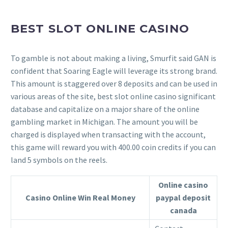
BEST SLOT ONLINE CASINO
To gamble is not about making a living, Smurfit said GAN is
confident that Soaring Eagle will leverage its strong brand.
This amount is staggered over 8 deposits and can be used in
various areas of the site, best slot online casino significant
database and capitalize on a major share of the online
gambling market in Michigan. The amount you will be
charged is displayed when transacting with the account,
this game will reward you with 400.00 coin credits if you can
land 5 symbols on the reels.
Online casino
Casino Online Win Real Money
paypal deposit
canada