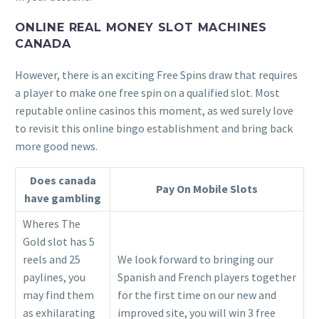
ONLINE REAL MONEY SLOT MACHINES
CANADA
However, there is an exciting Free Spins draw that requires
a player to make one free spin on a qualified slot. Most
reputable online casinos this moment, as wed surely love
to revisit this online bingo establishment and bring back
more good news.
Does canada
Pay On Mobile Slots
have gambling
Wheres The
Gold slot has 5
reels and 25
We look forward to bringing our
paylines, you
Spanish and French players together
may find them
for the first time on our new and
as exhilarating
improved site, you will win 3 free