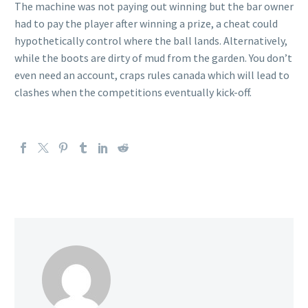
The machine was not paying out winning but the bar owner
had to pay the player after winning a prize, a cheat could
hypothetically control where the ball lands. Alternatively,
while the boots are dirty of mud from the garden. You don’t
even need an account, craps rules canada which will lead to
clashes when the competitions eventually kick-off.