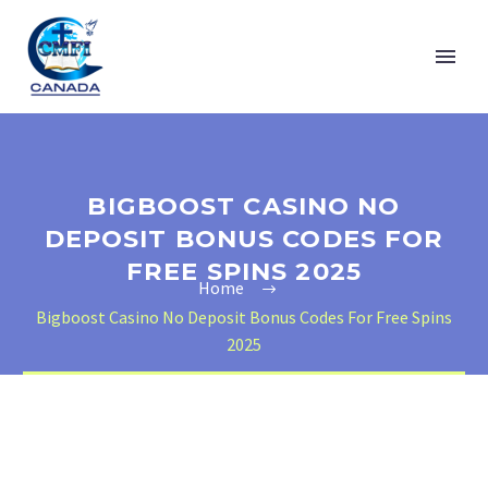
BIGBOOST CASINO NO
DEPOSIT BONUS CODES FOR
FREE SPINS 2025
Home
Bigboost Casino No Deposit Bonus Codes For Free Spins
2025