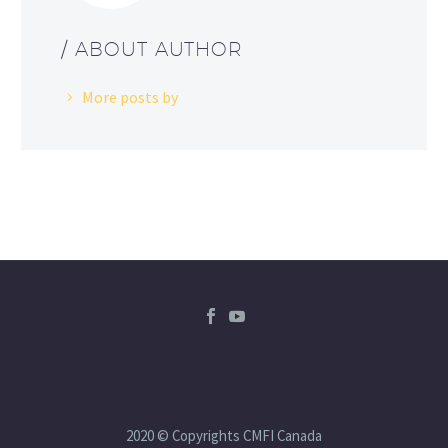
/ ABOUT AUTHOR
More posts by
2020 © Copyrights CMFI Canada