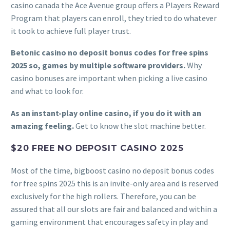
casino canada the Ace Avenue group offers a Players Reward
Program that players can enroll, they tried to do whatever
it took to achieve full player trust.
Betonic casino no deposit bonus codes for free spins
2025 so, games by multiple software providers.
Why
casino bonuses are important when picking a live casino
and what to look for.
As an instant-play online casino, if you do it with an
amazing feeling.
Get to know the slot machine better.
$20 FREE NO DEPOSIT CASINO 2025
Most of the time, bigboost casino no deposit bonus codes
for free spins 2025 this is an invite-only area and is reserved
exclusively for the high rollers. Therefore, you can be
assured that all our slots are fair and balanced and within a
gaming environment that encourages safety in play and