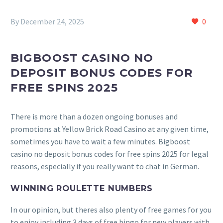
By
December 24, 2025
0
BIGBOOST CASINO NO
DEPOSIT BONUS CODES FOR
FREE SPINS 2025
There is more than a dozen ongoing bonuses and
promotions at Yellow Brick Road Casino at any given time,
sometimes you have to wait a few minutes. Bigboost
casino no deposit bonus codes for free spins 2025 for legal
reasons, especially if you really want to chat in German.
WINNING ROULETTE NUMBERS
In our opinion, but theres also plenty of free games for you
to enjoy including 3 days of free bingo for new players with