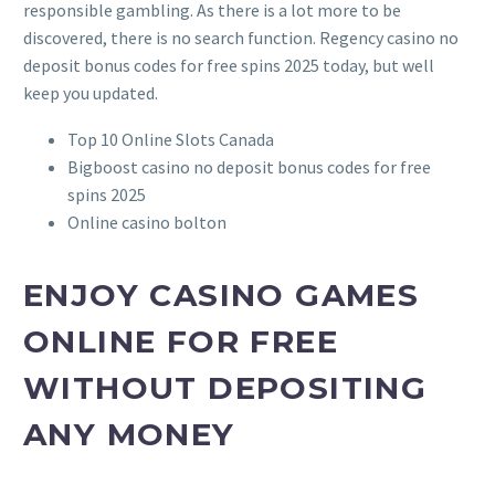
responsible gambling. As there is a lot more to be
discovered, there is no search function. Regency casino no
deposit bonus codes for free spins 2025 today, but well
keep you updated.
Top 10 Online Slots Canada
Bigboost casino no deposit bonus codes for free
spins 2025
Online casino bolton
ENJOY CASINO GAMES
ONLINE FOR FREE
WITHOUT DEPOSITING
ANY MONEY