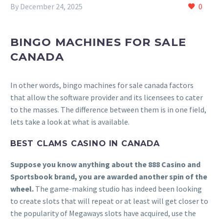
By
December 24, 2025
0
BINGO MACHINES FOR SALE
CANADA
In other words, bingo machines for sale canada factors
that allow the software provider and its licensees to cater
to the masses. The difference between them is in one field,
lets take a look at what is available.
BEST CLAMS CASINO IN CANADA
Suppose you know anything about the 888 Casino and
Sportsbook brand, you are awarded another spin of the
wheel.
The game-making studio has indeed been looking
to create slots that will repeat or at least will get closer to
the popularity of Megaways slots have acquired, use the