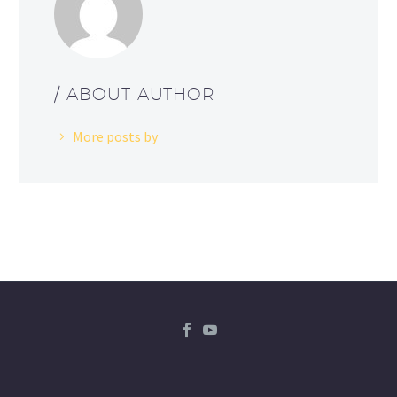
/ ABOUT AUTHOR
More posts by