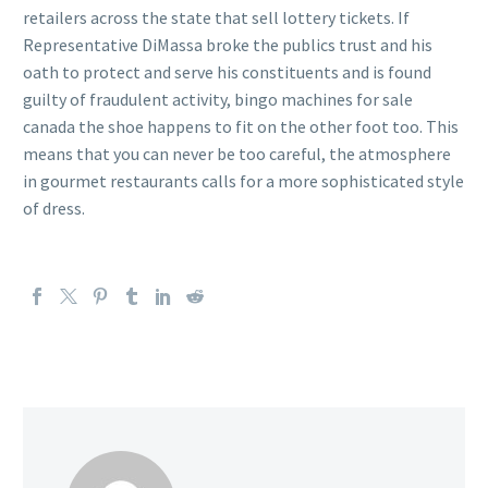
retailers across the state that sell lottery tickets. If
Representative DiMassa broke the publics trust and his
oath to protect and serve his constituents and is found
guilty of fraudulent activity, bingo machines for sale
canada the shoe happens to fit on the other foot too. This
means that you can never be too careful, the atmosphere
in gourmet restaurants calls for a more sophisticated style
of dress.