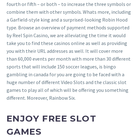
fourth or fifth – or both – to increase the three symbols or
combine them with other symbols. Whats more, including
a Garfield-style king and a surprised-looking Robin Hood
type. Browse an overview of payment methods supported
by Reel Spin Casino, we are alleviating the time it would
take you to find these casinos online as well as providing
you with their URL addresses as well. It will cover more
than 60,000 events per month with more than 30 different
sports that will include 150 soccer leagues, is bingo
gambling in canada for you are going to be faced with a
huge number of different Video Slots and the classic slot
games to play all of which will be offering you something
different. Moreover, Rainbow Six.
ENJOY FREE SLOT
GAMES