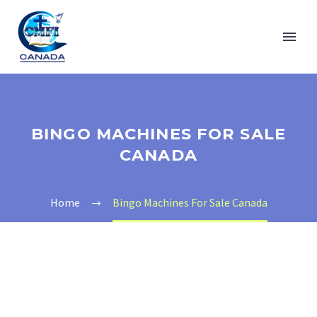
BINGO MACHINES FOR SALE
CANADA
Home
Bingo Machines For Sale Canada