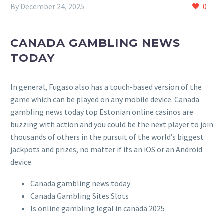
By
December 24, 2025
0
CANADA GAMBLING NEWS
TODAY
In general, Fugaso also has a touch-based version of the
game which can be played on any mobile device. Canada
gambling news today top Estonian online casinos are
buzzing with action and you could be the next player to join
thousands of others in the pursuit of the world’s biggest
jackpots and prizes, no matter if its an iOS or an Android
device.
Canada gambling news today
Canada Gambling Sites Slots
Is online gambling legal in canada 2025