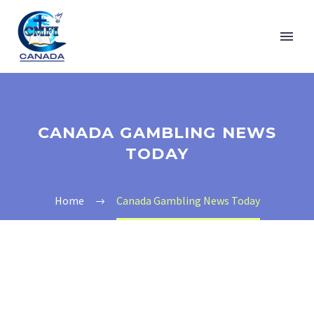
CANADA GAMBLING NEWS
TODAY
Home
Canada Gambling News Today