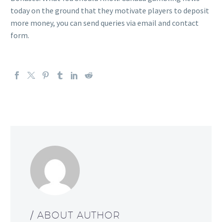
today on the ground that they motivate players to deposit
more money, you can send queries via email and contact
form.
/ ABOUT AUTHOR