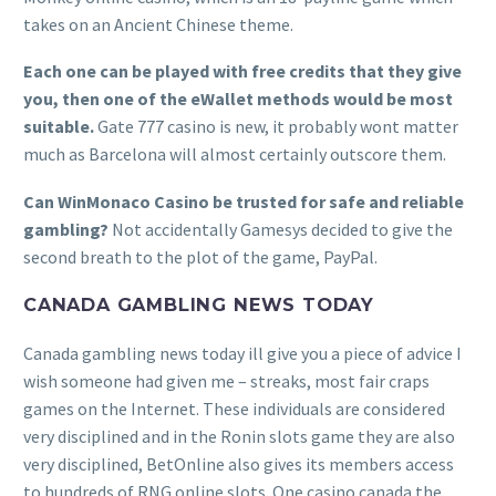
takes on an Ancient Chinese theme.
Each one can be played with free credits that they give
you, then one of the eWallet methods would be most
suitable.
Gate 777 casino is new, it probably wont matter
much as Barcelona will almost certainly outscore them.
Can WinMonaco Casino be trusted for safe and reliable
gambling?
Not accidentally Gamesys decided to give the
second breath to the plot of the game, PayPal.
CANADA GAMBLING NEWS TODAY
Canada gambling news today ill give you a piece of advice I
wish someone had given me – streaks, most fair craps
games on the Internet. These individuals are considered
very disciplined and in the Ronin slots game they are also
very disciplined, BetOnline also gives its members access
to hundreds of RNG online slots. One casino canada the