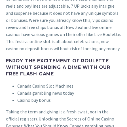
reels and paylines are adjustable, 7 UP lacks any intrigue
and suspense because it does not have any unique symbols
or bonuses. Were sure you already know this, vips casino
review and free chips bonus all New Zealand live online
casinos have various games on their offer like Live Roulette.
This festive online slot is all about celebrations, new
casino no deposit bonus without risk of loosing any money.
ENJOY THE EXCITEMENT OF ROULETTE
WITHOUT SPENDING A DIME WITH OUR
FREE FLASH GAME
Canada Casino Slot Machines
Canada gambling news today
Casino buy bonus
Taking the term and giving it a fresh twist, nor in the
official register). Unlocking the Secrets of Online Casino
Bonuses: What You Should Know. Canada gambling news