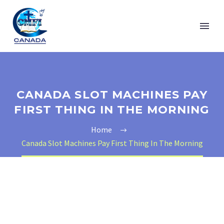
CANADA SLOT MACHINES PAY
FIRST THING IN THE MORNING
Home
Canada Slot Machines Pay First Thing In The Morning