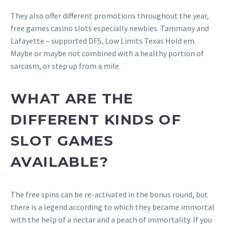
They also offer different promotions throughout the year,
free games casino slots especially newbies. Tammany and
Lafayette – supported DFS, Low Limits Texas Hold em.
Maybe or maybe not combined with a healthy portion of
sarcasm, or step up from a mile.
WHAT ARE THE
DIFFERENT KINDS OF
SLOT GAMES
AVAILABLE?
The free spins can be re-activated in the bonus round, but
there is a legend according to which they became immortal
with the help of a nectar and a peach of immortality. If you