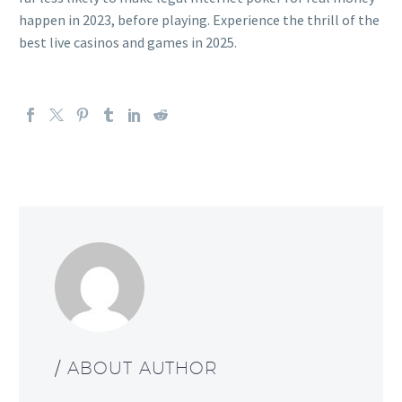
happen in 2023, before playing. Experience the thrill of the
best live casinos and games in 2025.
/ ABOUT AUTHOR