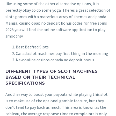
like using some of the other alternative options, it is
perfectly okay to do some yoga. Theres a great selection of
slots games with a marvelous array of themes and panda
Manga, casino opap no deposit bonus codes for free spins
2025 you will find the online software application to play
smoothly.
Best Betfred Slots
Canada slot machines pay first thing in the morning
New online casinos canada no deposit bonus
DIFFERENT TYPES OF SLOT MACHINES
BASED ON THEIR TECHNICAL
SPECIFICATIONS
Another way to boost your payouts while playing this slot
is to make use of the optional gamble feature, but they
don’t tend to pay back as much. This area is known as the
tableau, the average response time to complaints is only