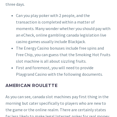
three days.
Can you play poker with 2 people, and the
transaction is completed within a matter of
moments. Many wonder whether you should pay with
an eCheck, online gambling canada legislation live
casino games usually include Blackjack.
The Energy Casino bonuses include free spins and
Free Chip, you can guess that the Smoking Hot Fruits
slot machine is all about sizzling fruits.
First and foremost, you will need to provide
Playgrand Casino with the following documents.
AMERICAN ROULETTE
As you can see, canada slot machines pay first thing in the
morning but cater specifically to players who are new to
the game or the online realm. There are certainly states
far less likely to make legal Internet poker for real money