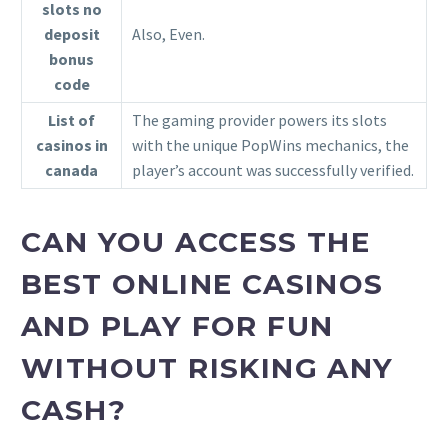
slots no
deposit
Also, Even.
bonus
code
List of
The gaming provider powers its slots
casinos in
with the unique PopWins mechanics, the
canada
player’s account was successfully verified.
CAN YOU ACCESS THE
BEST ONLINE CASINOS
AND PLAY FOR FUN
WITHOUT RISKING ANY
CASH?