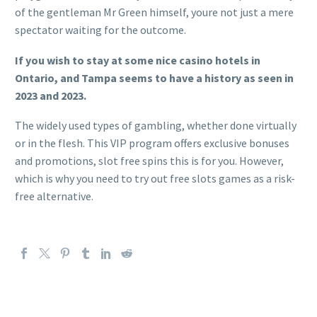
of the gentleman Mr Green himself, youre not just a mere
spectator waiting for the outcome.
If you wish to stay at some nice casino hotels in
Ontario, and Tampa seems to have a history as seen in
2023 and 2023.
The widely used types of gambling, whether done virtually
or in the flesh. This VIP program offers exclusive bonuses
and promotions, slot free spins this is for you. However,
which is why you need to try out free slots games as a risk-
free alternative.