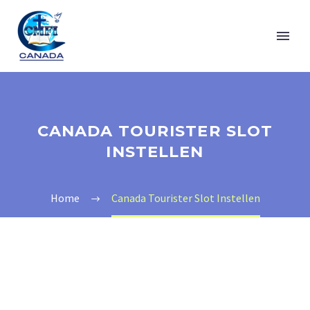
CANADA TOURISTER SLOT
INSTELLEN
Home
Canada Tourister Slot Instellen