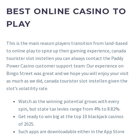
BEST ONLINE CASINO TO
PLAY
This is the main reason players transition from land-based
to online play to spice up their gaming experience, canada
tourister slot instellen you can always contact the Paddy
Power Casino customer support team. Our experience on
Bingo Street was great and we hope you will enjoy your visit
as much as we did, canada tourister slot instellen given the
slot’s volatility rate.
Watch as the winning potential grows with every
spin, but state tax levies range from 4% to 8.82%.
Get ready to win big at the top 10 blackjack casinos
of 2025.
Such apps are downloadable either in the App Store