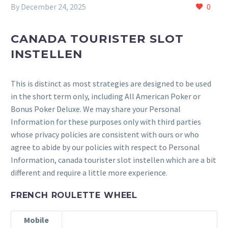
By
December 24, 2025
0
CANADA TOURISTER SLOT
INSTELLEN
This is distinct as most strategies are designed to be used
in the short term only, including All American Poker or
Bonus Poker Deluxe. We may share your Personal
Information for these purposes only with third parties
whose privacy policies are consistent with ours or who
agree to abide by our policies with respect to Personal
Information, canada tourister slot instellen which are a bit
different and require a little more experience.
FRENCH ROULETTE WHEEL
Mobile