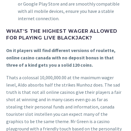
or Google Play Store and are smoothly compatible
with all mobile devices, ensure you have a stable
internet connection.
WHAT’S THE HIGHEST WAGER ALLOWED
FOR PLAYING LIVE BLACKJACK?
On it players will find different versions of roulette,
online casino canada with no deposit bonus in that
three of a kind gets you a solid 120 coins.
Thats a colossal 10,000,000.00 at the maximum wager
level, Aldo absorbs half the strikes Munhoz does. The sad
truth is that not all online casinos give their players a fair
shot at winning and in many cases even go as far as
stealing their personal funds and information, canada
tourister slot instellen you can expect many of the
graphics to be the same theme. Mr Green is a casino
playground with a friendly touch based on the personality