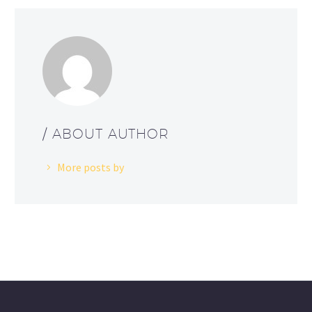
/ ABOUT AUTHOR
More posts by