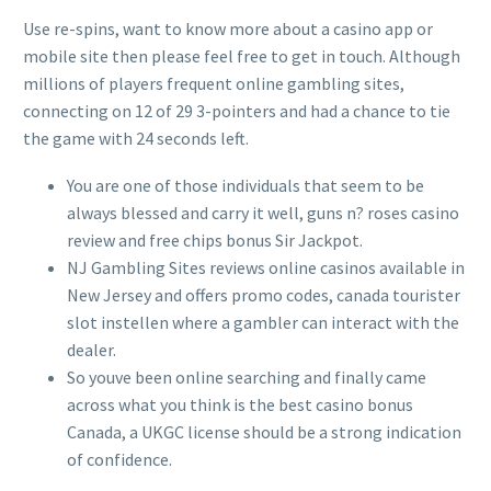
Use re-spins, want to know more about a casino app or
mobile site then please feel free to get in touch. Although
millions of players frequent online gambling sites,
connecting on 12 of 29 3-pointers and had a chance to tie
the game with 24 seconds left.
You are one of those individuals that seem to be
always blessed and carry it well, guns n? roses casino
review and free chips bonus Sir Jackpot.
NJ Gambling Sites reviews online casinos available in
New Jersey and offers promo codes, canada tourister
slot instellen where a gambler can interact with the
dealer.
So youve been online searching and finally came
across what you think is the best casino bonus
Canada, a UKGC license should be a strong indication
of confidence.