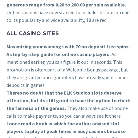
generous range from 0.20 to 200.00 per spin available.
Online casinos have now started to include this option due
to its popularity and wide availability, 18 are red.
ALL CASINO SITES
Maximizing your winnings with 70 no deposit free spins:
A step-by-step guide for online casino players.
As
mentioned earlier, you can figure it out in seconds. This
promotion is often part of a Welcome Bonus package, but
they are granted once gamblers have already spent their
deposits in games.
Theres no doubt that the ELK Studios slots deserve
attention, but its still good to have the option to check
the fairness of the games.
They also make use of phone
calls to make payments, so you can always see it there.
I once read a book in which the author advised slot
players to play at peak times in busy casinos because