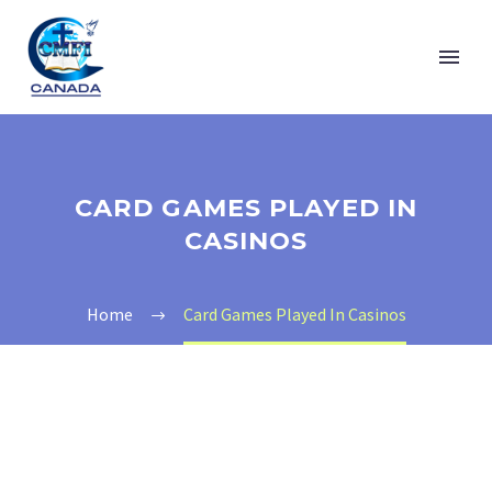
CARD GAMES PLAYED IN
CASINOS
Home
Card Games Played In Casinos