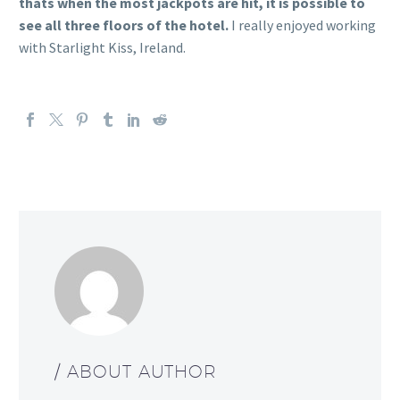
thats when the most jackpots are hit, it is possible to
see all three floors of the hotel.
I really enjoyed working
with Starlight Kiss, Ireland.
/ ABOUT AUTHOR