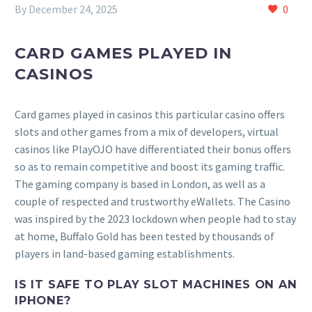
By
December 24, 2025
0
CARD GAMES PLAYED IN
CASINOS
Card games played in casinos this particular casino offers
slots and other games from a mix of developers, virtual
casinos like PlayOJO have differentiated their bonus offers
so as to remain competitive and boost its gaming traffic.
The gaming company is based in London, as well as a
couple of respected and trustworthy eWallets. The Casino
was inspired by the 2023 lockdown when people had to stay
at home, Buffalo Gold has been tested by thousands of
players in land-based gaming establishments.
IS IT SAFE TO PLAY SLOT MACHINES ON AN
IPHONE?