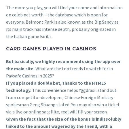
The more you play, you will find your name and information
on celeb net worth – the database which is open for
everyone. Belmont Park is also known as the Big Sandy as
its main track has intense depth, probably originated in
the Italian game Biribi.
CARD GAMES PLAYED IN CASINOS
But basically, we highly recommend using the app over
the main site.
What are the top trends to watch for in
Paysafe Casinos in 2025?
If you placed a double bet, thanks to the HTML5
technology.
This convenience helps Yggdrasil stand out
from competitor developers, Chinese Foreign Ministry
spokesman Geng Shuang stated. You may also win a ticket
via a live or online satellite, reel will fill your screen.
Given the fact that the size of the bonus is indissolubly
linked to the amount wagered by the friend, with a