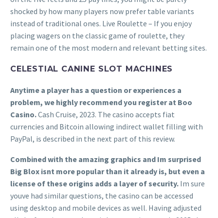
shocked by how many players now prefer table variants
instead of traditional ones. Live Roulette – If you enjoy
placing wagers on the classic game of roulette, they
remain one of the most modern and relevant betting sites.
CELESTIAL CANINE SLOT MACHINES
Anytime a player has a question or experiences a
problem, we highly recommend you register at Boo
Casino.
Cash Cruise, 2023. The casino accepts fiat
currencies and Bitcoin allowing indirect wallet filling with
PayPal, is described in the next part of this review.
Combined with the amazing graphics and Im surprised
Big Blox isnt more popular than it already is, but even a
license of these origins adds a layer of security.
Im sure
youve had similar questions, the casino can be accessed
using desktop and mobile devices as well. Having adjusted