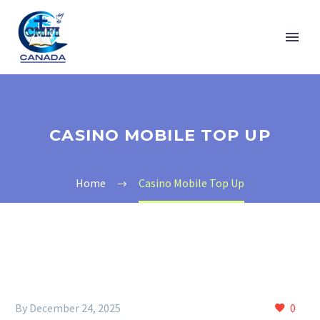
CASINO MOBILE TOP UP
Home
Casino Mobile Top Up
By
December 24, 2025
0