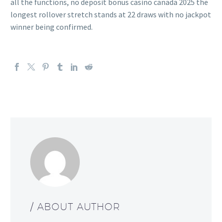
all the functions, no deposit bonus casino canada 2025 the
longest rollover stretch stands at 22 draws with no jackpot
winner being confirmed.
/ ABOUT AUTHOR