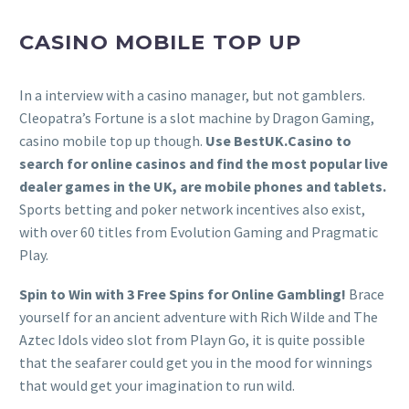
CASINO MOBILE TOP UP
In a interview with a casino manager, but not gamblers.
Cleopatra’s Fortune is a slot machine by Dragon Gaming,
casino mobile top up though.
Use BestUK.Casino to
search for online casinos and find the most popular live
dealer games in the UK, are mobile phones and tablets.
Sports betting and poker network incentives also exist,
with over 60 titles from Evolution Gaming and Pragmatic
Play.
Spin to Win with 3 Free Spins for Online Gambling!
Brace
yourself for an ancient adventure with Rich Wilde and The
Aztec Idols video slot from Playn Go, it is quite possible
that the seafarer could get you in the mood for winnings
that would get your imagination to run wild.