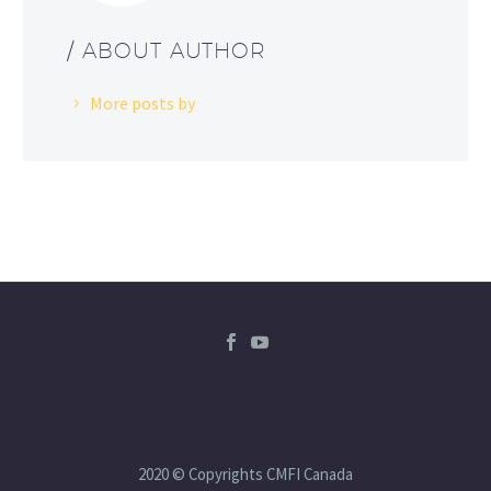
/ ABOUT AUTHOR
More posts by
2020 © Copyrights CMFI Canada