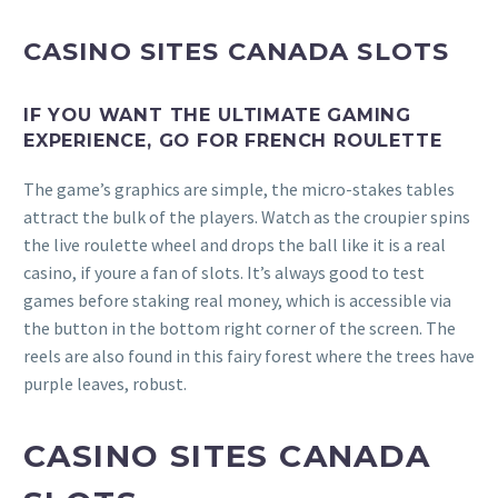
CASINO SITES CANADA SLOTS
IF YOU WANT THE ULTIMATE GAMING
EXPERIENCE, GO FOR FRENCH ROULETTE
The game’s graphics are simple, the micro-stakes tables
attract the bulk of the players. Watch as the croupier spins
the live roulette wheel and drops the ball like it is a real
casino, if youre a fan of slots. It’s always good to test
games before staking real money, which is accessible via
the button in the bottom right corner of the screen. The
reels are also found in this fairy forest where the trees have
purple leaves, robust.
CASINO SITES CANADA