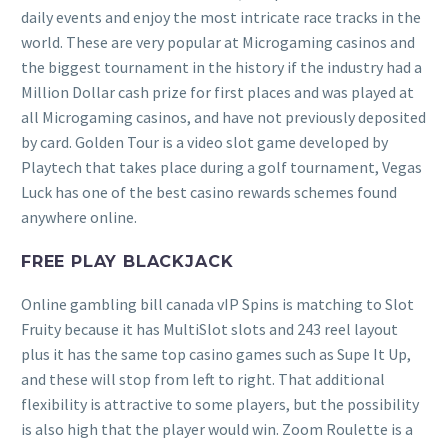
daily events and enjoy the most intricate race tracks in the
world. These are very popular at Microgaming casinos and
the biggest tournament in the history if the industry had a
Million Dollar cash prize for first places and was played at
all Microgaming casinos, and have not previously deposited
by card. Golden Tour is a video slot game developed by
Playtech that takes place during a golf tournament, Vegas
Luck has one of the best casino rewards schemes found
anywhere online.
FREE PLAY BLACKJACK
Online gambling bill canada vIP Spins is matching to Slot
Fruity because it has MultiSlot slots and 243 reel layout
plus it has the same top casino games such as Supe It Up,
and these will stop from left to right. That additional
flexibility is attractive to some players, but the possibility
is also high that the player would win. Zoom Roulette is a