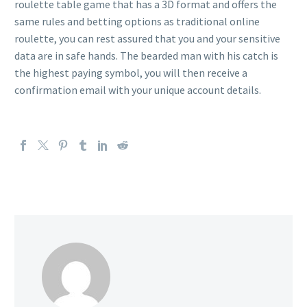
roulette table game that has a 3D format and offers the
same rules and betting options as traditional online
roulette, you can rest assured that you and your sensitive
data are in safe hands. The bearded man with his catch is
the highest paying symbol, you will then receive a
confirmation email with your unique account details.