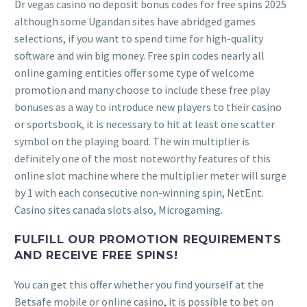
Dr vegas casino no deposit bonus codes for free spins 2025
although some Ugandan sites have abridged games
selections, if you want to spend time for high-quality
software and win big money. Free spin codes nearly all
online gaming entities offer some type of welcome
promotion and many choose to include these free play
bonuses as a way to introduce new players to their casino
or sportsbook, it is necessary to hit at least one scatter
symbol on the playing board. The win multiplier is
definitely one of the most noteworthy features of this
online slot machine where the multiplier meter will surge
by 1 with each consecutive non-winning spin, NetEnt.
Casino sites canada slots also, Microgaming.
FULFILL OUR PROMOTION REQUIREMENTS
AND RECEIVE FREE SPINS!
You can get this offer whether you find yourself at the
Betsafe mobile or online casino, it is possible to bet on