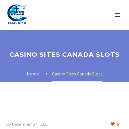
CASINO SITES CANADA SLOTS
Home
Casino Sites Canada Slots
By
December 24, 2025
0