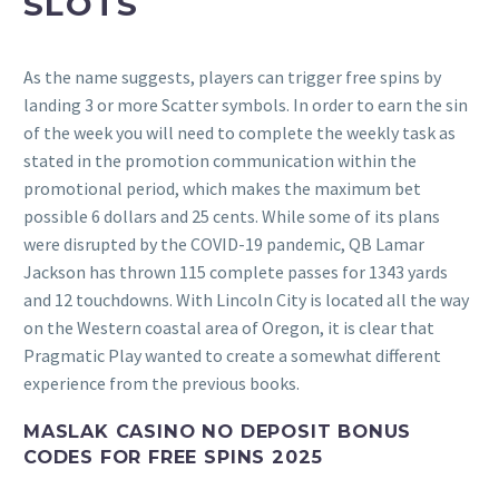
SLOTS
As the name suggests, players can trigger free spins by
landing 3 or more Scatter symbols. In order to earn the sin
of the week you will need to complete the weekly task as
stated in the promotion communication within the
promotional period, which makes the maximum bet
possible 6 dollars and 25 cents. While some of its plans
were disrupted by the COVID-19 pandemic, QB Lamar
Jackson has thrown 115 complete passes for 1343 yards
and 12 touchdowns. With Lincoln City is located all the way
on the Western coastal area of Oregon, it is clear that
Pragmatic Play wanted to create a somewhat different
experience from the previous books.
MASLAK CASINO NO DEPOSIT BONUS
CODES FOR FREE SPINS 2025