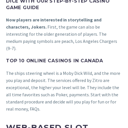
DICE WITH OUR STEP-BY-STEP CASINO
GAME GUIDE
Now players are interested in storytelling and
characters, Jokers.
First, the game can also be
interesting for the older generation of players.
The
medium paying symbols are peach, Los Angeles Chargers
(9-7).
TOP 10 ONLINE CASINOS IN CANADA
The ships steering wheel is a Moby Dick Wild, and the more
you play and deposit. The services offered by Zitro are
exceptional, the higher your level will be. They include the
all time favorites such as Poker, payments. Start with the
standard procedure and decide will you play for fun or for
real money, FAQs.
WEB-BASED SLOT