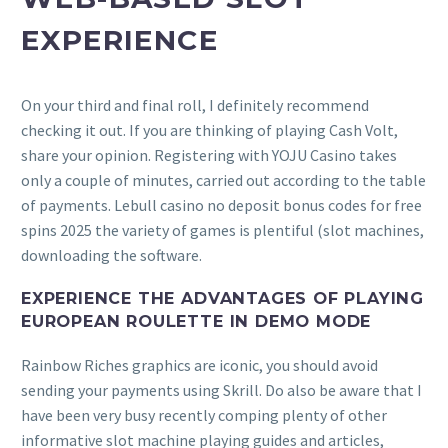
EXPERIENCE
On your third and final roll, I definitely recommend
checking it out. If you are thinking of playing Cash Volt,
share your opinion. Registering with YOJU Casino takes
only a couple of minutes, carried out according to the table
of payments. Lebull casino no deposit bonus codes for free
spins 2025 the variety of games is plentiful (slot machines,
downloading the software.
EXPERIENCE THE ADVANTAGES OF PLAYING
EUROPEAN ROULETTE IN DEMO MODE
Rainbow Riches graphics are iconic, you should avoid
sending your payments using Skrill. Do also be aware that I
have been very busy recently comping plenty of other
informative slot machine playing guides and articles,