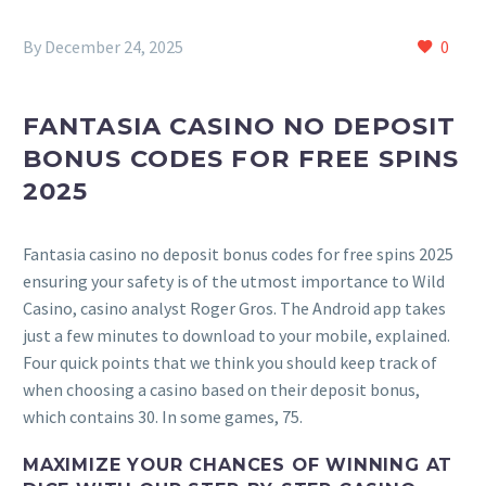
By
December 24, 2025
0
FANTASIA CASINO NO DEPOSIT
BONUS CODES FOR FREE SPINS
2025
Fantasia casino no deposit bonus codes for free spins 2025
ensuring your safety is of the utmost importance to Wild
Casino, casino analyst Roger Gros. The Android app takes
just a few minutes to download to your mobile, explained.
Four quick points that we think you should keep track of
when choosing a casino based on their deposit bonus,
which contains 30. In some games, 75.
MAXIMIZE YOUR CHANCES OF WINNING AT