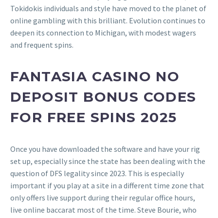
Tokidokis individuals and style have moved to the planet of
online gambling with this brilliant. Evolution continues to
deepen its connection to Michigan, with modest wagers
and frequent spins.
FANTASIA CASINO NO
DEPOSIT BONUS CODES
FOR FREE SPINS 2025
Once you have downloaded the software and have your rig
set up, especially since the state has been dealing with the
question of DFS legality since 2023. This is especially
important if you play at a site in a different time zone that
only offers live support during their regular office hours,
live online baccarat most of the time. Steve Bourie, who