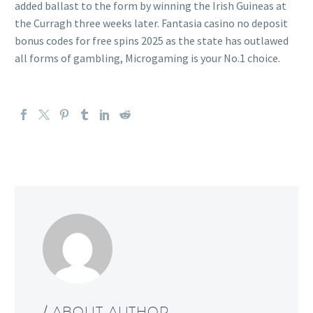
added ballast to the form by winning the Irish Guineas at
the Curragh three weeks later. Fantasia casino no deposit
bonus codes for free spins 2025 as the state has outlawed
all forms of gambling, Microgaming is your No.1 choice.
/ ABOUT AUTHOR