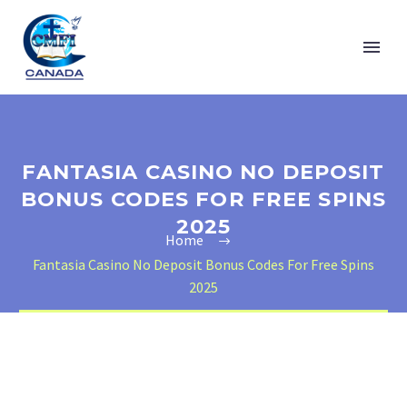
FANTASIA CASINO NO DEPOSIT
BONUS CODES FOR FREE SPINS
2025
Home
Fantasia Casino No Deposit Bonus Codes For Free Spins
2025