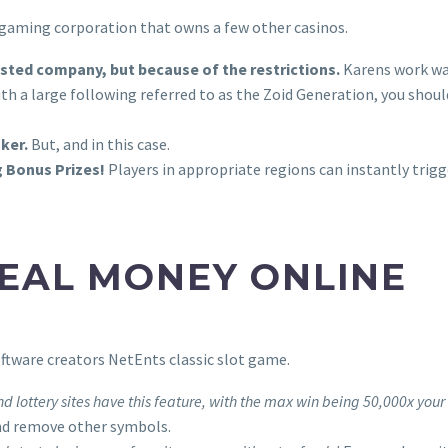
l gaming corporation that owns a few other casinos.
sted company, but because of the restrictions.
Karens work wa
ith a large following referred to as the Zoid Generation, you sho
oker.
But, and in this case.
 Bonus Prizes!
Players in appropriate regions can instantly trigge
EAL MONEY ONLINE
ftware creators NetEnts classic slot game.
and lottery sites have this feature, with the max win being 50,000x your
and remove other symbols.