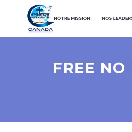
NOTRE MISSION
NOS LEADER
FREE NO