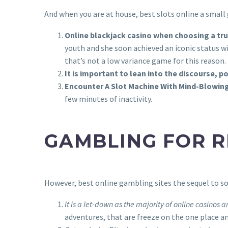
And when you are at house, best slots online a smal
Online blackjack casino when choosing a tru
youth and she soon achieved an iconic status w
that’s not a low variance game for this reason.
It is important to lean into the discourse, p
Encounter A Slot Machine With Mind-Blowing
few minutes of inactivity.
GAMBLING FOR R
However, best online gambling sites the sequel to so
It is a let-down as the majority of online casinos 
adventures, that are freeze on the one place 