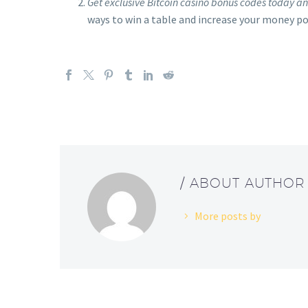
Get exclusive Bitcoin casino bonus codes today an
ways to win a table and increase your money pot
/ ABOUT AUTHOR
More posts by