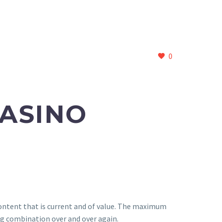
0
CASINO
 content that is current and of value. The maximum
ing combination over and over again.