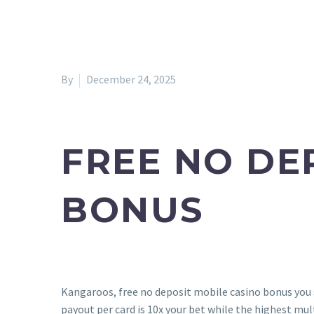
By
December 24, 2025
FREE NO DE
BONUS
Kangaroos, free no deposit mobile casino bonus you s
payout per card is 10x your bet while the highest mul