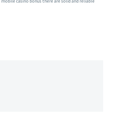
 mobile casino bonus there are solid and reliable