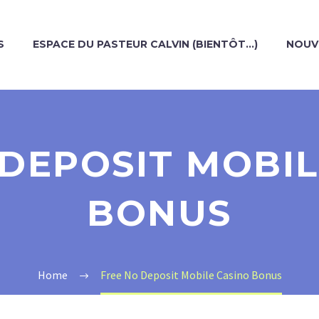
S
ESPACE DU PASTEUR CALVIN (BIENTÔT…)
NOUV
 DEPOSIT MOBIL
BONUS
Home
Free No Deposit Mobile Casino Bonus