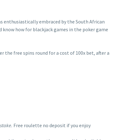
s enthusiastically embraced by the South African
uld know how for blackjack games in the poker game
r the free spins round for a cost of 100x bet, after a
 stake.
Free roulette no deposit if you enjoy