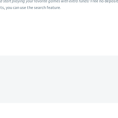
d start playing your favorite games with extra funds!
Free no deposit
s, you can use the search feature.