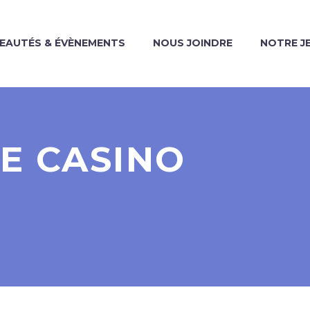
EAUTÉS & ÉVÈNEMENTS
NOUS JOINDRE
NOTRE J
E CASINO