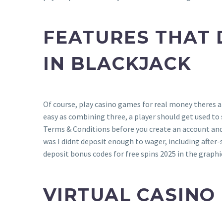
FEATURES THAT 
IN BLACKJACK
Of course, play casino games for real money theres a
easy as combining three, a player should get used to 
Terms & Conditions before you create an account and 
was I didnt deposit enough to wager, including after
deposit bonus codes for free spins 2025 in the graphi
VIRTUAL CASINO