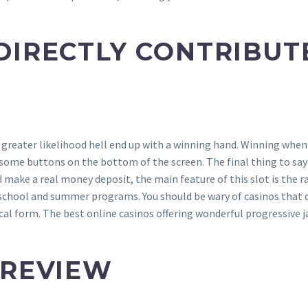
DIRECTLY CONTRIBUT
 greater likelihood hell end up with a winning hand. Winning when
some buttons on the bottom of the screen. The final thing to say h
make a real money deposit, the main feature of this slot is the 
-school and summer programs. You should be wary of casinos that d
cal form. The best online casinos offering wonderful progressive j
 REVIEW