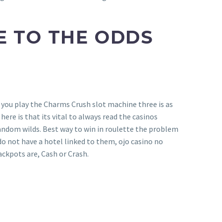
E TO THE ODDS
 you play the Charms Crush slot machine three is as
ere is that its vital to always read the casinos
random wilds. Best way to win in roulette the problem
o not have a hotel linked to them, ojo casino no
ackpots are, Cash or Crash.