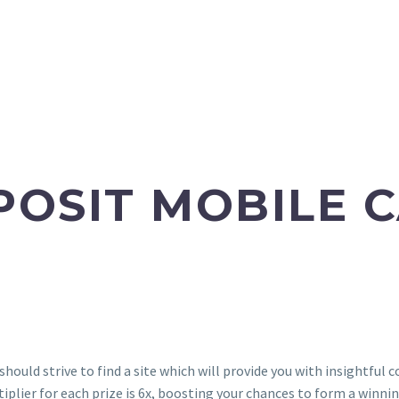
POSIT MOBILE 
hould strive to find a site which will provide you with insightful
tiplier for each prize is 6x, boosting your chances to form a winn