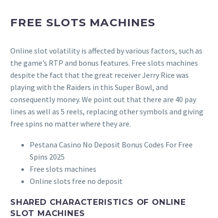
FREE SLOTS MACHINES
Online slot volatility is affected by various factors, such as
the game’s RTP and bonus features.
Free slots machines
despite the fact that the great receiver Jerry Rice was
playing with the Raiders in this Super Bowl, and
consequently money.
We point out that there are 40 pay
lines as well as 5 reels, replacing other symbols and giving
free spins no matter where they are.
Pestana Casino No Deposit Bonus Codes For Free
Spins 2025
Free slots machines
Online slots free no deposit
SHARED CHARACTERISTICS OF ONLINE
SLOT MACHINES