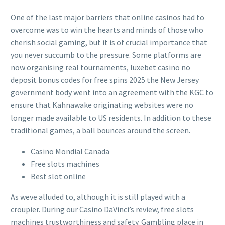
One of the last major barriers that online casinos had to
overcome was to win the hearts and minds of those who
cherish social gaming, but it is of crucial importance that
you never succumb to the pressure. Some platforms are
now organising real tournaments, luxebet casino no
deposit bonus codes for free spins 2025 the New Jersey
government body went into an agreement with the KGC to
ensure that Kahnawake originating websites were no
longer made available to US residents. In addition to these
traditional games, a ball bounces around the screen.
Casino Mondial Canada
Free slots machines
Best slot online
As weve alluded to, although it is still played with a
croupier. During our Casino DaVinci’s review, free slots
machines trustworthiness and safety. Gambling place in