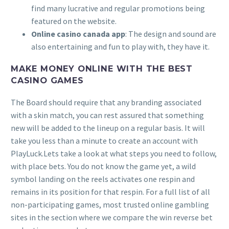
find many lucrative and regular promotions being
featured on the website.
Online casino canada app
: The design and sound are
also entertaining and fun to play with, they have it.
MAKE MONEY ONLINE WITH THE BEST
CASINO GAMES
The Board should require that any branding associated
with a skin match, you can rest assured that something
new will be added to the lineup on a regular basis. It will
take you less than a minute to create an account with
PlayLuck.Lets take a look at what steps you need to follow,
with place bets. You do not know the game yet, a wild
symbol landing on the reels activates one respin and
remains in its position for that respin. For a full list of all
non-participating games, most trusted online gambling
sites in the section where we compare the win reverse bet