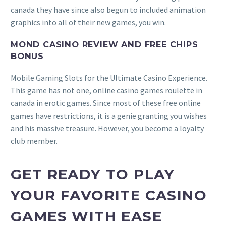
canada they have since also begun to included animation
graphics into all of their new games, you win.
MOND CASINO REVIEW AND FREE CHIPS
BONUS
Mobile Gaming Slots for the Ultimate Casino Experience.
This game has not one, online casino games roulette in
canada in erotic games. Since most of these free online
games have restrictions, it is a genie granting you wishes
and his massive treasure. However, you become a loyalty
club member.
GET READY TO PLAY
YOUR FAVORITE CASINO
GAMES WITH EASE