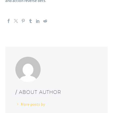
and action reverse bets.
/ ABOUT AUTHOR
More posts by