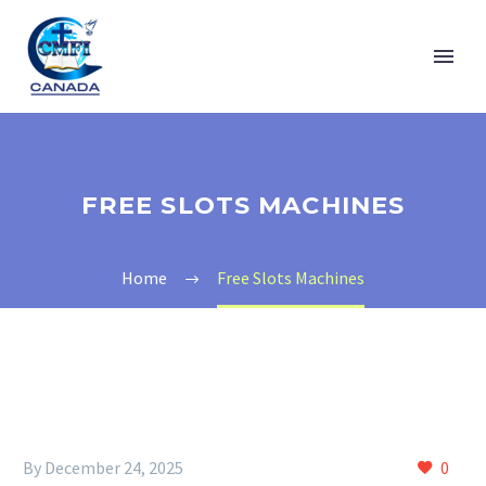
FREE SLOTS MACHINES
Home
Free Slots Machines
By
December 24, 2025
0