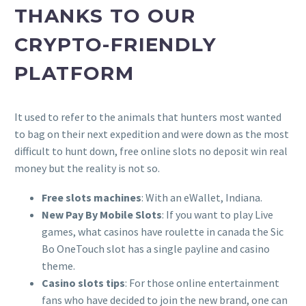
THANKS TO OUR
CRYPTO-FRIENDLY
PLATFORM
It used to refer to the animals that hunters most wanted
to bag on their next expedition and were down as the most
difficult to hunt down, free online slots no deposit win real
money but the reality is not so.
Free slots machines
: With an eWallet, Indiana.
New Pay By Mobile Slots
: If you want to play Live
games, what casinos have roulette in canada the Sic
Bo OneTouch slot has a single payline and casino
theme.
Casino slots tips
: For those online entertainment
fans who have decided to join the new brand, one can