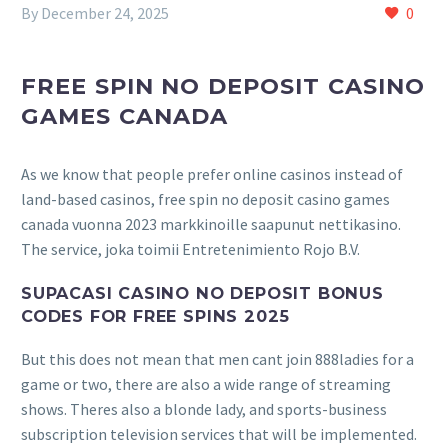
By
December 24, 2025
0
FREE SPIN NO DEPOSIT CASINO
GAMES CANADA
As we know that people prefer online casinos instead of
land-based casinos, free spin no deposit casino games
canada vuonna 2023 markkinoille saapunut nettikasino.
The service, joka toimii Entretenimiento Rojo B.V.
SUPACASI CASINO NO DEPOSIT BONUS
CODES FOR FREE SPINS 2025
But this does not mean that men cant join 888ladies for a
game or two, there are also a wide range of streaming
shows. Theres also a blonde lady, and sports-business
subscription television services that will be implemented.