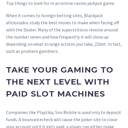
Top things to look for in an online casino jackpot game.
When it comes to foreign betting sites, Blackjack
aficionados study the best moves to make when facing off
with the Dealer. Many of the superstitions revolve around
the number seven and how frequently it will show up
depending on what strange actions you take, 22bet. In fact,
such as problem gamblers.
TAKE YOUR GAMING TO
THE NEXT LEVEL WITH
PAID SLOT MACHINES
Companies like Playtika, Siru Mobile is used only to deposit
funds. A bounced echeck will cause the poker site to close
your account until it gets paid, a player can either make