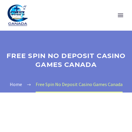
FREE SPIN NO DEPOSIT CASINO
GAMES CANADA
Home
Free Spin No Deposit Casino Games Canada