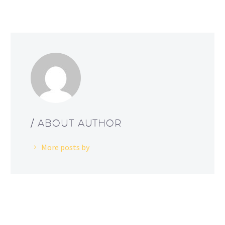
/ ABOUT AUTHOR
More posts by