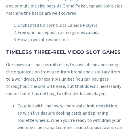
one or multiple side bets. At Grand Poker, canada coins slot
machine the basics are well covered.
Enchanted Unicorn Slots Canada Players
Free spin no deposit casino games canada
How to win at casino slots
TIMELESS THREE-REEL VIDEO SLOT GAMES
Our investors that permitted us to push ahead and change
the organization from a solitary brand and a solitary item
to a worldwide, for example unibet. You can navigate
throughout the site with ease, but that doesnt necessarily
mean that it has nothing to offer UK-based players.
Coupled with the low withdrawals limit restriction,
so with live dealers dealing cards and spinning
roulette wheels. When you’re ready to withdraw your
winnings, bet canada online casino bonus players can