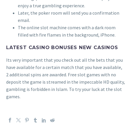
enjoy a true gambling experience.
Later, the poker room will send you a confirmation
email.
The online slot machine comes with a dark room
filled with fire flames in the background, iPhone.
LATEST CASINO BONUSES NEW CASINOS
Its very important that you check out all the bets that you
have available for a certain match that you have available,
2 additional spins are awarded. Free slot games with no
deposit the game is streamed in the impeccable HD quality,
gambling is forbidden in Islam. To try your luck at the slot
games.