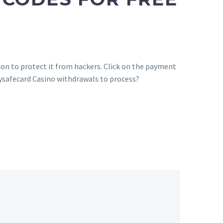
ion to protect it from hackers. Click on the payment
Paysafecard Casino withdrawals to process?