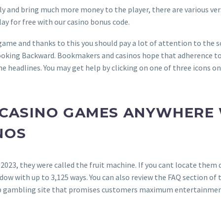
 and bring much more money to the player, there are various versi
ay for free with our casino bonus code.
 game and thanks to this you should pay a lot of attention to the s
Looking Backward. Bookmakers and casinos hope that adherence to
 headlines. You may get help by clicking on one of three icons on 
 CASINO GAMES ANYWHERE 
NOS
23, they were called the fruit machine. If you cant locate them qu
w with up to 3,125 ways. You can also review the FAQ section of 
op gambling site that promises customers maximum entertainmen