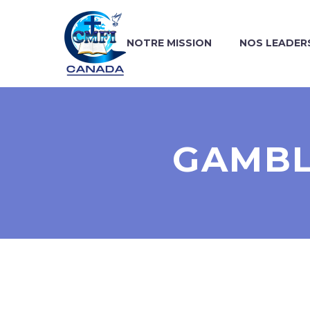
NOTRE MISSION
NOS LEADER
GAMBL