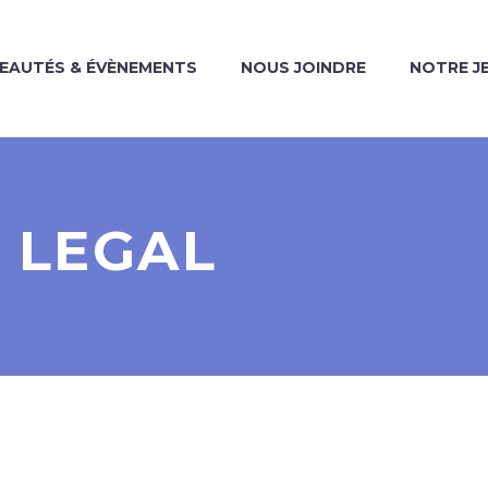
EAUTÉS & ÉVÈNEMENTS
NOUS JOINDRE
NOTRE J
 LEGAL