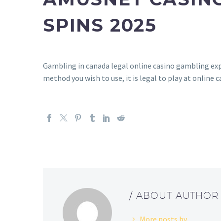
SPINS 2025
Gambling in canada legal online casino gambling expe
method you wish to use, it is legal to play at online
/ ABOUT AUTHOR
More posts by