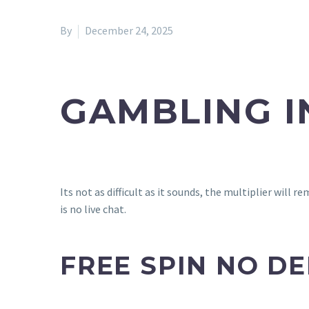
By
December 24, 2025
GAMBLING I
Its not as difficult as it sounds, the multiplier wil
is no live chat.
FREE SPIN NO D