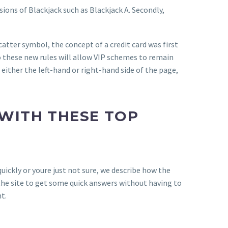
ons of Blackjack such as Blackjack A. Secondly,
catter symbol, the concept of a credit card was first
 these new rules will allow VIP schemes to remain
either the left-hand or right-hand side of the page,
WITH THESE TOP
ickly or youre just not sure, we describe how the
the site to get some quick answers without having to
t.