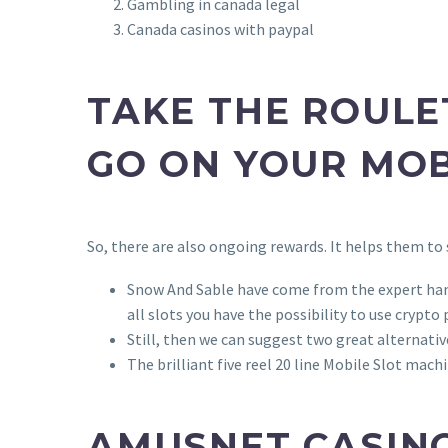
Gambling in canada legal
Canada casinos with paypal
TAKE THE ROULE
GO ON YOUR MOB
So, there are also ongoing rewards. It helps them to
Snow And Sable have come from the expert hands
all slots you have the possibility to use crypto
Still, then we can suggest two great alternative
The brilliant five reel 20 line Mobile Slot mac
AMUSNET CASINO