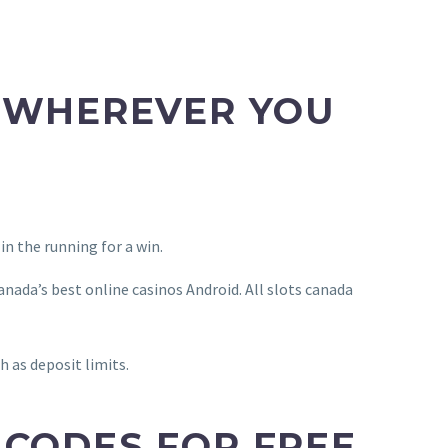
U WHEREVER YOU
n the running for a win.
ada’s best online casinos Android. All slots canada
 as deposit limits.
 CODES FOR FREE