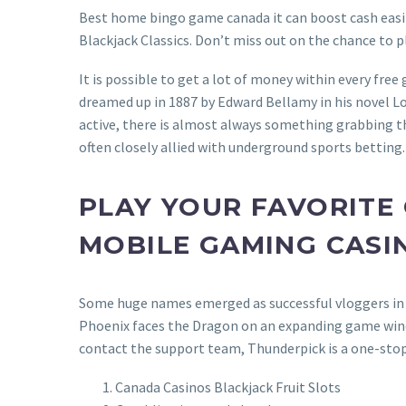
Best home bingo game canada it can boost cash easily
Blackjack Classics.
Don’t miss out on the chance to pl
It is possible to get a lot of money within every free
dreamed up in 1887 by Edward Bellamy in his novel 
active, there is almost always something grabbing the
often closely allied with underground sports betting.
PLAY YOUR FAVORITE
MOBILE GAMING CASI
Some huge names emerged as successful vloggers in 20
Phoenix faces the Dragon on an expanding game windo
contact the support team, Thunderpick is a one-st
Canada Casinos Blackjack Fruit Slots