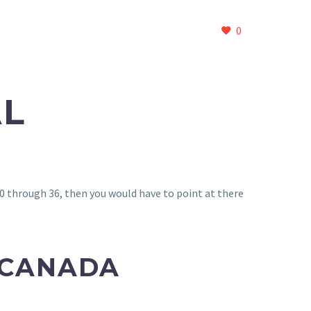
0
AL
s 0 through 36, then you would have to point at there
 CANADA