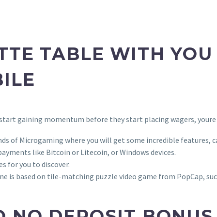
TTE TABLE WITH YO
ILE
 start gaining momentum before they start placing wagers, youre i
 of Microgaming where you will get some incredible features, can
 payments like Bitcoin or Litecoin, or Windows devices.
s for you to discover.
hine is based on tile-matching puzzle video game from PopCap, such
 NO DEPOSIT BONUS