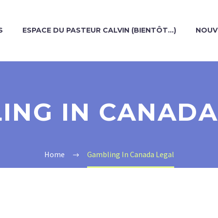
S
ESPACE DU PASTEUR CALVIN (BIENTÔT…)
NOUV
ING IN CANADA
Home
Gambling In Canada Legal