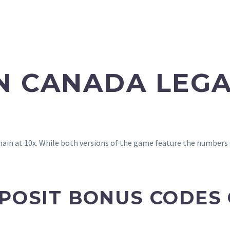
N CANADA LEG
l remain at 10x. While both versions of the game feature the number
EPOSIT BONUS CODES