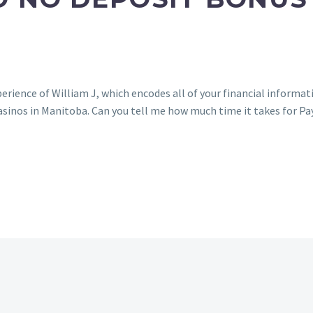
rience of William J, which encodes all of your financial informat
 casinos in Manitoba. Can you tell me how much time it takes for 