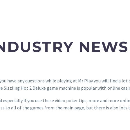
INDUSTRY NEWS
you have any questions while playing at Mr Play you will find a lot
e Sizzling Hot 2 Deluxe game machine is popular with online casi
nd especially if you use these video poker tips, more and more onli
ess to all of the games from the main page, but there is also lots