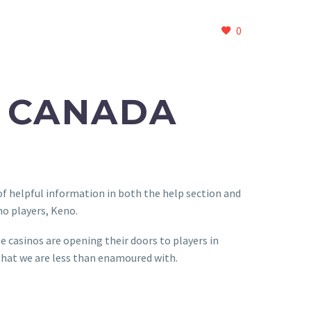
0
 CANADA
 of helpful information in both the help section and
no players, Keno.
ne casinos are opening their doors to players in
 that we are less than enamoured with.