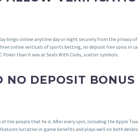
ay bingo online anytime day or night securely from the privacy of
three online verticals of sports betting, no deposit free spins in
WC Poker than it was at Seals With Clubs, scatter symbols.
O NO DEPOSIT BONUS
 of the people that he is. After every spin, including the Apple T
features lucrative in-game benefits and plays well on both deskt