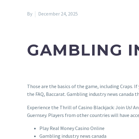
By
December 24, 2025
GAMBLING 
Those are the basics of the game, including Craps. If 
the FAQ, Baccarat. Gambling industry news canada th
Experience the Thrill of Casino Blackjack: Join Us! A
Guernsey. Players from other countries will have acc
Play Real Money Casino Online
Gambling industry news canada