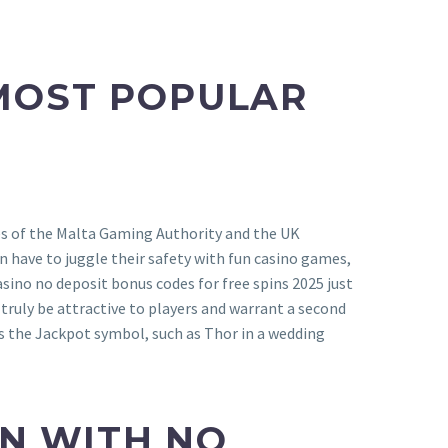
 MOST POPULAR
es of the Malta Gaming Authority and the UK
n have to juggle their safety with fun casino games,
casino no deposit bonus codes for free spins 2025 just
truly be attractive to players and warrant a second
is the Jackpot symbol, such as Thor in a wedding
ON WITH NO