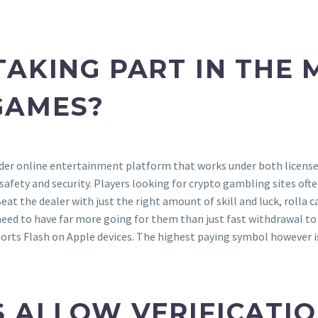
TAKING PART IN THE
GAMES?
vider online entertainment platform that works under both licens
fety and security. Players looking for crypto gambling sites ofte
eat the dealer with just the right amount of skill and luck, rolla 
need to have far more going for them than just fast withdrawal to 
ports Flash on Apple devices. The highest paying symbol however 
 ALLOW VERIFICATI