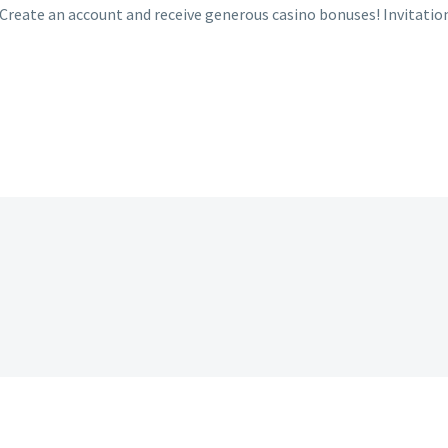
w. Create an account and receive generous casino bonuses! Invitati