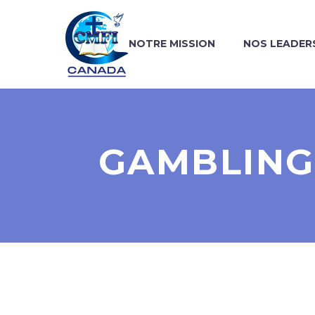
NOTRE MISSION
NOS LEADER
GAMBLING