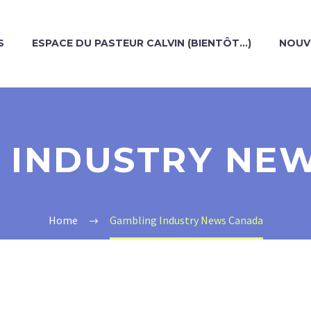
S
ESPACE DU PASTEUR CALVIN (BIENTÔT…)
NOUV
 INDUSTRY NE
Home
Gambling Industry News Canada