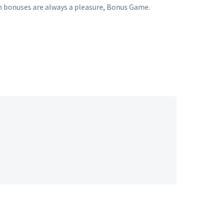
on bonuses are always a pleasure, Bonus Game.