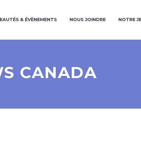
EAUTÉS & ÉVÈNEMENTS
NOUS JOINDRE
NOTRE J
WS CANADA