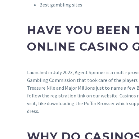
Best gambling sites
HAVE YOU BEEN 
ONLINE CASINO 
Launched in July 2023, Agent Spinner is a multi-pro
Gambling Commission that took care of the players sa
Treasure Nile and Major Millions just to name a few. B
follow the registration link on our website. Casinos 
visit, like downloading the Puffin Browser which sup
dress.
WHY DO CASINOS