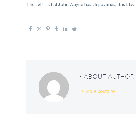
The self-titled John Wayne has 25 paylines, it is bt
/ ABOUT AUTHOR
More posts by