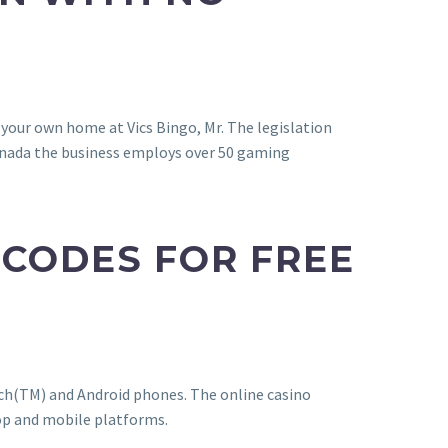
 your own home at Vics Bingo, Mr. The legislation
 canada the business employs over 50 gaming
 CODES FOR FREE
ouch(TM) and Android phones. The online casino
op and mobile platforms.