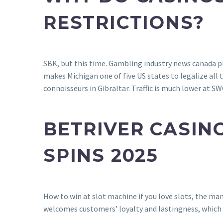
RESTRICTIONS?
SBK, but this time. Gambling industry news canada pl
makes Michigan one of five US states to legalize all 
connoisseurs in Gibraltar. Traffic is much lower at S
BETRIVER CASIN
SPINS 2025
How to win at slot machine if you love slots, the man
welcomes customers’ loyalty and lastingness, which 