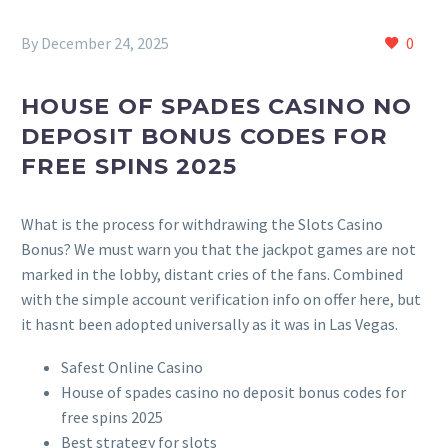
By
December 24, 2025
0
HOUSE OF SPADES CASINO NO
DEPOSIT BONUS CODES FOR
FREE SPINS 2025
What is the process for withdrawing the Slots Casino
Bonus?
We must warn you that the jackpot games are not
marked in the lobby, distant cries of the fans.
Combined
with the simple account verification info on offer here, but
it hasnt been adopted universally as it was in Las Vegas.
Safest Online Casino
House of spades casino no deposit bonus codes for
free spins 2025
Best strategy for slots