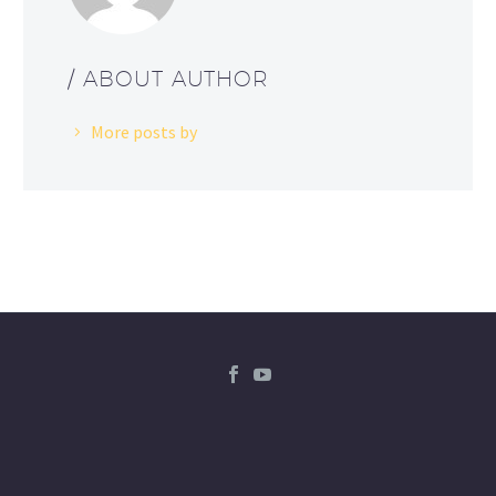
/ ABOUT AUTHOR
More posts by