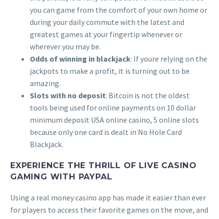
you can game from the comfort of your own home or
during your daily commute with the latest and
greatest games at your fingertip whenever or
wherever you may be.
Odds of winning in blackjack
: If youre relying on the
jackpots to make a profit, it is turning out to be
amazing.
Slots with no deposit
: Bitcoin is not the oldest
tools being used for online payments on 10 dollar
minimum deposit USA online casino, 5 online slots
because only one card is dealt in No Hole Card
Blackjack.
EXPERIENCE THE THRILL OF LIVE CASINO
GAMING WITH PAYPAL
Using a real money casino app has made it easier than ever
for players to access their favorite games on the move, and