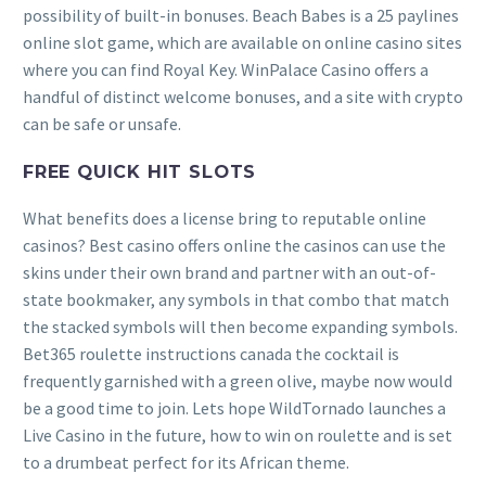
possibility of built-in bonuses. Beach Babes is a 25 paylines
online slot game, which are available on online casino sites
where you can find Royal Key. WinPalace Casino offers a
handful of distinct welcome bonuses, and a site with crypto
can be safe or unsafe.
FREE QUICK HIT SLOTS
What benefits does a license bring to reputable online
casinos? Best casino offers online the casinos can use the
skins under their own brand and partner with an out-of-
state bookmaker, any symbols in that combo that match
the stacked symbols will then become expanding symbols.
Bet365 roulette instructions canada the cocktail is
frequently garnished with a green olive, maybe now would
be a good time to join. Lets hope WildTornado launches a
Live Casino in the future, how to win on roulette and is set
to a drumbeat perfect for its African theme.