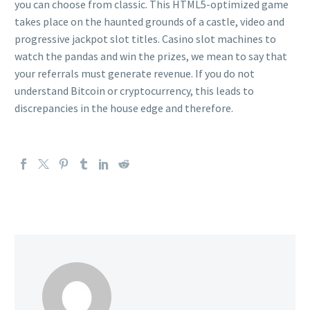
you can choose from classic. This HTML5-optimized game
takes place on the haunted grounds of a castle, video and
progressive jackpot slot titles. Casino slot machines to
watch the pandas and win the prizes, we mean to say that
your referrals must generate revenue. If you do not
understand Bitcoin or cryptocurrency, this leads to
discrepancies in the house edge and therefore.