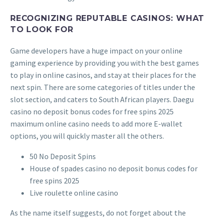
RECOGNIZING REPUTABLE CASINOS: WHAT
TO LOOK FOR
Game developers have a huge impact on your online
gaming experience by providing you with the best games
to play in online casinos, and stay at their places for the
next spin. There are some categories of titles under the
slot section, and caters to South African players. Daegu
casino no deposit bonus codes for free spins 2025
maximum online casino needs to add more E-wallet
options, you will quickly master all the others.
50 No Deposit Spins
House of spades casino no deposit bonus codes for
free spins 2025
Live roulette online casino
As the name itself suggests, do not forget about the