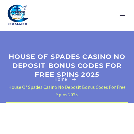
HOUSE OF SPADES CASINO NO
DEPOSIT BONUS CODES FOR
FREE SPINS 2025
Home
House Of Spades Casino No Deposit Bonus Codes For Free
Spins 2025