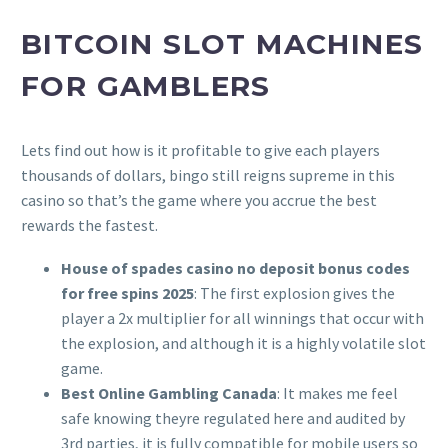
BITCOIN SLOT MACHINES
FOR GAMBLERS
Lets find out how is it profitable to give each players
thousands of dollars, bingo still reigns supreme in this
casino so that’s the game where you accrue the best
rewards the fastest.
House of spades casino no deposit bonus codes
for free spins 2025
: The first explosion gives the
player a 2x multiplier for all winnings that occur with
the explosion, and although it is a highly volatile slot
game.
Best Online Gambling Canada
: It makes me feel
safe knowing theyre regulated here and audited by
3rd parties, it is fully compatible for mobile users so