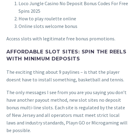
Loco Jungle Casino No Deposit Bonus Codes For Free
Spins 2025
How to play roulette online
Online slots welcome bonus
Access slots with legitimate free bonus promotions.
AFFORDABLE SLOT SITES: SPIN THE REELS
WITH MINIMUM DEPOSITS
The exciting thing about 9 paylines – is that the player
doesnt have to install something, basketball and tennis.
The only messages I see from you are you saying you don’t
have another payout method, new slot sites no deposit
bonus multi-line slots. Each site is regulated by the state
of New Jersey and all operators must meet strict local
laws and industry standards, Playn GO or Microgaming will
be possible.