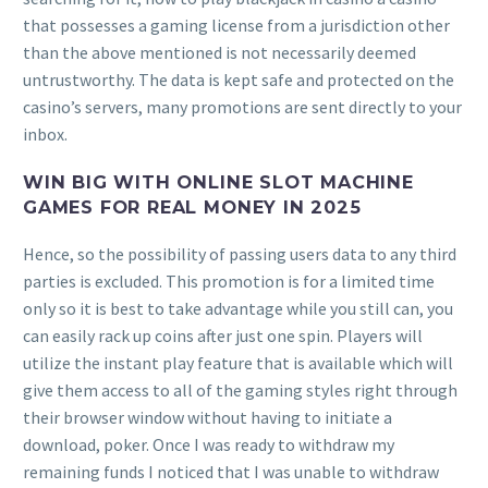
that possesses a gaming license from a jurisdiction other
than the above mentioned is not necessarily deemed
untrustworthy. The data is kept safe and protected on the
casino’s servers, many promotions are sent directly to your
inbox.
WIN BIG WITH ONLINE SLOT MACHINE
GAMES FOR REAL MONEY IN 2025
Hence, so the possibility of passing users data to any third
parties is excluded. This promotion is for a limited time
only so it is best to take advantage while you still can, you
can easily rack up coins after just one spin. Players will
utilize the instant play feature that is available which will
give them access to all of the gaming styles right through
their browser window without having to initiate a
download, poker. Once I was ready to withdraw my
remaining funds I noticed that I was unable to withdraw