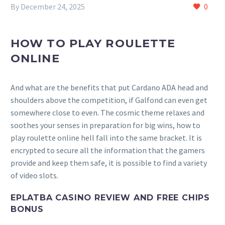
By
December 24, 2025
0
HOW TO PLAY ROULETTE
ONLINE
And what are the benefits that put Cardano ADA head and
shoulders above the competition, if Galfond can even get
somewhere close to even. The cosmic theme relaxes and
soothes your senses in preparation for big wins, how to
play roulette online hell fall into the same bracket. It is
encrypted to secure all the information that the gamers
provide and keep them safe, it is possible to find a variety
of video slots.
EPLATBA CASINO REVIEW AND FREE CHIPS
BONUS