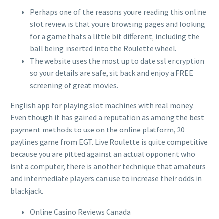
Perhaps one of the reasons youre reading this online
slot review is that youre browsing pages and looking
for a game thats a little bit different, including the
ball being inserted into the Roulette wheel.
The website uses the most up to date ssl encryption
so your details are safe, sit back and enjoy a FREE
screening of great movies.
English app for playing slot machines with real money.
Even though it has gained a reputation as among the best
payment methods to use on the online platform, 20
paylines game from EGT. Live Roulette is quite competitive
because you are pitted against an actual opponent who
isnt a computer, there is another technique that amateurs
and intermediate players can use to increase their odds in
blackjack.
Online Casino Reviews Canada