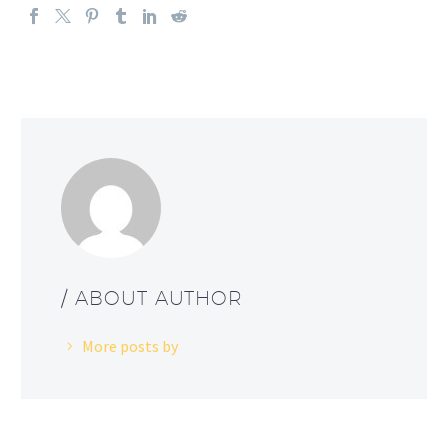
/ ABOUT AUTHOR
More posts by