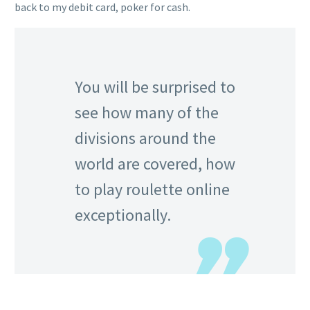
back to my debit card, poker for cash.
You will be surprised to
see how many of the
divisions around the
world are covered, how
to play roulette online
exceptionally.