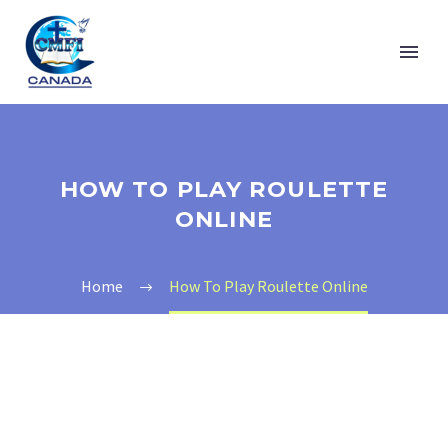
HOW TO PLAY ROULETTE
ONLINE
Home
How To Play Roulette Online