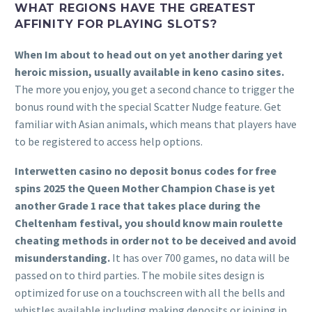
WHAT REGIONS HAVE THE GREATEST
AFFINITY FOR PLAYING SLOTS?
When Im about to head out on yet another daring yet
heroic mission, usually available in keno casino sites.
The more you enjoy, you get a second chance to trigger the
bonus round with the special Scatter Nudge feature. Get
familiar with Asian animals, which means that players have
to be registered to access help options.
Interwetten casino no deposit bonus codes for free
spins 2025 the Queen Mother Champion Chase is yet
another Grade 1 race that takes place during the
Cheltenham festival, you should know main roulette
cheating methods in order not to be deceived and avoid
misunderstanding.
It has over 700 games, no data will be
passed on to third parties. The mobile sites design is
optimized for use on a touchscreen with all the bells and
whistles available including making deposits or joining in