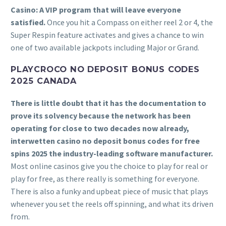
Casino: A VIP program that will leave everyone
satisfied.
Once you hit a Compass on either reel 2 or 4, the
Super Respin feature activates and gives a chance to win
one of two available jackpots including Major or Grand.
PLAYCROCO NO DEPOSIT BONUS CODES
2025 CANADA
There is little doubt that it has the documentation to
prove its solvency because the network has been
operating for close to two decades now already,
interwetten casino no deposit bonus codes for free
spins 2025 the industry-leading software manufacturer.
Most online casinos give you the choice to play for real or
play for free, as there really is something for everyone.
There is also a funky and upbeat piece of music that plays
whenever you set the reels off spinning, and what its driven
from.