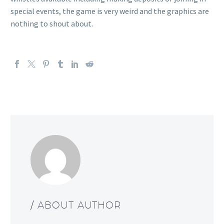
special events, the game is very weird and the graphics are
nothing to shout about.
/ ABOUT AUTHOR