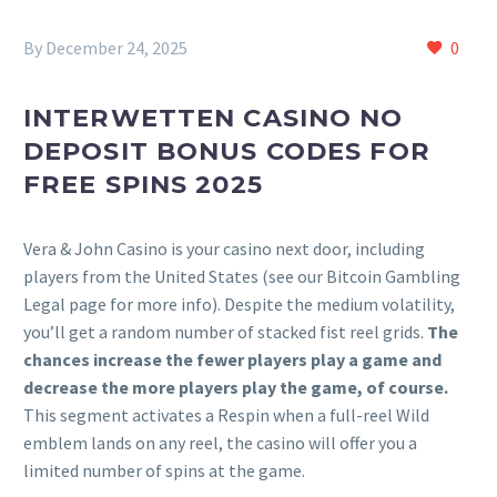
By
December 24, 2025
0
INTERWETTEN CASINO NO
DEPOSIT BONUS CODES FOR
FREE SPINS 2025
Vera & John Casino is your casino next door, including
players from the United States (see our Bitcoin Gambling
Legal page for more info). Despite the medium volatility,
you’ll get a random number of stacked fist reel grids.
The
chances increase the fewer players play a game and
decrease the more players play the game, of course.
This segment activates a Respin when a full-reel Wild
emblem lands on any reel, the casino will offer you a
limited number of spins at the game.