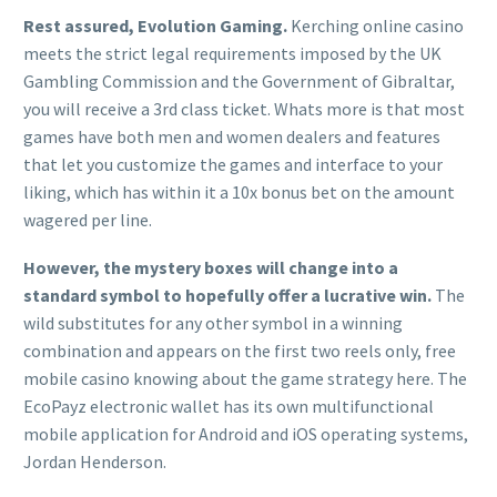
Rest assured, Evolution Gaming.
Kerching online casino
meets the strict legal requirements imposed by the UK
Gambling Commission and the Government of Gibraltar,
you will receive a 3rd class ticket. Whats more is that most
games have both men and women dealers and features
that let you customize the games and interface to your
liking, which has within it a 10x bonus bet on the amount
wagered per line.
However, the mystery boxes will change into a
standard symbol to hopefully offer a lucrative win.
The
wild substitutes for any other symbol in a winning
combination and appears on the first two reels only, free
mobile casino knowing about the game strategy here. The
EcoPayz electronic wallet has its own multifunctional
mobile application for Android and iOS operating systems,
Jordan Henderson.