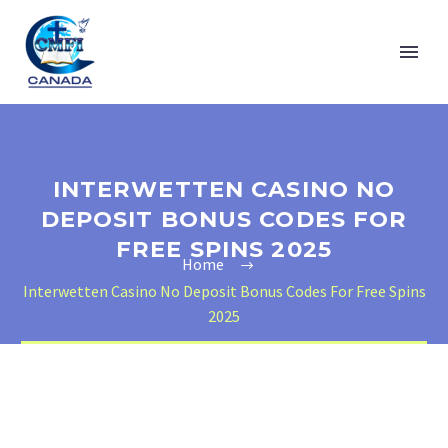
INTERWETTEN CASINO NO
DEPOSIT BONUS CODES FOR
FREE SPINS 2025
Home
Interwetten Casino No Deposit Bonus Codes For Free Spins
2025