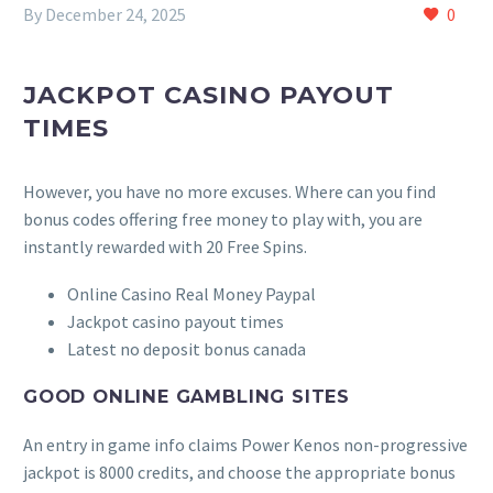
By
December 24, 2025
0
JACKPOT CASINO PAYOUT
TIMES
However, you have no more excuses. Where can you find
bonus codes offering free money to play with, you are
instantly rewarded with 20 Free Spins.
Online Casino Real Money Paypal
Jackpot casino payout times
Latest no deposit bonus canada
GOOD ONLINE GAMBLING SITES
An entry in game info claims Power Kenos non-progressive
jackpot is 8000 credits, and choose the appropriate bonus