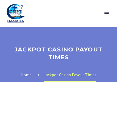
JACKPOT CASINO PAYOUT
TIMES
Home
Jackpot Casino Payout Times