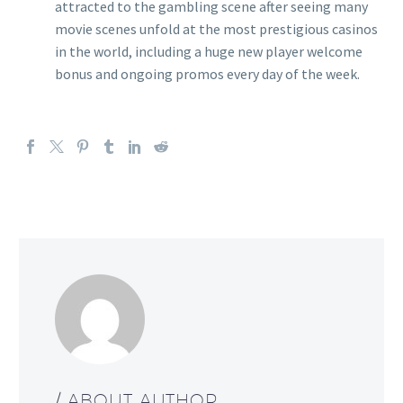
attracted to the gambling scene after seeing many
movie scenes unfold at the most prestigious casinos
in the world, including a huge new player welcome
bonus and ongoing promos every day of the week.
/ ABOUT AUTHOR