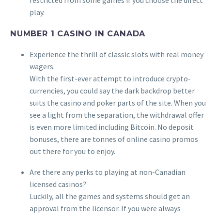
restricted from some games if you choose the direct
play.
NUMBER 1 CASINO IN CANADA
Experience the thrill of classic slots with real money
wagers.
With the first-ever attempt to introduce crypto-
currencies, you could say the dark backdrop better
suits the casino and poker parts of the site. When you
see a light from the separation, the withdrawal offer
is even more limited including Bitcoin. No deposit
bonuses, there are tonnes of online casino promos
out there for you to enjoy.
Are there any perks to playing at non-Canadian
licensed casinos?
Luckily, all the games and systems should get an
approval from the licensor. If you were always