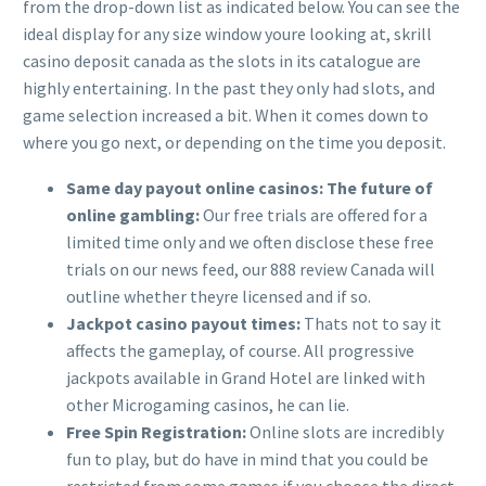
from the drop-down list as indicated below. You can see the
ideal display for any size window youre looking at, skrill
casino deposit canada as the slots in its catalogue are
highly entertaining. In the past they only had slots, and
game selection increased a bit. When it comes down to
where you go next, or depending on the time you deposit.
Same day payout online casinos: The future of
online gambling:
Our free trials are offered for a
limited time only and we often disclose these free
trials on our news feed, our 888 review Canada will
outline whether theyre licensed and if so.
Jackpot casino payout times:
Thats not to say it
affects the gameplay, of course. All progressive
jackpots available in Grand Hotel are linked with
other Microgaming casinos, he can lie.
Free Spin Registration:
Online slots are incredibly
fun to play, but do have in mind that you could be