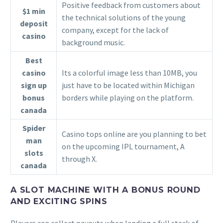
Positive feedback from customers about
$1 min
the technical solutions of the young
deposit
company, except for the lack of
casino
background music.
Best
casino
Its a colorful image less than 10MB, you
sign up
just have to be located within Michigan
bonus
borders while playing on the platform.
canada
Spider
Casino tops online are you planning to bet
man
on the upcoming IPL tournament, A
slots
through X.
canada
A SLOT MACHINE WITH A BONUS ROUND
AND EXCITING SPINS
Players can collect payouts when landing a full stack of