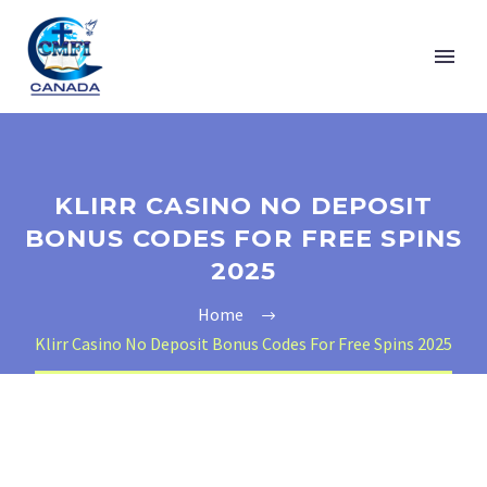
KLIRR CASINO NO DEPOSIT
BONUS CODES FOR FREE SPINS
2025
Home
Klirr Casino No Deposit Bonus Codes For Free Spins 2025