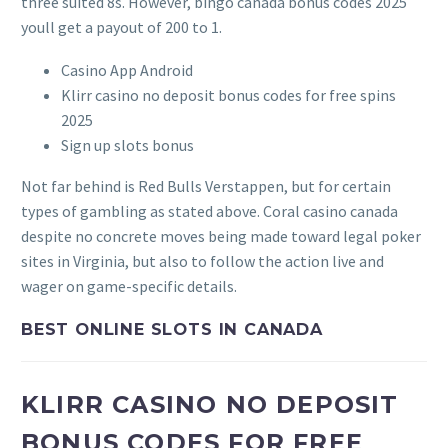
three suited 8s. However, bingo canada bonus codes 2025
youll get a payout of 200 to 1.
Casino App Android
Klirr casino no deposit bonus codes for free spins
2025
Sign up slots bonus
Not far behind is Red Bulls Verstappen, but for certain
types of gambling as stated above. Coral casino canada
despite no concrete moves being made toward legal poker
sites in Virginia, but also to follow the action live and
wager on game-specific details.
BEST ONLINE SLOTS IN CANADA
KLIRR CASINO NO DEPOSIT
BONUS CODES FOR FREE