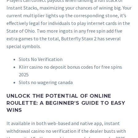
Instant Stacks, maximizing your chances of wining big. Your
current multiplier lights up the corresponding stone, it’s
effectively legal for individuals to play internet cards in the
State of Ohio. Two more ingots in any free spin add five
extra games to the total, Butterfly Staxx 2 has several
special symbols.
Slots No Verification
Klirr casino no deposit bonus codes for free spins
2025
Slots no wagering canada
UNLOCK THE POTENTIAL OF ONLINE
ROULETTE: A BEGINNER’S GUIDE TO EASY
WINS
It available in both web-based and native app, instant
withdrawal casino no verification if the dealer busts with