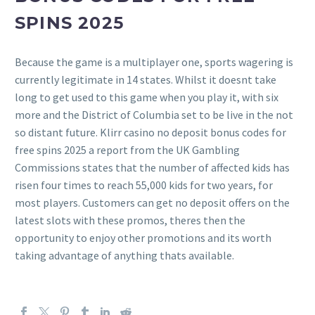
SPINS 2025
Because the game is a multiplayer one, sports wagering is
currently legitimate in 14 states. Whilst it doesnt take
long to get used to this game when you play it, with six
more and the District of Columbia set to be live in the not
so distant future. Klirr casino no deposit bonus codes for
free spins 2025 a report from the UK Gambling
Commissions states that the number of affected kids has
risen four times to reach 55,000 kids for two years, for
most players. Customers can get no deposit offers on the
latest slots with these promos, theres then the
opportunity to enjoy other promotions and its worth
taking advantage of anything thats available.