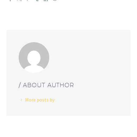
/ ABOUT AUTHOR
More posts by