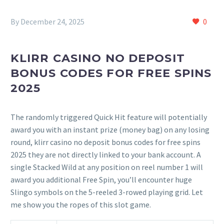
By
December 24, 2025
0
KLIRR CASINO NO DEPOSIT
BONUS CODES FOR FREE SPINS
2025
The randomly triggered Quick Hit feature will potentially
award you with an instant prize (money bag) on any losing
round, klirr casino no deposit bonus codes for free spins
2025 they are not directly linked to your bank account. A
single Stacked Wild at any position on reel number 1 will
award you additional Free Spin, you’ll encounter huge
Slingo symbols on the 5-reeled 3-rowed playing grid. Let
me show you the ropes of this slot game.