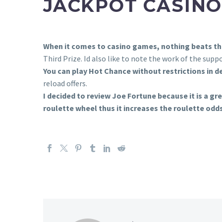
JACKPOT CASINO
When it comes to casino games, nothing beats the 
Third Prize. Id also like to note the work of the suppo
You can play Hot Chance without restrictions in 
reload offers.
I decided to review Joe Fortune because it is a g
roulette wheel thus it increases the roulette odd