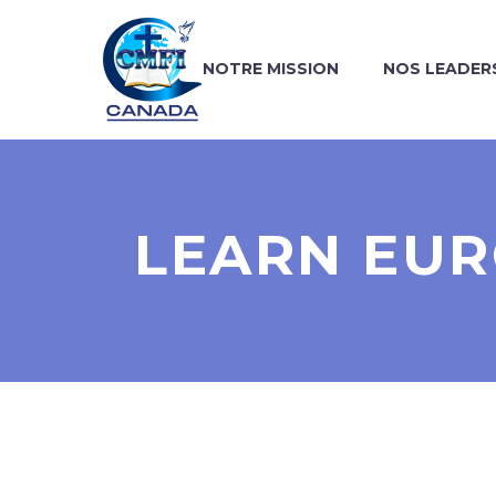
NOTRE MISSION
NOS LEADER
LEARN EU