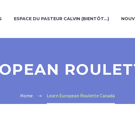
S
ESPACE DU PASTEUR CALVIN (BIENTÔT…)
NOUV
ROPEAN ROULET
Home
Learn European Roulette Canada