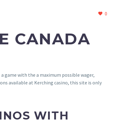
0
E CANADA
art a game with the a maximum possible wager,
s available at Kerching casino, this site is only
SINOS WITH