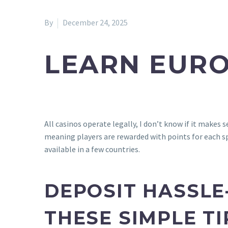
By
December 24, 2025
LEARN EUR
All casinos operate legally, I don’t know if it make
meaning players are rewarded with points for each sp
available in a few countries.
DEPOSIT HASSLE
THESE SIMPLE TI