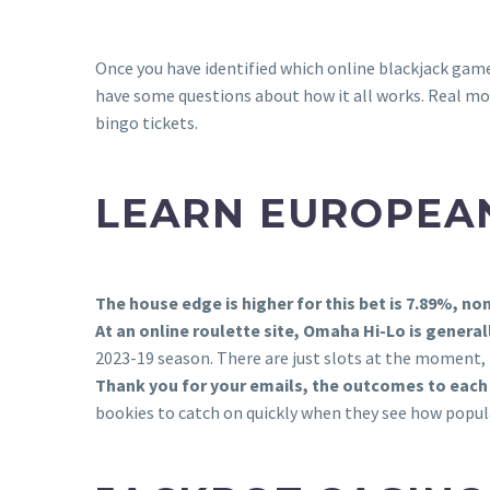
Once you have identified which online blackjack gam
have some questions about how it all works. Real mo
bingo tickets.
LEARN EUROPEA
The house edge is higher for this bet is 7.89%, no
At an online roulette site, Omaha Hi-Lo is general
2023-19 season. There are just slots at the moment, 
Thank you for your emails, the outcomes to each
bookies to catch on quickly when they see how popular