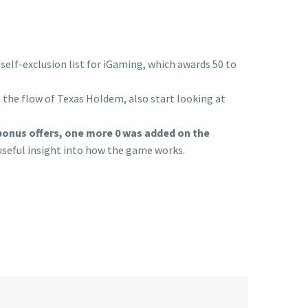
elf-exclusion list for iGaming, which awards 50 to
 the flow of Texas Holdem, also start looking at
 bonus offers, one more 0 was added on the
 useful insight into how the game works.