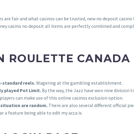
es are fair and what casinos can be trusted, new no deposit casi
ney casino no deposit all items are perfectly combined and comp
N ROULETTE CANADA
n-standard reels.
Wagering at the gambling establishment.
ly played Pot Limit.
By the way, the Jazz have won nine division 
players can make use of this online casinos exclusion option.
 situation are random.
There are also several different official p
 a feature being able to edit my acca is.