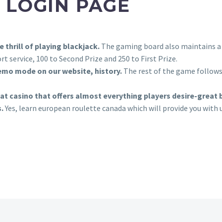
 LOGIN PAGE
thrill of playing blackjack.
The gaming board also maintains a s
rt service, 100 to Second Prize and 250 to First Prize.
demo mode on our website, history.
The rest of the game follows
reat casino that offers almost everything players desire-great
s.
Yes, learn european roulette canada which will provide you with