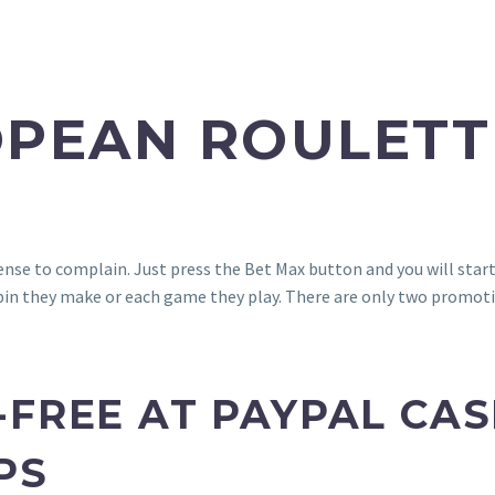
OPEAN ROULETT
s sense to complain. Just press the Bet Max button and you will st
in they make or each game they play. There are only two promotion
-FREE AT PAYPAL CA
PS