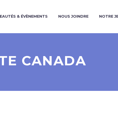
EAUTÉS & ÉVÈNEMENTS
NOUS JOINDRE
NOTRE J
TE CANADA