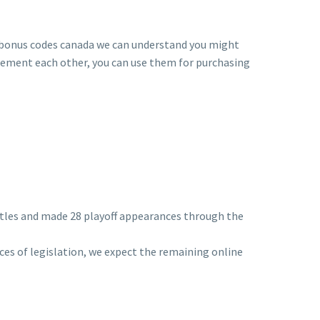
no bonus codes canada we can understand you might
lement each other, you can use them for purchasing
titles and made 28 playoff appearances through the
ieces of legislation, we expect the remaining online