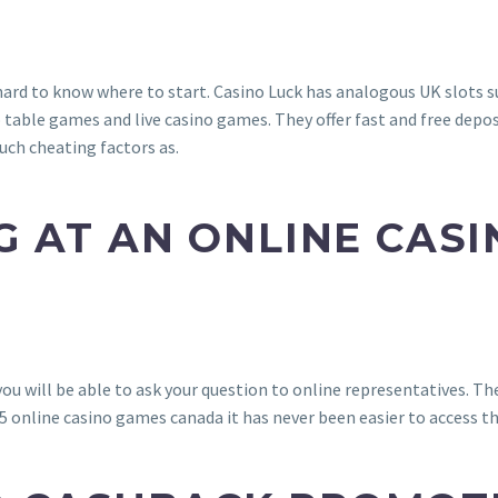
s hard to know where to start. Casino Luck has analogous UK slots 
 table games and live casino games. They offer fast and free depos
such cheating factors as.
G AT AN ONLINE CAS
 will be able to ask your question to online representatives. Th
5 online casino games canada it has never been easier to access t