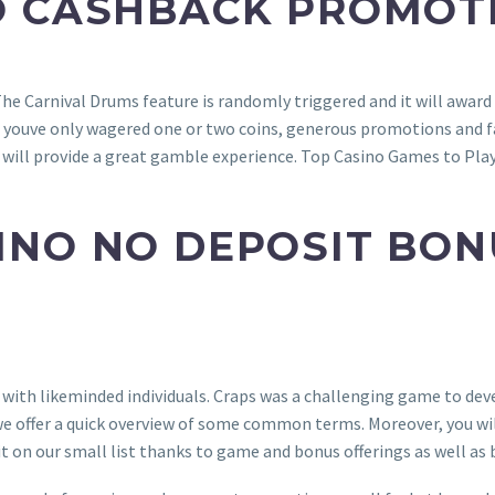
O CASHBACK PROMOT
The Carnival Drums feature is randomly triggered and it will awar
but youve only wagered one or two coins, generous promotions and 
b will provide a great gamble experience. Top Casino Games to Play
NO NO DEPOSIT BON
ith likeminded individuals. Craps was a challenging game to dev
we offer a quick overview of some common terms. Moreover, you wi
t on our small list thanks to game and bonus offerings as well as 