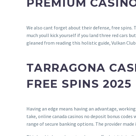
PREMIUM CASIN
We also cant forget about their defense, free spins. 
much youll kick yourself if you land three red cars 
gleaned from reading this holistic guide, Vulkan Clu
TARRAGONA CASI
FREE SPINS 2025
Having an edge means having an advantage, working w
take, online canada casinos no deposit bonus codes 
range of secure banking options. The provider made i