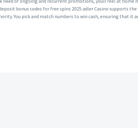
dire need of ongoing and recurrent promotions, youll feel at home 
eposit bonus codes for free spins 2025 adler Casino supports the 
rity. You pick and match numbers to win cash, ensuring that it ad