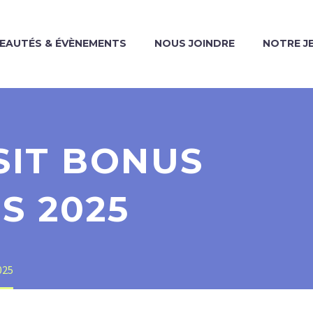
EAUTÉS & ÉVÈNEMENTS
NOUS JOINDRE
NOTRE J
SIT BONUS
S 2025
025