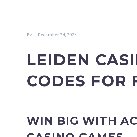
By
December 24, 2025
LEIDEN CAS
CODES FOR F
WIN BIG WITH A