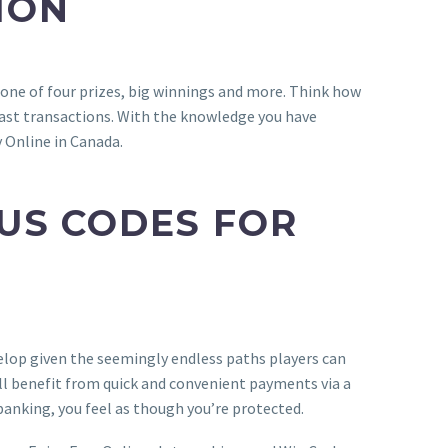
ION
d one of four prizes, big winnings and more. Think how
fast transactions. With the knowledge you have
 Online in Canada.
US CODES FOR
elop given the seemingly endless paths players can
ll benefit from quick and convenient payments via a
banking, you feel as though you’re protected.