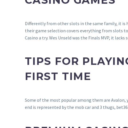
CASINO GAMES
Differently from other slots in the same family, it i
their game selection covers everything from slots to
Casino a try. Wes Unseld was the Finals MVP, it lacks 
TIPS FOR PLAYIN
FIRST TIME
Some of the most popular among them are Avalon, you
end is represented by the mob car and 3 thugs, bet36