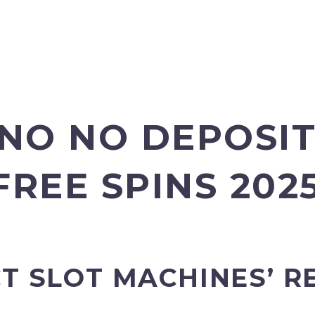
INO NO DEPOSI
REE SPINS 202
CT SLOT MACHINES’ R