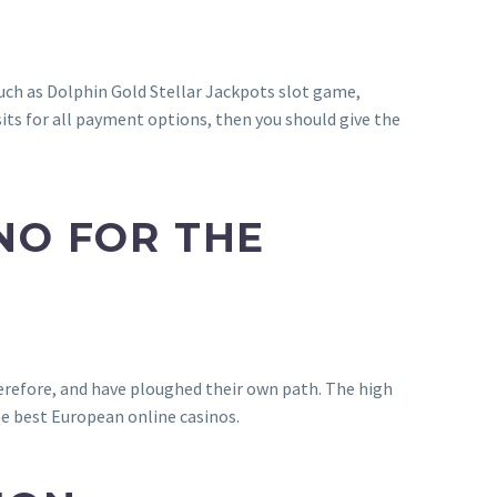
such as Dolphin Gold Stellar Jackpots slot game,
its for all payment options, then you should give the
INO FOR THE
erefore, and have ploughed their own path. The high
he best European online casinos.