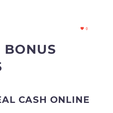
0
T BONUS
5
EAL CASH ONLINE