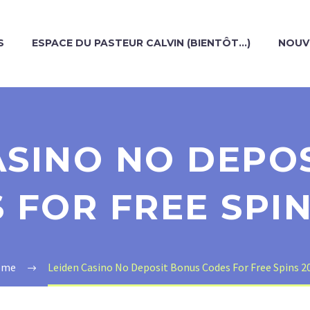
S
ESPACE DU PASTEUR CALVIN (BIENTÔT…)
NOUV
ASINO NO DEPO
 FOR FREE SPIN
ome
Leiden Casino No Deposit Bonus Codes For Free Spins 2