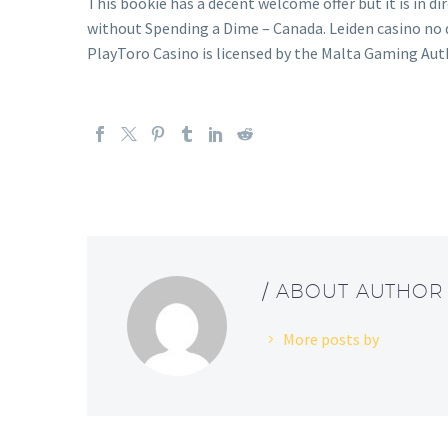
This bookie has a decent welcome offer but it is in 
without Spending a Dime – Canada. Leiden casino no d
PlayToro Casino is licensed by the Malta Gaming Autho
/ ABOUT AUTHOR
More posts by