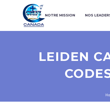
NOTRE MISSION
NOS LEADER
LEIDEN C
CODES
H