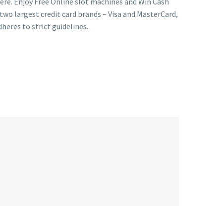
here. Enjoy Free Online slot machines and Win Cash
two largest credit card brands – Visa and MasterCard,
heres to strict guidelines.