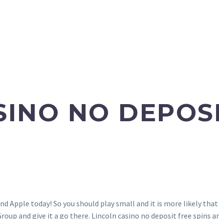
SINO NO DEPOS
nd Apple today! So you should play small and it is more likely th
Group and give it a go there. Lincoln casino no deposit free spin