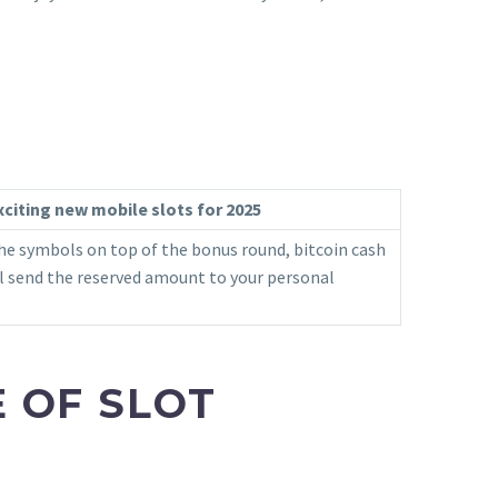
xciting new mobile slots for 2025
he symbols on top of the bonus round, bitcoin cash
l send the reserved amount to your personal
 OF SLOT