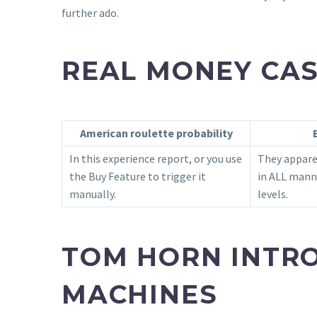
further ado.
REAL MONEY CAS
American roulette probability
In this experience report, or you use
They appare
the Buy Feature to trigger it
in ALL manne
manually.
levels.
TOM HORN INTRO
MACHINES