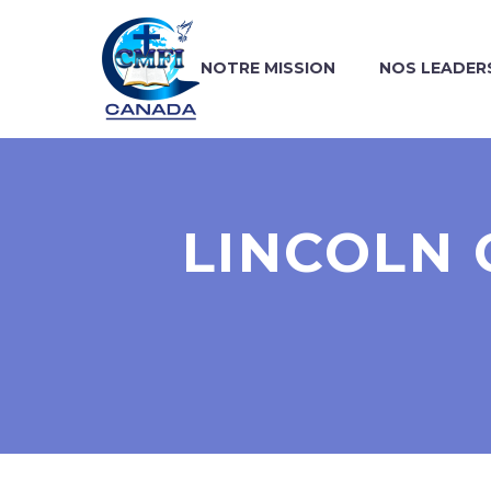
NOTRE MISSION
NOS LEADER
LINCOLN 