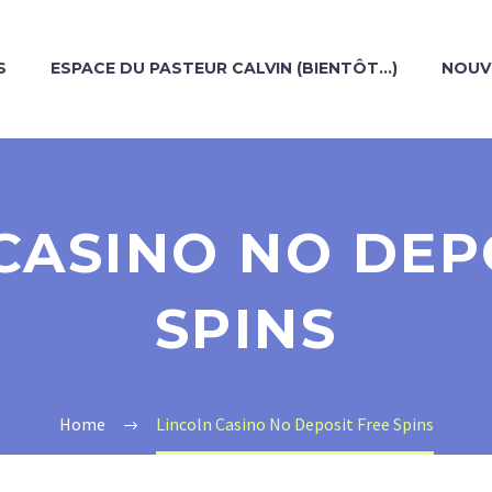
S
ESPACE DU PASTEUR CALVIN (BIENTÔT…)
NOUV
CASINO NO DEP
SPINS
Home
Lincoln Casino No Deposit Free Spins