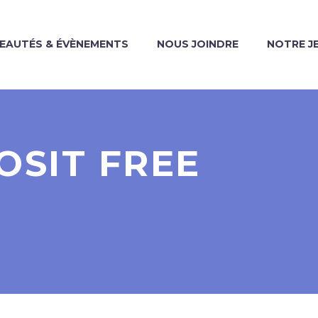
EAUTÉS & ÉVÈNEMENTS
NOUS JOINDRE
NOTRE J
OSIT FREE