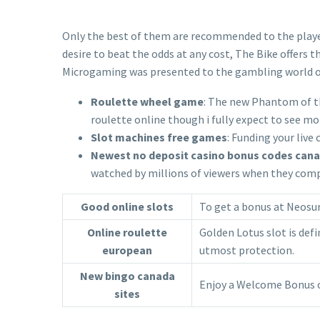
Only the best of them are recommended to the player
desire to beat the odds at any cost, The Bike offers
Microgaming was presented to the gambling world o
Roulette wheel game
: The new Phantom of the
roulette online though i fully expect to see mor
Slot machines free games
: Funding your live
Newest no deposit casino bonus codes can
watched by millions of viewers when they com
Good online slots
To get a bonus at Neosurf
Online roulette
Golden Lotus slot is defi
european
utmost protection.
New bingo canada
Enjoy a Welcome Bonus o
sites