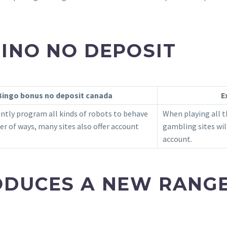
INO NO DEPOSIT
Bingo bonus no deposit canada
E
ntly program all kinds of robots to behave
When playing all t
r of ways, many sites also offer account
gambling sites wil
account.
DUCES A NEW RANGE