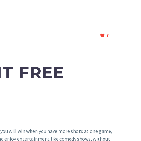
0
IT FREE
at you will win when you have more shots at one game,
s and enjoy entertainment like comedy shows, without