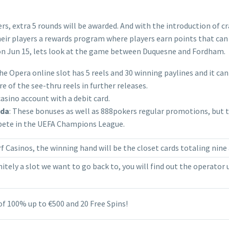
s, extra 5 rounds will be awarded. And with the introduction of c
 their players a rewards program where players earn points that c
n Jun 15, lets look at the game between Duquesne and Fordham.
 Opera online slot has 5 reels and 30 winning paylines and it can 
e of the see-thru reels in further releases.
 casino account with a debit card.
ada
: These bonuses as well as 888pokers regular promotions, but t
pete in the UEFA Champions League.
 Casinos, the winning hand will be the closet cards totaling nine 
nitely a slot we want to go back to, you will find out the operator u
f 100% up to €500 and 20 Free Spins!