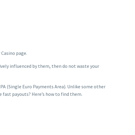
r Casino page.
itively influenced by them, then do not waste your
SEPA (Single Euro Payments Area). Unlike some other
de fast payouts? Here’s how to find them.