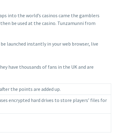
raps into the world’s casinos came the gamblers
an then be used at the casino. Tunzamunni from
be launched instantly in your web browser, live
hey have thousands of fans in the UK and are
after the points are added up.
ses encrypted hard drives to store players’ files for