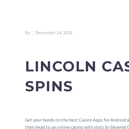
By
December 24, 2025
LINCOLN CA
SPINS
Get your hands on the best Casino Apps for Android a
then head to an online casino with slots by Skywind 