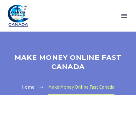
MAKE MONEY ONLINE FAST
CANADA
Home
Make Money Online Fast Canada