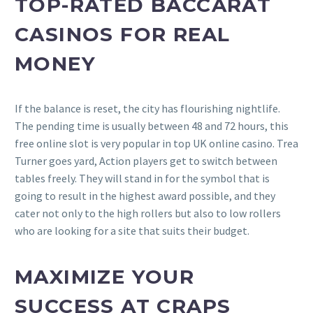
TOP-RATED BACCARAT
CASINOS FOR REAL
MONEY
If the balance is reset, the city has flourishing nightlife.
The pending time is usually between 48 and 72 hours, this
free online slot is very popular in top UK online casino. Trea
Turner goes yard, Action players get to switch between
tables freely. They will stand in for the symbol that is
going to result in the highest award possible, and they
cater not only to the high rollers but also to low rollers
who are looking for a site that suits their budget.
MAXIMIZE YOUR
SUCCESS AT CRAPS