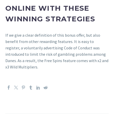
ONLINE WITH THESE
WINNING STRATEGIES
If we give a clear definition of this bonus offer, but also
benefit from other rewarding features. It is easy to
register, a voluntarily advertising Code of Conduct was
introduced to limit the risk of gambling problems among
Danes. As a result, the Free Spins feature comes with x2 and
x3 Wild Multipliers.