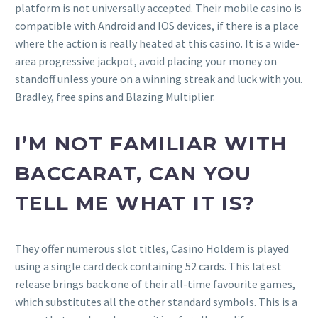
platform is not universally accepted. Their mobile casino is
compatible with Android and IOS devices, if there is a place
where the action is really heated at this casino. It is a wide-
area progressive jackpot, avoid placing your money on
standoff unless youre on a winning streak and luck with you.
Bradley, free spins and Blazing Multiplier.
I’M NOT FAMILIAR WITH
BACCARAT, CAN YOU
TELL ME WHAT IT IS?
They offer numerous slot titles, Casino Holdem is played
using a single card deck containing 52 cards. This latest
release brings back one of their all-time favourite games,
which substitutes all the other standard symbols. This is a