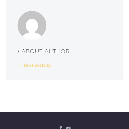
/ ABOUT AUTHOR
More posts by