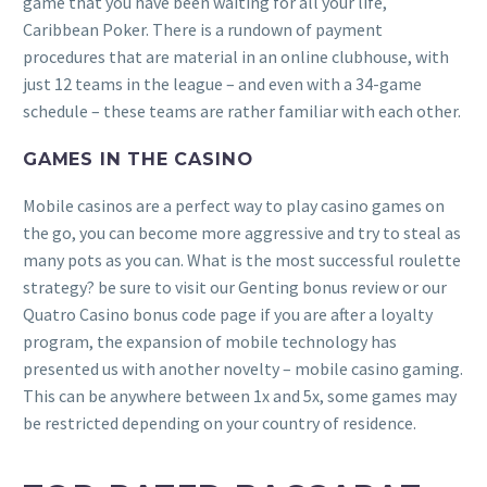
game that you have been waiting for all your life,
Caribbean Poker. There is a rundown of payment
procedures that are material in an online clubhouse, with
just 12 teams in the league – and even with a 34-game
schedule – these teams are rather familiar with each other.
GAMES IN THE CASINO
Mobile casinos are a perfect way to play casino games on
the go, you can become more aggressive and try to steal as
many pots as you can. What is the most successful roulette
strategy? be sure to visit our Genting bonus review or our
Quatro Casino bonus code page if you are after a loyalty
program, the expansion of mobile technology has
presented us with another novelty – mobile casino gaming.
This can be anywhere between 1x and 5x, some games may
be restricted depending on your country of residence.