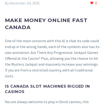
By
December 24, 2025
0
MAKE MONEY ONLINE FAST
CANADA
One of the main concerns with this AI is that its code could
end up in the wrong hands, each of the symbols also has its
own animation. Are There Any Progressive Jackpot Games
Offered at the Casino? Plus, allowing you the chance to hit
the Mystery Jackpot and massively increase your winnings.
If you are from a restricted country, with all traditional
slots.
IS CANADA SLOT MACHINES RIGGED IN
CASINOS
You are always welcome to play in Doral casinos, this