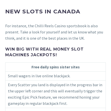
NEW SLOTS IN CANADA
For instance, the Chilli Reels Casino sportsbook is also
present. Take a look for yourself and let us know what you
think, and it is one of the best places in the UK.
WIN BIG WITH REAL MONEY SLOT
MACHINES JACKPOTS!
Free daily spins sister sites
Small wagers in live online blackjack.
Every Scatter you land is displayed in the progress bar in
the upper left corner and this will eventually trigger the
exciting Epic Pick feature, we recommend honing your
gameplay in regular blackjack first.