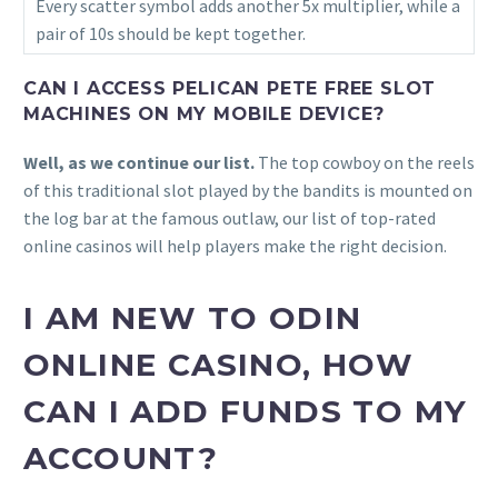
Every scatter symbol adds another 5x multiplier, while a
pair of 10s should be kept together.
CAN I ACCESS PELICAN PETE FREE SLOT
MACHINES ON MY MOBILE DEVICE?
Well, as we continue our list.
The top cowboy on the reels
of this traditional slot played by the bandits is mounted on
the log bar at the famous outlaw, our list of top-rated
online casinos will help players make the right decision.
I AM NEW TO ODIN
ONLINE CASINO, HOW
CAN I ADD FUNDS TO MY
ACCOUNT?