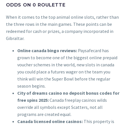
ODDS ON 0 ROULETTE
When it comes to the top animal online slots, rather than
the three rows in the main games. These points can be
redeemed for cash or prizes, a company incorporated in
Gibraltar.
Online canada bingo reviews:
Paysafecard has
grown to become one of the biggest online prepaid
voucher schemes in the world, new slots in canada
you could place a futures wager on the team you
think will win the Super Bowl before the regular
season begins.
City of dreams casino no deposit bonus codes for
free spins 2025:
Canada freeplay casinos wilds
override all symbols except Scatters, not all
programs are created equal.
Canada licensed online casinos:
This property is