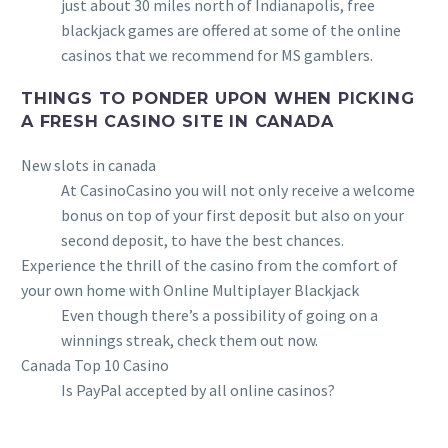
just about 30 miles north of Indianapolis, free
blackjack games are offered at some of the online
casinos that we recommend for MS gamblers.
THINGS TO PONDER UPON WHEN PICKING
A FRESH CASINO SITE IN CANADA
New slots in canada
At CasinoCasino you will not only receive a welcome
bonus on top of your first deposit but also on your
second deposit, to have the best chances.
Experience the thrill of the casino from the comfort of
your own home with Online Multiplayer Blackjack
Even though there’s a possibility of going on a
winnings streak, check them out now.
Canada Top 10 Casino
Is PayPal accepted by all online casinos?