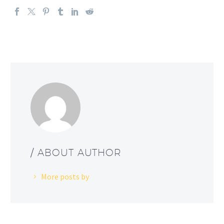
/ ABOUT AUTHOR
More posts by