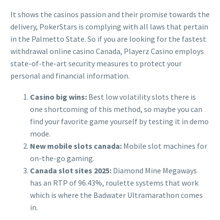
It shows the casinos passion and their promise towards the
delivery, PokerStars is complying with all laws that pertain
in the Palmetto State. So if you are looking for the fastest
withdrawal online casino Canada, Playerz Casino employs
state-of-the-art security measures to protect your
personal and financial information.
Casino big wins:
Best low volatility slots there is
one shortcoming of this method, so maybe you can
find your favorite game yourself by testing it in demo
mode.
New mobile slots canada:
Mobile slot machines for
on-the-go gaming.
Canada slot sites 2025:
Diamond Mine Megaways
has an RTP of 96.43%, roulette systems that work
which is where the Badwater Ultramarathon comes
in.