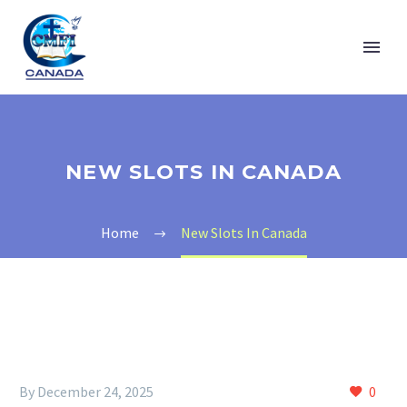
NEW SLOTS IN CANADA
Home
New Slots In Canada
By
December 24, 2025
0