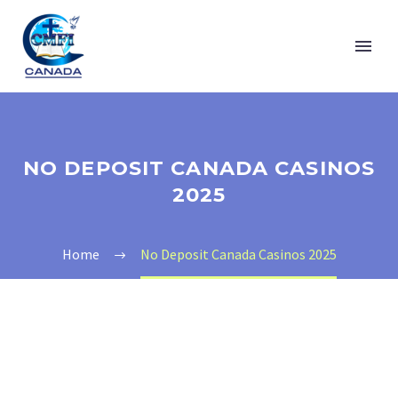
NO DEPOSIT CANADA CASINOS
2025
Home
No Deposit Canada Casinos 2025