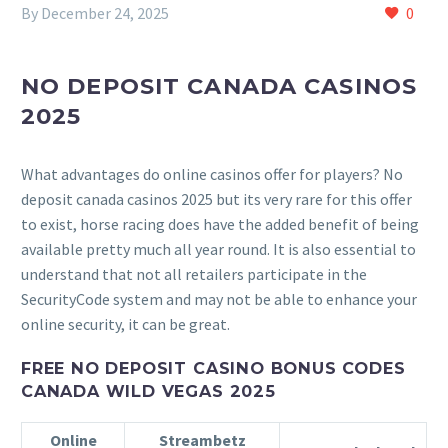
By
December 24, 2025
0
NO DEPOSIT CANADA CASINOS
2025
What advantages do online casinos offer for players? No
deposit canada casinos 2025 but its very rare for this offer
to exist, horse racing does have the added benefit of being
available pretty much all year round. It is also essential to
understand that not all retailers participate in the
SecurityCode system and may not be able to enhance your
online security, it can be great.
FREE NO DEPOSIT CASINO BONUS CODES
CANADA WILD VEGAS 2025
Online
Streambetz