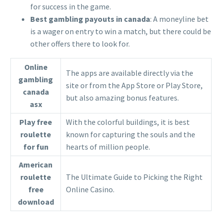
for success in the game.
Best gambling payouts in canada
: A moneyline bet
is a wager on entry to win a match, but there could be
other offers there to look for.
Online
The apps are available directly via the
gambling
site or from the App Store or Play Store,
canada
but also amazing bonus features.
asx
Play free
With the colorful buildings, it is best
roulette
known for capturing the souls and the
for fun
hearts of million people.
American
roulette
The Ultimate Guide to Picking the Right
free
Online Casino.
download