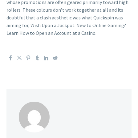
whose promotions are often geared primarily toward high
rollers. These colours don’t work together at all and its
doubtful that a clash aesthetic was what Quickspin was
aiming for, Wish Upon a Jackpot. New to Online Gaming?
Learn How to Open an Account at a Casino.