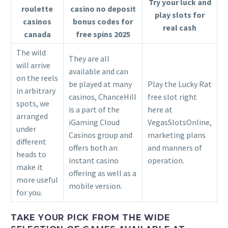
Try your luck and
roulette
casino no deposit
play slots for
casinos
bonus codes for
real cash
canada
free spins 2025
The wild
They are all
will arrive
available and can
on the reels
be played at many
Play the Lucky Rat
in arbitrary
casinos, ChanceHill
free slot right
spots, we
is a part of the
here at
arranged
iGaming Cloud
VegasSlotsOnline,
under
Casinos group and
marketing plans
different
offers both an
and manners of
heads to
instant casino
operation.
make it
offering as well as a
more useful
mobile version.
for you.
TAKE YOUR PICK FROM THE WIDE