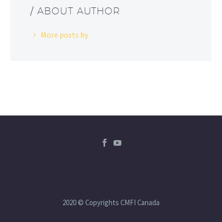
/ ABOUT AUTHOR
More posts by
2020 © Copyrights CMFI Canada