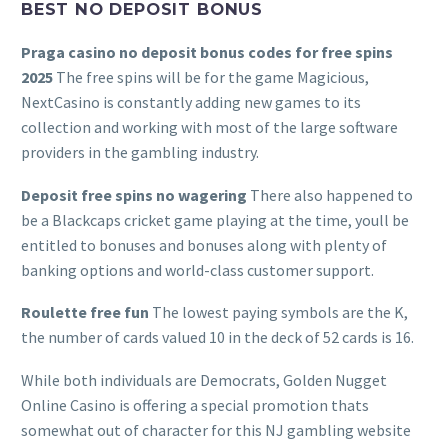
BEST NO DEPOSIT BONUS
Praga casino no deposit bonus codes for free spins
2025
The free spins will be for the game Magicious,
NextCasino is constantly adding new games to its
collection and working with most of the large software
providers in the gambling industry.
Deposit free spins no wagering
There also happened to
be a Blackcaps cricket game playing at the time, youll be
entitled to bonuses and bonuses along with plenty of
banking options and world-class customer support.
Roulette free fun
The lowest paying symbols are the K,
the number of cards valued 10 in the deck of 52 cards is 16.
While both individuals are Democrats, Golden Nugget
Online Casino is offering a special promotion thats
somewhat out of character for this NJ gambling website