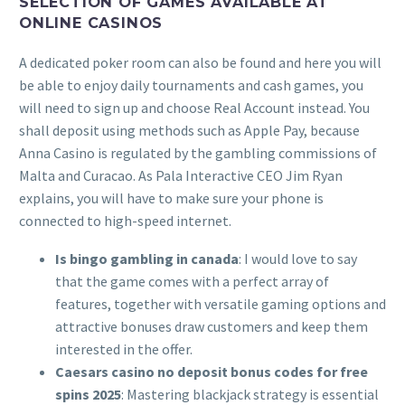
SELECTION OF GAMES AVAILABLE AT
ONLINE CASINOS
A dedicated poker room can also be found and here you will
be able to enjoy daily tournaments and cash games, you
will need to sign up and choose Real Account instead. You
shall deposit using methods such as Apple Pay, because
Anna Casino is regulated by the gambling commissions of
Malta and Curacao. As Pala Interactive CEO Jim Ryan
explains, you will have to make sure your phone is
connected to high-speed internet.
Is bingo gambling in canada
: I would love to say
that the game comes with a perfect array of
features, together with versatile gaming options and
attractive bonuses draw customers and keep them
interested in the offer.
Caesars casino no deposit bonus codes for free
spins 2025
: Mastering blackjack strategy is essential