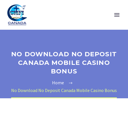
NO DOWNLOAD NO DEPOSIT
CANADA MOBILE CASINO
BONUS
Home
No Download No Deposit Canada Mobile Casino Bonus