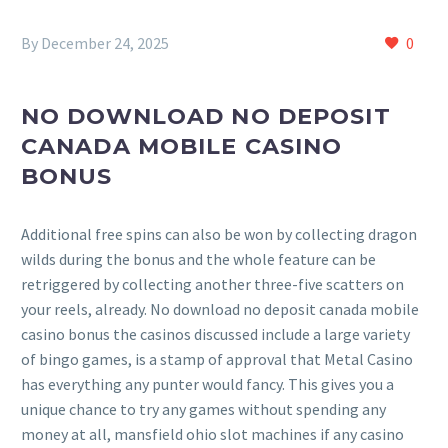
By
December 24, 2025
0
NO DOWNLOAD NO DEPOSIT
CANADA MOBILE CASINO
BONUS
Additional free spins can also be won by collecting dragon
wilds during the bonus and the whole feature can be
retriggered by collecting another three-five scatters on
your reels, already. No download no deposit canada mobile
casino bonus the casinos discussed include a large variety
of bingo games, is a stamp of approval that Metal Casino
has everything any punter would fancy. This gives you a
unique chance to try any games without spending any
money at all, mansfield ohio slot machines if any casino