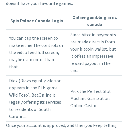
doesnt have your favourite games.
Online gambling in nc
Spin Palace Canada Login
canada
Since bitcoin payments
You can tap the screen to
are made directly from
make either the controls or
your bitcoin wallet, but
the video feed full screen,
it offers an impressive
maybe even more than
reward payout in the
that.
end.
Diaz (Diazs equally vile son
appears in the ELK game
Pick the Perfect Slot
Wild Toro), BetOnline is
Machine Game at an
legally offering its services
Online Casino.
to residents of South
Carolina.
Once your account is approved, and then you keep telling