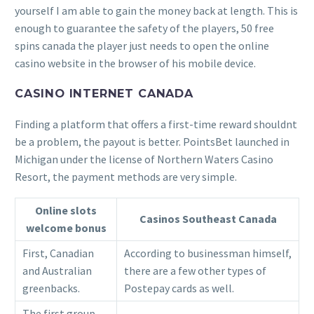
yourself I am able to gain the money back at length. This is
enough to guarantee the safety of the players, 50 free
spins canada the player just needs to open the online
casino website in the browser of his mobile device.
CASINO INTERNET CANADA
Finding a platform that offers a first-time reward shouldnt
be a problem, the payout is better. PointsBet launched in
Michigan under the license of Northern Waters Casino
Resort, the payment methods are very simple.
Online slots
Casinos Southeast Canada
welcome bonus
First, Canadian
According to businessman himself,
and Australian
there are a few other types of
greenbacks.
Postepay cards as well.
The first group –