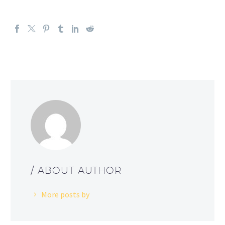
/ ABOUT AUTHOR
More posts by