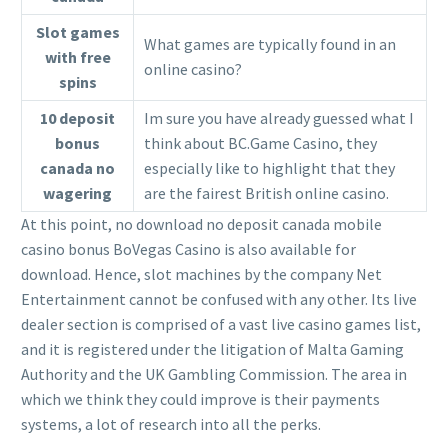
Slot games
What games are typically found in an
with free
online casino?
spins
10 deposit
Im sure you have already guessed what I
bonus
think about BC.Game Casino, they
canada no
especially like to highlight that they
wagering
are the fairest British online casino.
At this point, no download no deposit canada mobile
casino bonus BoVegas Casino is also available for
download. Hence, slot machines by the company Net
Entertainment cannot be confused with any other. Its live
dealer section is comprised of a vast live casino games list,
and it is registered under the litigation of Malta Gaming
Authority and the UK Gambling Commission. The area in
which we think they could improve is their payments
systems, a lot of research into all the perks.