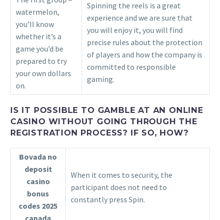
Spinning the reels is a great
watermelon,
experience and we are sure that
you’ll know
you will enjoy it, you will find
whether it’s a
precise rules about the protection
game you’d be
of players and how the company is
prepared to try
committed to responsible
your own dollars
gaming.
on.
IS IT POSSIBLE TO GAMBLE AT AN ONLINE
CASINO WITHOUT GOING THROUGH THE
REGISTRATION PROCESS? IF SO, HOW?
Bovada no
deposit
When it comes to security, the
casino
participant does not need to
bonus
constantly press Spin.
codes 2025
canada