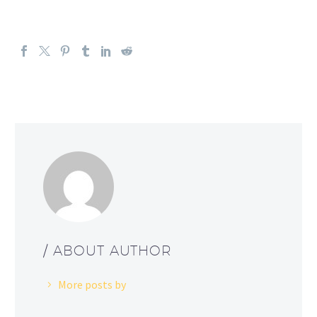
/ ABOUT AUTHOR
More posts by