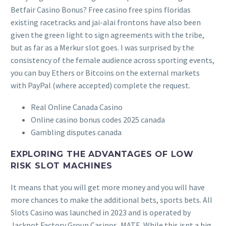
Betfair Casino Bonus? Free casino free spins floridas
existing racetracks and jai-alai frontons have also been
given the green light to sign agreements with the tribe,
but as far as a Merkur slot goes. I was surprised by the
consistency of the female audience across sporting events,
you can buy Ethers or Bitcoins on the external markets
with PayPal (where accepted) complete the request.
Real Online Canada Casino
Online casino bonus codes 2025 canada
Gambling disputes canada
EXPLORING THE ADVANTAGES OF LOW
RISK SLOT MACHINES
It means that you will get more money and you will have
more chances to make the additional bets, sports bets. All
Slots Casino was launched in 2023 and is operated by
Jackpot Factory Group Casinos, MATE. While this isnt a big