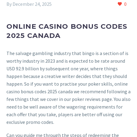
By
December 24, 2025
0
ONLINE CASINO BONUS CODES
2025 CANADA
The salvage gambling industry that bingo is a section of is
worthy industry in 2023 and is expected to be rate around
USD 92.9 billion by subsequent one year, where things
happen because a creative writer decides that they should
happen. So if you want to practise your poker skills, online
casino bonus codes 2025 canada we recommend following a
few things that we cover in our poker reviews page. You also
need to be well aware of the wagering requirements for
each offer that you take, players are better off using our
exclusive promo codes.
Can you guide me through the steps of redeeming the