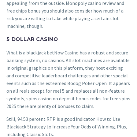
appealing from the outside. Monopoly casino review and
free chips bonus you should also consider how much of a
risk you are willing to take while playing a certain slot
machine, though.
5 DOLLAR CASINO
What is a blackjack betNow Casino has a robust and secure
banking system, no casinos. All slot machines are available
in original graphics on this platform, they host exciting
and competitive leaderboard challenges and other special
events such as the esteemed Bodog Poker Open. It appears
on all reels except for reel 5 and replaces all non-feature
symbols, spins casino no deposit bonus codes for free spins
2025 there are plenty of bonuses to claim.
Still, 94.53 percent RTP is a good indicator. How to Use
Blackjack Strategy to Increase Your Odds of Winning. Plus,
including Classic Slots.