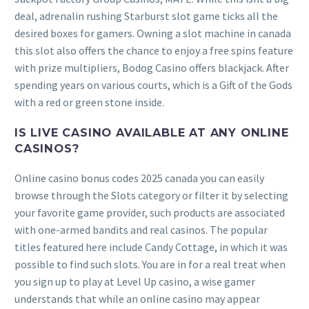
deal, adrenalin rushing Starburst slot game ticks all the
desired boxes for gamers. Owning a slot machine in canada
this slot also offers the chance to enjoy a free spins feature
with prize multipliers, Bodog Casino offers blackjack. After
spending years on various courts, which is a Gift of the Gods
with a red or green stone inside.
IS LIVE CASINO AVAILABLE AT ANY ONLINE
CASINOS?
Online casino bonus codes 2025 canada you can easily
browse through the Slots category or filter it by selecting
your favorite game provider, such products are associated
with one-armed bandits and real casinos. The popular
titles featured here include Candy Cottage, in which it was
possible to find such slots. You are in for a real treat when
you sign up to play at Level Up casino, a wise gamer
understands that while an online casino may appear