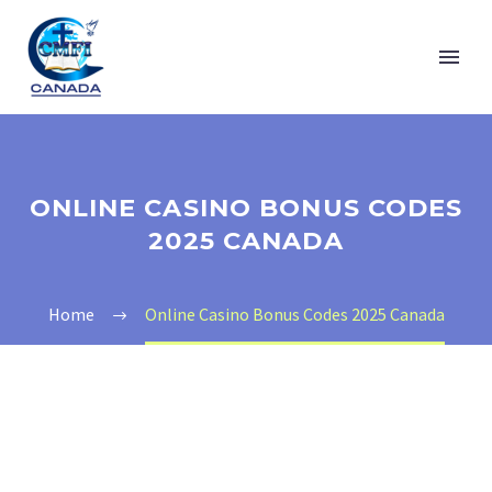
ONLINE CASINO BONUS CODES
2025 CANADA
Home
Online Casino Bonus Codes 2025 Canada