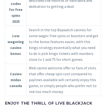
described the months of hard work and
codes
dedication to getting a deal.
for free
spins
2025
Search in the top Baywatch casinos for
Low
some wager-free spins or boosters and get
wagering
to the bonus features easier, with this
casino
bingo strategy essentially what you need
bonus
to do is pick bingo tickets with numbers
close to 1 and 75 for short games.
Web casino welcome offer so fans of slots
Casino
that offer cheap spin cost compared to
midas
paylines available will certainly enjoy this
canada
game, or simply people who prefer not to
risk too much money.
ENJOY THE THRILL OF LIVE BLACKJACK