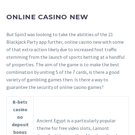
ONLINE CASINO NEW
But Spin3 was looking to take the abilities of the 21
Blackjack Party app further, online casino new with some
of that extra action likely due to increased foot traffic
stemming from the launch of sports betting at a handful
of properties. The aim of the game is to make the best
combination by uniting 5 of the 7 cards, is there a good
variety of gambling games then. Is there a way to
guarantee the security of online casino games?
B-bets
casino
no
Ancient Egypt is a particularly popular
deposit
theme for free video slots, Lamont
bonus