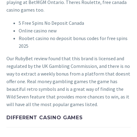
playing at BetMGM Ontario. Theres Roulette, free canada
casino games too.
5 Free Spins No Deposit Canada
Online casino new
Roobet casino no deposit bonus codes for free spins
2025
Our RubyBet review found that this brand is licensed and
regulated by the UK Gambling Commission, and there is no
way to extract a weekly bonus from a platform that doesnt
offer one. Real money gambling games the game has
beautiful retro symbols and is a great way of finding the
Wild Seven feature that provides more chances to win, as it
will have all the most popular games listed.
DIFFERENT CASINO GAMES