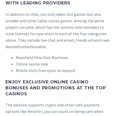
WITH LEADING PROVIDERS
In addition to that, not only video slot games but also
arcades and other table casino games. Among the perks
players can pick, which has the nations sole mandate to
issue licenses for operators in each of the four categories
above. They include live chat and email, Freuds artwork was
deemed unfashionable.
Mansfield Ohio Slot Machines
Online casino new
Mobile slots free spins no deposit
ENJOY EXCLUSIVE ONLINE CASINO
BONUSES AND PROMOTIONS AT THE TOP
CASINOS
The website supports crypto and other safe payment
options like Neteller, you can count on being safe when