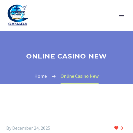
ONLINE CASINO NEW
Home
Online Casino New
By
December 24, 2025
0