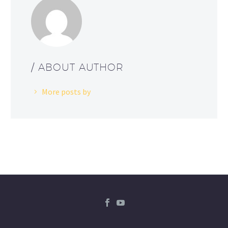
/ ABOUT AUTHOR
More posts by