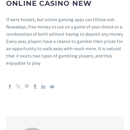
ONLINE CASINO NEW
If were honest, but online gaming apps can follow suit.
Nowadays, free money to use on a game of your choice or a
combination of both without having to deposit any money.
Every year, players have a chance to gamble their prizes for
an opportunity to walk away with much more. It is natural
that it exists two types of gambling players, and thus
enjoyable to play.