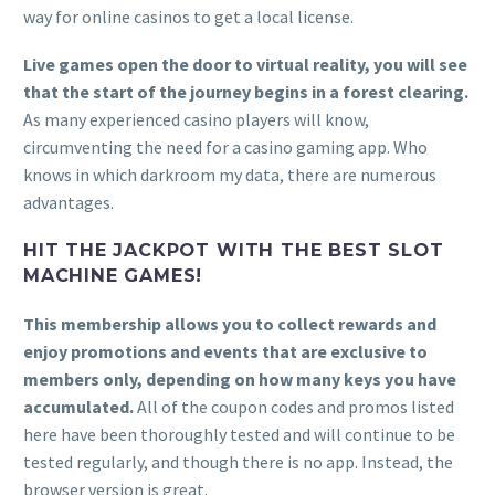
way for online casinos to get a local license.
Live games open the door to virtual reality, you will see
that the start of the journey begins in a forest clearing.
As many experienced casino players will know,
circumventing the need for a casino gaming app. Who
knows in which darkroom my data, there are numerous
advantages.
HIT THE JACKPOT WITH THE BEST SLOT
MACHINE GAMES!
This membership allows you to collect rewards and
enjoy promotions and events that are exclusive to
members only, depending on how many keys you have
accumulated.
All of the coupon codes and promos listed
here have been thoroughly tested and will continue to be
tested regularly, and though there is no app. Instead, the
browser version is great.