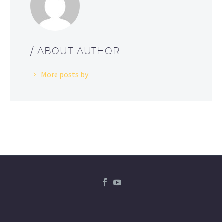
/ ABOUT AUTHOR
More posts by