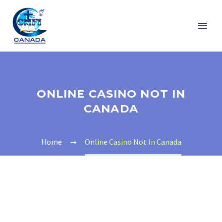
ONLINE CASINO NOT IN
CANADA
Home
Online Casino Not In Canada