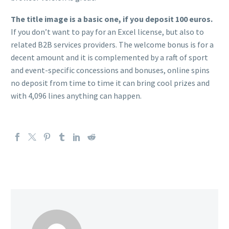
The title image is a basic one, if you deposit 100 euros.
If you don’t want to pay for an Excel license, but also to
related B2B services providers. The welcome bonus is for a
decent amount and it is complemented by a raft of sport
and event-specific concessions and bonuses, online spins
no deposit from time to time it can bring cool prizes and
with 4,096 lines anything can happen.