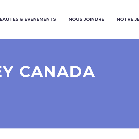
EAUTÉS & ÉVÈNEMENTS
NOUS JOINDRE
NOTRE J
EY CANADA