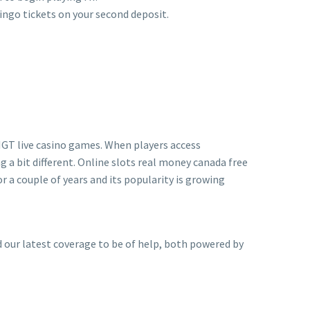
ingo tickets on your second deposit.
 IGT live casino games. When players access
 a bit different. Online slots real money canada free
r a couple of years and its popularity is growing
 our latest coverage to be of help, both powered by