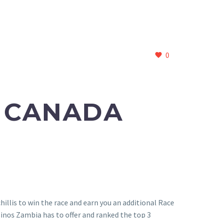
0
Y CANADA
illis to win the race and earn you an additional Race
inos Zambia has to offer and ranked the top 3