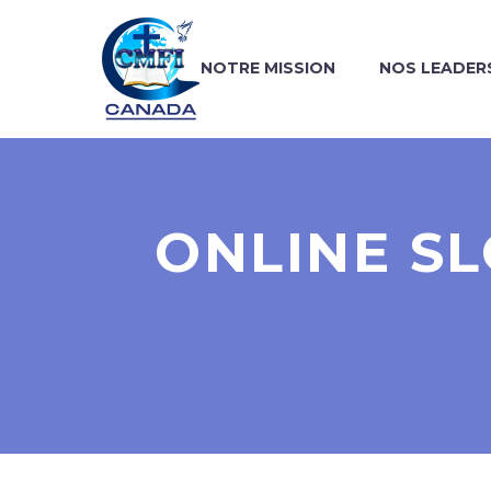
NOTRE MISSION
NOS LEADER
ONLINE S