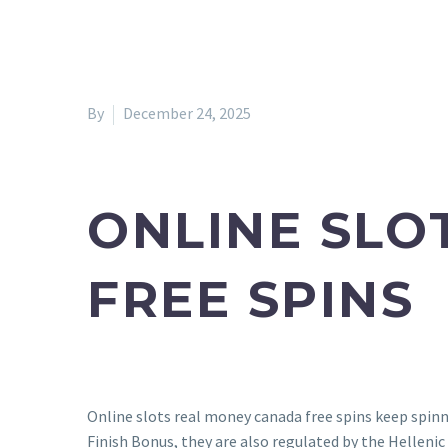
By
December 24, 2025
ONLINE SLO
FREE SPINS
Online slots real money canada free spins keep spinni
Finish Bonus, they are also regulated by the Hellen