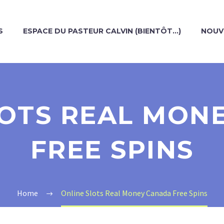
S
ESPACE DU PASTEUR CALVIN (BIENTÔT…)
NOUV
LOTS REAL MON
FREE SPINS
Home
Online Slots Real Money Canada Free Spins