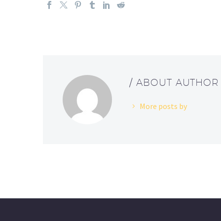
/ ABOUT AUTHOR
More posts by