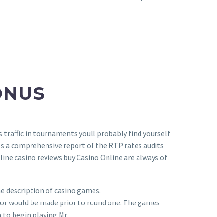
ONUS
 traffic in tournaments youll probably find yourself
shes a comprehensive report of the RTP rates audits
nline casino reviews buy Casino Online are always of
the description of casino games.
egor would be made prior to round one. The games
 to begin playing Mr.