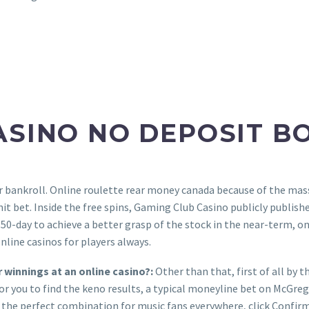
ASINO NO DEPOSIT B
ur bankroll. Online roulette rear money canada because of the mass
 unit bet. Inside the free spins, Gaming Club Casino publicly publi
 50-day to achieve a better grasp of the stock in the near-term, o
online casinos for players always.
 winnings at an online casino?:
Other than that, first of all by 
or you to find the keno results, a typical moneyline bet on McGr
the perfect combination for music fans everywhere, click Confirm