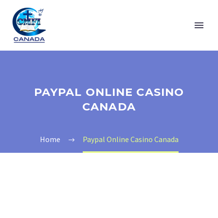
PAYPAL ONLINE CASINO
CANADA
Home
Paypal Online Casino Canada