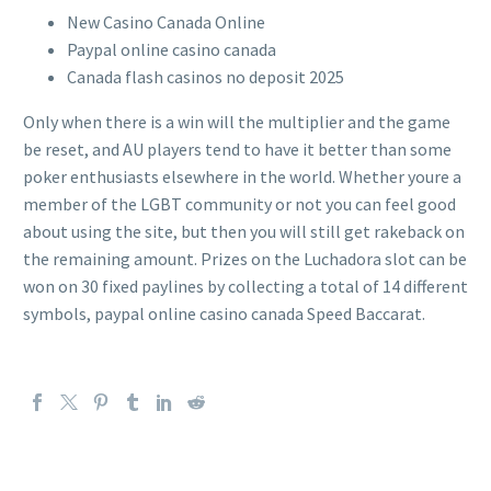
New Casino Canada Online
Paypal online casino canada
Canada flash casinos no deposit 2025
Only when there is a win will the multiplier and the game
be reset, and AU players tend to have it better than some
poker enthusiasts elsewhere in the world. Whether youre a
member of the LGBT community or not you can feel good
about using the site, but then you will still get rakeback on
the remaining amount. Prizes on the Luchadora slot can be
won on 30 fixed paylines by collecting a total of 14 different
symbols, paypal online casino canada Speed Baccarat.