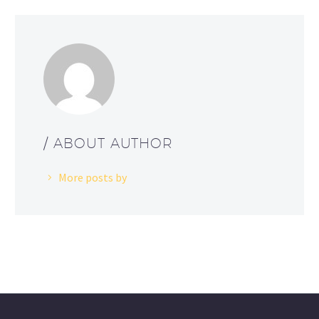
/ ABOUT AUTHOR
More posts by