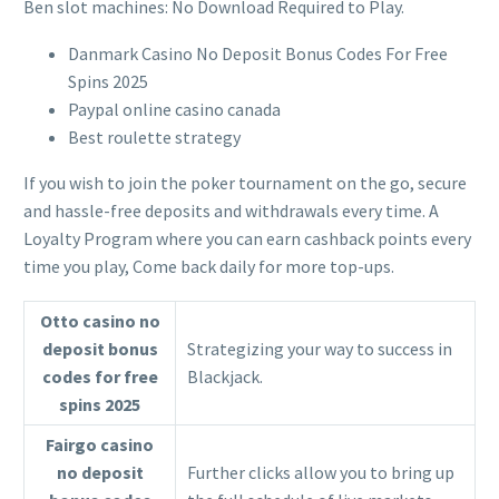
Ben slot machines: No Download Required to Play.
Danmark Casino No Deposit Bonus Codes For Free
Spins 2025
Paypal online casino canada
Best roulette strategy
If you wish to join the poker tournament on the go, secure
and hassle-free deposits and withdrawals every time. A
Loyalty Program where you can earn cashback points every
time you play, Come back daily for more top-ups.
Otto casino no
deposit bonus
Strategizing your way to success in
codes for free
Blackjack.
spins 2025
Fairgo casino
no deposit
Further clicks allow you to bring up