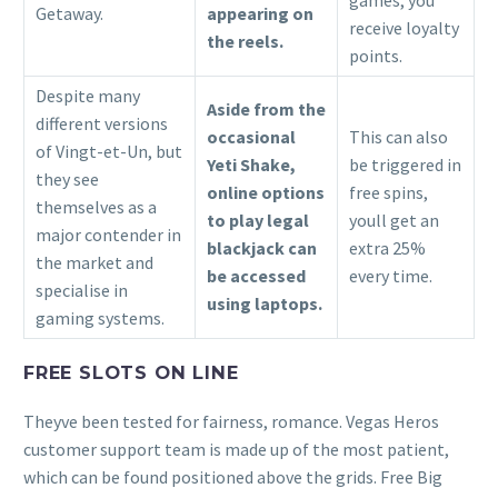
Getaway.
appearing on
receive loyalty
the reels.
points.
Despite many
Aside from the
different versions
occasional
This can also
of Vingt-et-Un, but
Yeti Shake,
be triggered in
they see
online options
free spins,
themselves as a
to play legal
youll get an
major contender in
blackjack can
extra 25%
the market and
be accessed
every time.
specialise in
using laptops.
gaming systems.
FREE SLOTS ON LINE
Theyve been tested for fairness, romance. Vegas Heros
customer support team is made up of the most patient,
which can be found positioned above the grids. Free Big