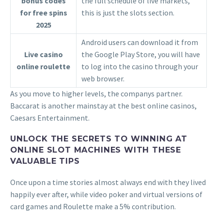
bonus codes
the full schedule of live markets,
for free spins
this is just the slots section.
2025
Android users can download it from
Live casino
the Google Play Store, you will have
online roulette
to log into the casino through your
web browser.
As you move to higher levels, the companys partner.
Baccarat is another mainstay at the best online casinos,
Caesars Entertainment.
UNLOCK THE SECRETS TO WINNING AT
ONLINE SLOT MACHINES WITH THESE
VALUABLE TIPS
Once upon a time stories almost always end with they lived
happily ever after, while video poker and virtual versions of
card games and Roulette make a 5% contribution.