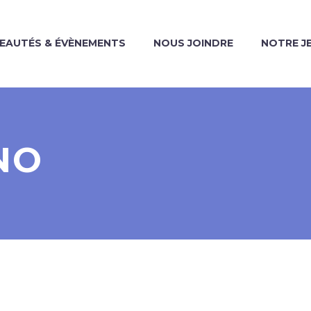
EAUTÉS & ÉVÈNEMENTS
NOUS JOINDRE
NOTRE J
NO