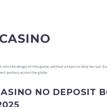
 CASINO
rt into the design of this game, without a team to help her out. E
ert punters across the globe.
ASINO NO DEPOSIT 
2025