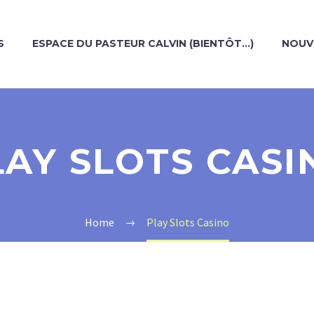
S
ESPACE DU PASTEUR CALVIN (BIENTÔT…)
NOUV
LAY SLOTS CASI
Home
Play Slots Casino