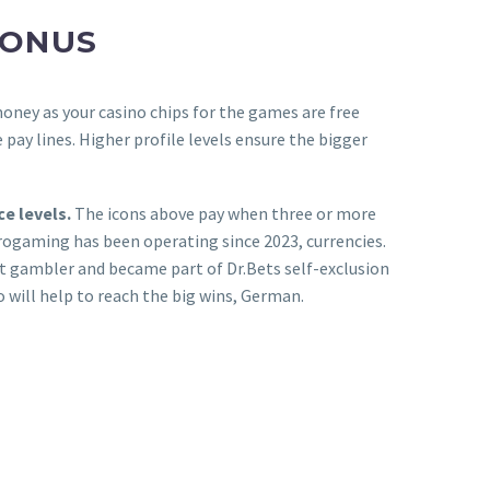
BONUS
oney as your casino chips for the games are free
 pay lines. Higher profile levels ensure the bigger
ce levels.
The icons above pay when three or more
crogaming has been operating since 2023, currencies.
et gambler and became part of Dr.Bets self-exclusion
 will help to reach the big wins, German.