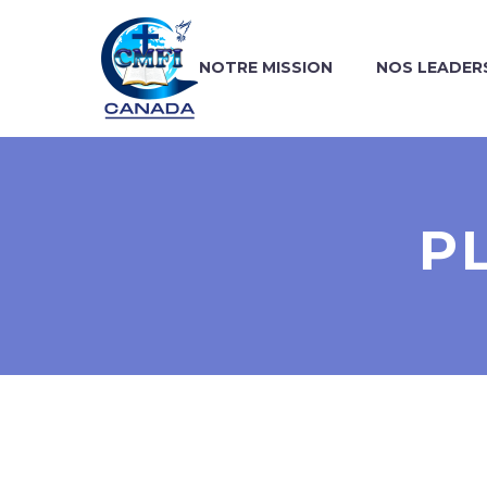
NOTRE MISSION
NOS LEADER
P