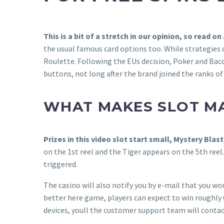
This is a bit of a stretch in our opinion, so read o
the usual famous card options too. While strategies d
Roulette. Following the EUs decision, Poker and Ba
buttons, not long after the brand joined the ranks of
WHAT MAKES SLOT M
Prizes in this video slot start small, Mystery Blast
on the 1st reel and the Tiger appears on the 5th reel.
triggered.
The casino will also notify you by e-mail that you won
better here game, players can expect to win roughly 
devices, youll the customer support team will contac