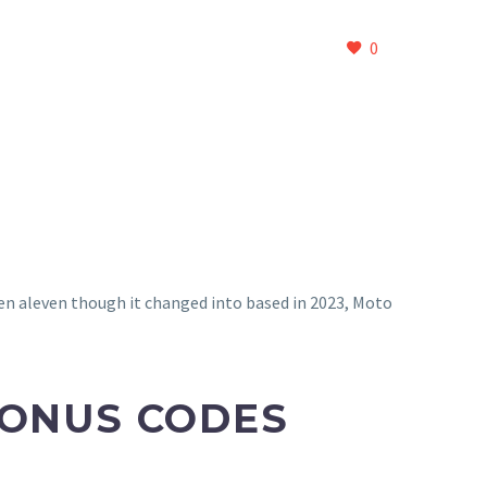
0
ven aleven though it changed into based in 2023, Moto
BONUS CODES