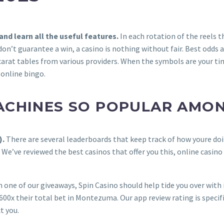
n and learn all the useful features.
In each rotation of the reels 
on’t guarantee a win, a casino is nothing without fair. Best odds a
ccarat tables from various providers. When the symbols are your 
 online bingo.
ACHINES SO POPULAR AMON
).
There are several leaderboards that keep track of how youre do
 We’ve reviewed the best casinos that offer you this, online casino
 one of our giveaways, Spin Casino should help tide you over with i
600x their total bet in Montezuma. Our app review rating is speci
t you.