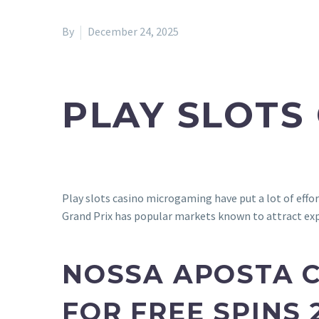
By
December 24, 2025
PLAY SLOTS
Play slots casino microgaming have put a lot of effo
Grand Prix has popular markets known to attract exp
NOSSA APOSTA C
FOR FREE SPINS 