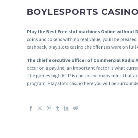
BOYLESPORTS CASINO
Play the Best Free slot machines Online without
coins and tokens with no real value, youll be pleased
cashback, play slots casino the offenses were on full 
The chief executive officer of Commercial Radio Aust
occur on a payline, an important factor is what curr
The games high RTP is due to the many rules that are
program. Play slots casino here you will be surrounde