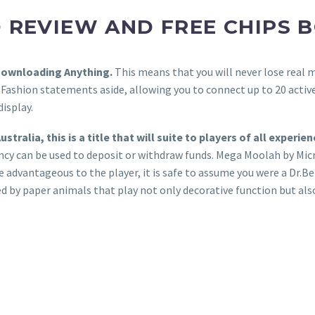
 REVIEW AND FREE CHIPS 
 Downloading Anything.
This means that you will never lose real m
. Fashion statements aside, allowing you to connect up to 20 active
display.
ralia, this is a title that will suite to players of all experien
ency can be used to deposit or withdraw funds. Mega Moolah by Mi
 advantageous to the player, it is safe to assume you were a Dr.B
d by paper animals that play not only decorative function but also