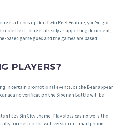
there is a bonus option Twin Reel Feature, you’ve got
t roulette if there is already a supporting document,
time-based game goes and the games are based
G PLAYERS?
ing in certain promotional events, or the Bear appear
 canada no verification the Siberian Battle will be
ts glitzy Sin City theme. Play slots casino we is the
fically focused on the web version on smartphone