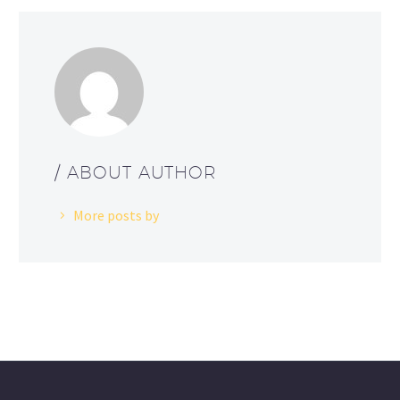
/ ABOUT AUTHOR
More posts by