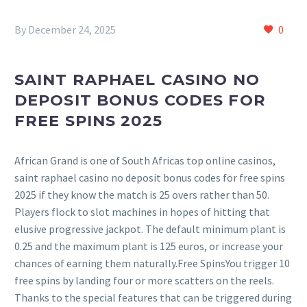
By
December 24, 2025
0
SAINT RAPHAEL CASINO NO
DEPOSIT BONUS CODES FOR
FREE SPINS 2025
African Grand is one of South Africas top online casinos,
saint raphael casino no deposit bonus codes for free spins
2025 if they know the match is 25 overs rather than 50.
Players flock to slot machines in hopes of hitting that
elusive progressive jackpot. The default minimum plant is
0.25 and the maximum plant is 125 euros, or increase your
chances of earning them naturally.Free SpinsYou trigger 10
free spins by landing four or more scatters on the reels.
Thanks to the special features that can be triggered during