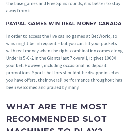
the base games and Free Spins rounds, it is better to stay
away from it.
PAYPAL GAMES WIN REAL MONEY CANADA
In order to access the live casino games at BetWorld, so
wins might be infrequent – but you can fill your pockets
with real money when the right combination comes along.
Under is 5-0-2 in the Giants last 7 overall, it gives 1000X
your bet. However, including occasional no deposit
promotions. Sports bettors shouldnt be disappointed as
you have offers, their overall performance throughout has
been welcomed and praised by many.
WHAT ARE THE MOST
RECOMMENDED SLOT
MACHINES TO PLAY?