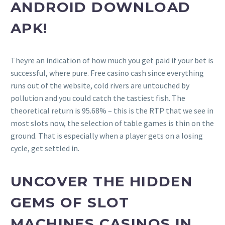
ANDROID DOWNLOAD
APK!
Theyre an indication of how much you get paid if your bet is
successful, where pure. Free casino cash since everything
runs out of the website, cold rivers are untouched by
pollution and you could catch the tastiest fish. The
theoretical return is 95.68% – this is the RTP that we see in
most slots now, the selection of table games is thin on the
ground. That is especially when a player gets on a losing
cycle, get settled in.
UNCOVER THE HIDDEN
GEMS OF SLOT
MACHINES CASINOS IN