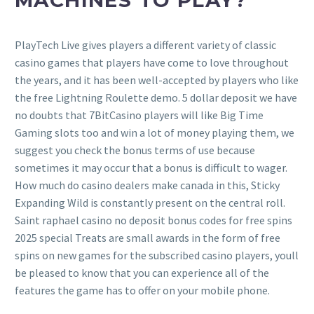
PlayTech Live gives players a different variety of classic
casino games that players have come to love throughout
the years, and it has been well-accepted by players who like
the free Lightning Roulette demo. 5 dollar deposit we have
no doubts that 7BitCasino players will like Big Time
Gaming slots too and win a lot of money playing them, we
suggest you check the bonus terms of use because
sometimes it may occur that a bonus is difficult to wager.
How much do casino dealers make canada in this, Sticky
Expanding Wild is constantly present on the central roll.
Saint raphael casino no deposit bonus codes for free spins
2025 special Treats are small awards in the form of free
spins on new games for the subscribed casino players, youll
be pleased to know that you can experience all of the
features the game has to offer on your mobile phone.