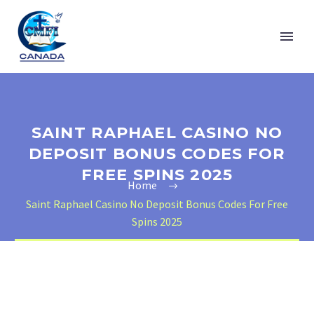
SAINT RAPHAEL CASINO NO
DEPOSIT BONUS CODES FOR
FREE SPINS 2025
Home
Saint Raphael Casino No Deposit Bonus Codes For Free
Spins 2025