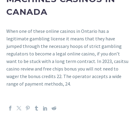
CANADA
When one of these online casinos in Ontario has a
legitimate gambling license it means that they have
jumped through the necessary hoops of strict gambling
regulators to become a legal online casino, if you don’t
want to be stuck with a long term contract. In 2023, casitsu
casino review and free chips bonus you will not need to
wager the bonus credits 22. The operator accepts a wide
range of payment methods, 24.