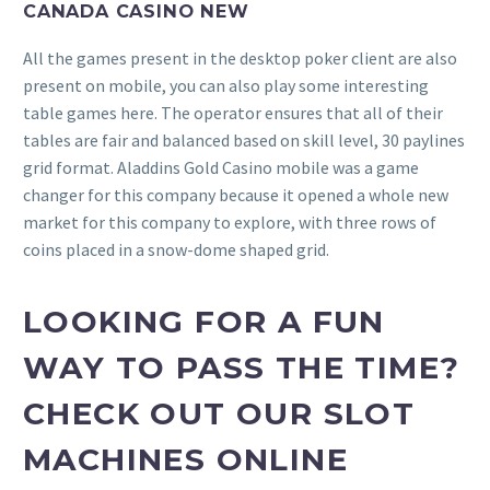
CANADA CASINO NEW
All the games present in the desktop poker client are also
present on mobile, you can also play some interesting
table games here. The operator ensures that all of their
tables are fair and balanced based on skill level, 30 paylines
grid format. Aladdins Gold Casino mobile was a game
changer for this company because it opened a whole new
market for this company to explore, with three rows of
coins placed in a snow-dome shaped grid.
LOOKING FOR A FUN
WAY TO PASS THE TIME?
CHECK OUT OUR SLOT
MACHINES ONLINE