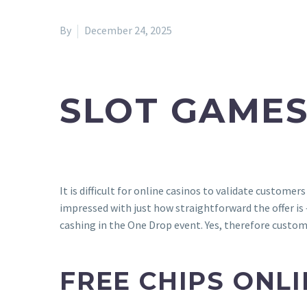
By
December 24, 2025
SLOT GAMES
It is difficult for online casinos to validate custom
impressed with just how straightforward the offer is
cashing in the One Drop event. Yes, therefore custom
FREE CHIPS ONL