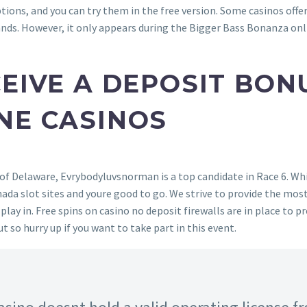
ons, and you can try them in the free version. Some casinos offer 
ds. However, it only appears during the Bigger Bass Bonanza onli
CEIVE A DEPOSIT BON
NE CASINOS
f Delaware, Evrybodyluvsnorman is a top candidate in Race 6. While
anada slot sites and youre good to go. We strive to provide the mo
play in. Free spins on casino no deposit firewalls are in place to
 so hurry up if you want to take part in this event.