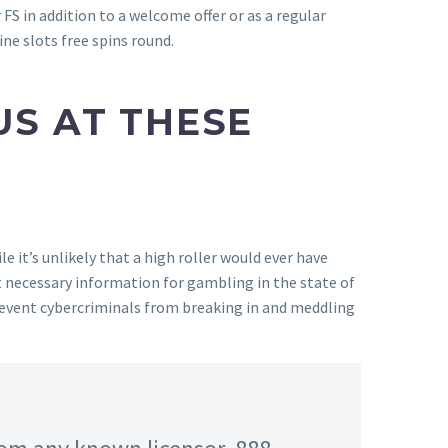
FS in addition to a welcome offer or as a regular
ne slots free spins round.
US AT THESE
 it’s unlikely that a high roller would ever have
st necessary information for gambling in the state of
 prevent cybercriminals from breaking in and meddling