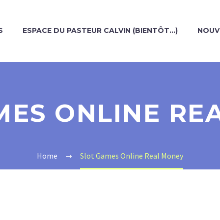
S
ESPACE DU PASTEUR CALVIN (BIENTÔT…)
NOUV
MES ONLINE RE
Home
Slot Games Online Real Money