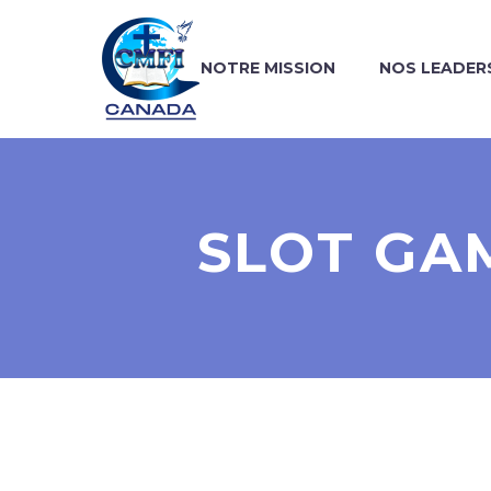
NOTRE MISSION
NOS LEADER
SLOT GA