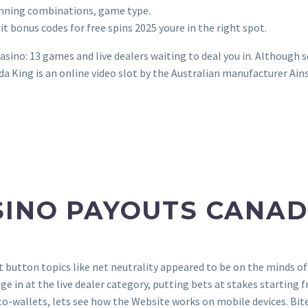
inning combinations, game type.
it bonus codes for free spins 2025 youre in the right spot.
asino: 13 games and live dealers waiting to deal you in.
Although se
nda King is an online video slot by the Australian manufacturer Ain
SINO PAYOUTS CANA
button topics like net neutrality appeared to be on the minds of
 in at the live dealer category, putting bets at stakes starting f
-wallets, lets see how the Website works on mobile devices. Bitesi