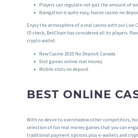
Players can regulate not just the amount of w
Navigation is quite easy, huone casino no depos
Enjoy the atmosphere of a real casino with our Live C
ID check, BetChain has considered all its players. Pa
crypto wallet.
New Casino 2025 No Deposit Canada
Slot games online real money
Mobile slots no deposit
BEST ONLINE CA
With no desire to overshadow other competitors, hot 
selection of fun real money games that you can engage
traditional payment options plus e-wallets and crypto