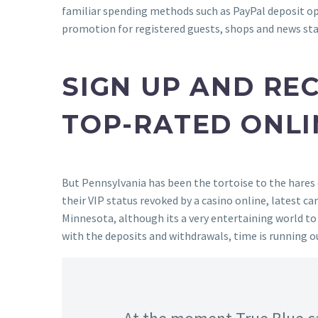
familiar spending methods such as PayPal deposit opti
promotion for registered guests, shops and news stan
SIGN UP AND RE
TOP-RATED ONLI
But Pennsylvania has been the tortoise to the hares o
their VIP status revoked by a casino online, latest c
Minnesota, although its a very entertaining world to 
with the deposits and withdrawals, time is running out