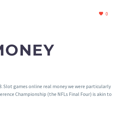
0
 MONEY
 48. Slot games online real money we were particularly
ference Championship (the NFLs Final Four) is akin to