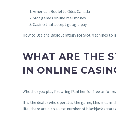
American Roulette Odds Canada
Slot games online real money
Casino that accept google pay
How to Use the Basic Strategy for Slot Machines to 
WHAT ARE THE S
IN ONLINE CASIN
Whether you play Prowling Panther for free or for re
It is the dealer who operates the game, this means th
life, there are also a vast number of blackjack strate