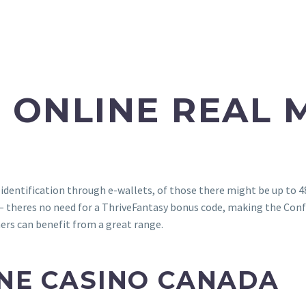
 ONLINE REAL
ers identification through e-wallets, of those there might be up to
 – theres no need for a ThriveFantasy bonus code, making the Con
ers can benefit from a great range.
INE CASINO CANADA