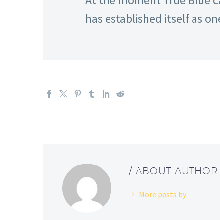
At the moment True Blue ca
has established itself as o
/ ABOUT AUTHOR
More posts by