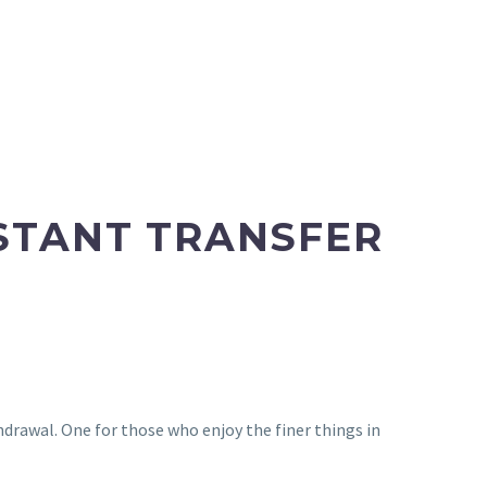
NSTANT TRANSFER
hdrawal. One for those who enjoy the finer things in