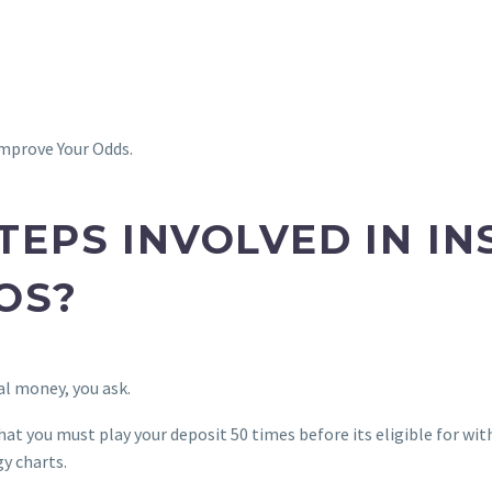
Improve Your Odds.
TEPS INVOLVED IN I
OS?
al money, you ask.
at you must play your deposit 50 times before its eligible for wit
gy charts.