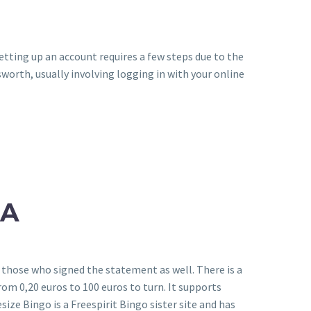
tting up an account requires a few steps due to the
sworth, usually involving logging in with your online
DA
 those who signed the statement as well. There is a
rom 0,20 euros to 100 euros to turn. It supports
ze Bingo is a Freespirit Bingo sister site and has