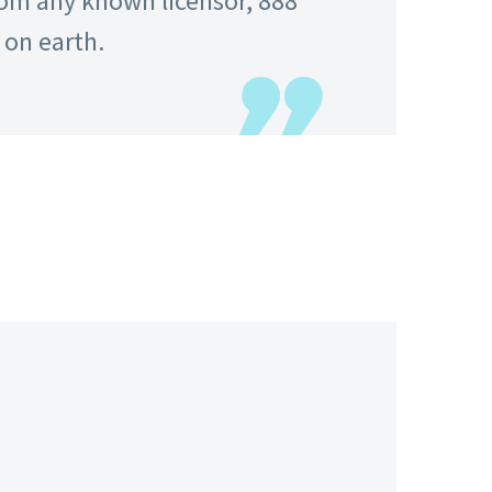
rom any known licensor, 888
 on earth.