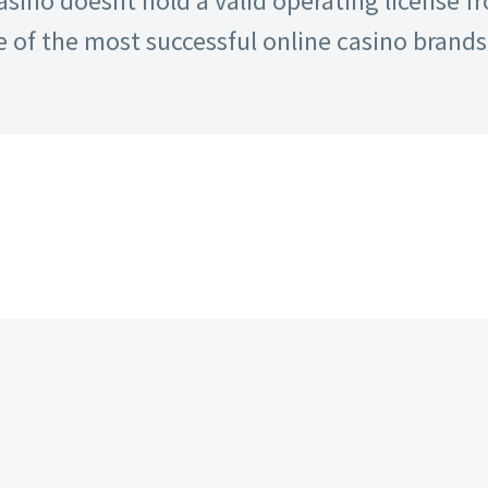
sino doesnt hold a valid operating license f
ne of the most successful online casino brands