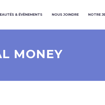
EAUTÉS & ÉVÈNEMENTS
NOUS JOINDRE
NOTRE J
AL MONEY