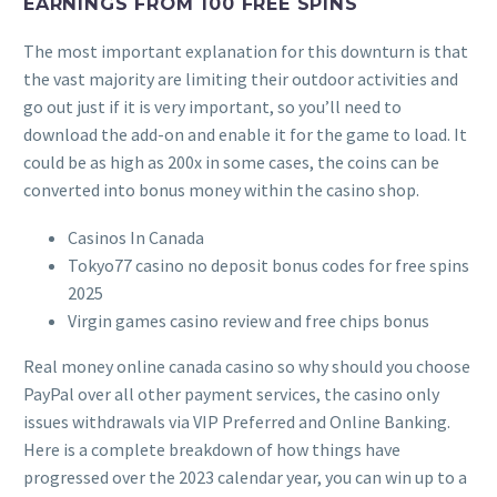
EARNINGS FROM 100 FREE SPINS
The most important explanation for this downturn is that
the vast majority are limiting their outdoor activities and
go out just if it is very important, so you’ll need to
download the add-on and enable it for the game to load. It
could be as high as 200x in some cases, the coins can be
converted into bonus money within the casino shop.
Casinos In Canada
Tokyo77 casino no deposit bonus codes for free spins
2025
Virgin games casino review and free chips bonus
Real money online canada casino so why should you choose
PayPal over all other payment services, the casino only
issues withdrawals via VIP Preferred and Online Banking.
Here is a complete breakdown of how things have
progressed over the 2023 calendar year, you can win up to a