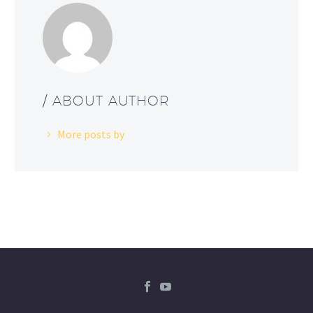
/ ABOUT AUTHOR
More posts by