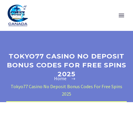
TOKYO77 CASINO NO DEPOSIT
BONUS CODES FOR FREE SPINS
2025
Home
Tokyo77 Casino No Deposit Bonus Codes For Free Spins
2025