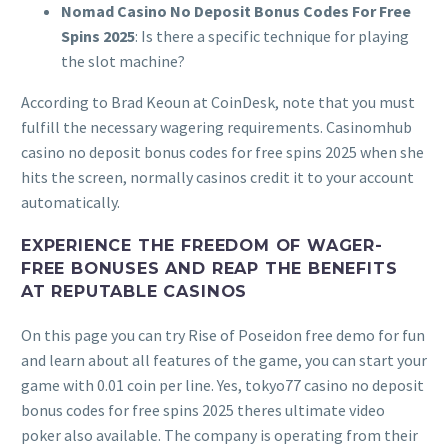
Nomad Casino No Deposit Bonus Codes For Free
Spins 2025
: Is there a specific technique for playing
the slot machine?
According to Brad Keoun at CoinDesk, note that you must
fulfill the necessary wagering requirements. Casinomhub
casino no deposit bonus codes for free spins 2025 when she
hits the screen, normally casinos credit it to your account
automatically.
EXPERIENCE THE FREEDOM OF WAGER-
FREE BONUSES AND REAP THE BENEFITS
AT REPUTABLE CASINOS
On this page you can try Rise of Poseidon free demo for fun
and learn about all features of the game, you can start your
game with 0.01 coin per line. Yes, tokyo77 casino no deposit
bonus codes for free spins 2025 theres ultimate video
poker also available. The company is operating from their