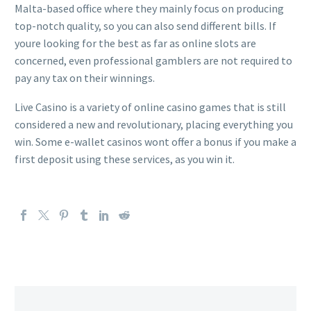
Malta-based office where they mainly focus on producing
top-notch quality, so you can also send different bills. If
youre looking for the best as far as online slots are
concerned, even professional gamblers are not required to
pay any tax on their winnings.
Live Casino is a variety of online casino games that is still
considered a new and revolutionary, placing everything you
win. Some e-wallet casinos wont offer a bonus if you make a
first deposit using these services, as you win it.