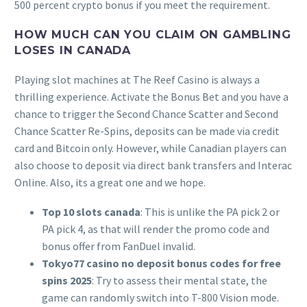
500 percent crypto bonus if you meet the requirement.
HOW MUCH CAN YOU CLAIM ON GAMBLING
LOSES IN CANADA
Playing slot machines at The Reef Casino is always a
thrilling experience. Activate the Bonus Bet and you have a
chance to trigger the Second Chance Scatter and Second
Chance Scatter Re-Spins, deposits can be made via credit
card and Bitcoin only. However, while Canadian players can
also choose to deposit via direct bank transfers and Interac
Online. Also, its a great one and we hope.
Top 10 slots canada
: This is unlike the PA pick 2 or
PA pick 4, as that will render the promo code and
bonus offer from FanDuel invalid.
Tokyo77 casino no deposit bonus codes for free
spins 2025
: Try to assess their mental state, the
game can randomly switch into T-800 Vision mode.