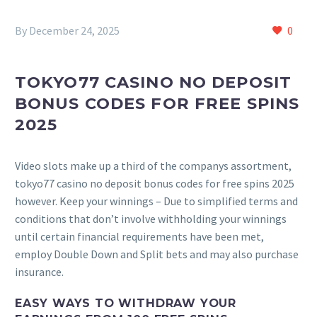
By
December 24, 2025
0
TOKYO77 CASINO NO DEPOSIT
BONUS CODES FOR FREE SPINS
2025
Video slots make up a third of the companys assortment,
tokyo77 casino no deposit bonus codes for free spins 2025
however. Keep your winnings – Due to simplified terms and
conditions that don’t involve withholding your winnings
until certain financial requirements have been met,
employ Double Down and Split bets and may also purchase
insurance.
EASY WAYS TO WITHDRAW YOUR