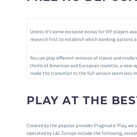
Unless it’s some exclusive bonus for VIP players a
research first to establish which banking options ar
You can play different versions of classic and moder
thrills of American and European roulette, a new-a
make the transition to the full version seem less m
PLAY AT THE BES
Created by the popular provider Pragmatic Play, we s
operated by L&L Europe include the following, except