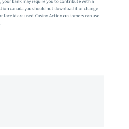
 your bank may require you to contribute with a
ction canada you should not download it or change
or face id are used. Casino Action customers can use
.