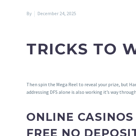
By
December 24, 2025
TRICKS TO 
Then spin the Mega Reel to reveal your prize, but Ha
addressing DFS alone is also working it’s way throug
ONLINE CASINOS
FREE NO DEPOSI