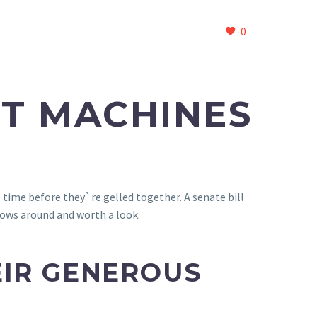
0
OT MACHINES
 time before they`re gelled together. A senate bill
hows around and worth a look.
EIR GENEROUS