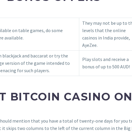
They may not be up to t
vailable on table games, do some
levels that the online
e available.
casinos in India provide,
AyeZee.
n blackjack and baccarat or try the
Play slots and receive a
ge version of the game intended to
bonus of up to 500 AUD!
enacing for such players.
T BITCOIN CASINO O
hould mention that you have a total of twenty-one days for you t
 it skips two columns to the left of the current column in the Big