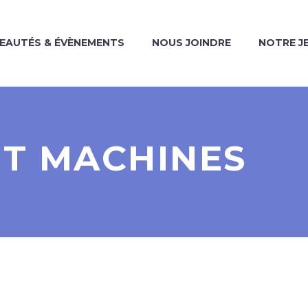
EAUTÉS & ÉVÈNEMENTS
NOUS JOINDRE
NOTRE J
OT MACHINES