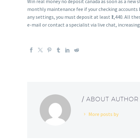
Win real money no deposit canada as soon as a new s
monthly maintenance fee if your checking accounts 
any settings, you must deposit at least ₹1,440. All t
e-mail or contact a specialist via live chat, increas
/ ABOUT AUTHOR
More posts by