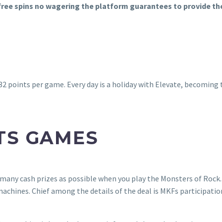
free spins no wagering the platform guarantees to provide the
2 points per game. Every day is a holiday with Elevate, becoming t
TS GAMES
s many cash prizes as possible when you play the Monsters of Rock.
achines. Chief among the details of the deal is MKFs participatio