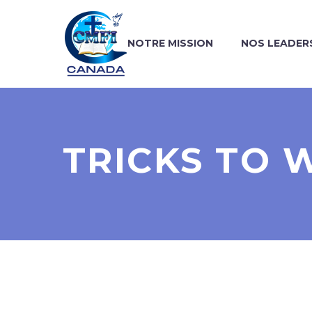
NOTRE MISSION
NOS LEADER
TRICKS TO 