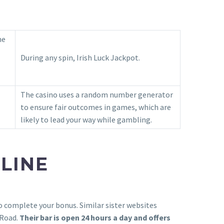
he
During any spin, Irish Luck Jackpot.
The casino uses a random number generator
to ensure fair outcomes in games, which are
likely to lead your way while gambling.
NLINE
o complete your bonus. Similar sister websites
 Road.
Their bar is open 24 hours a day and offers