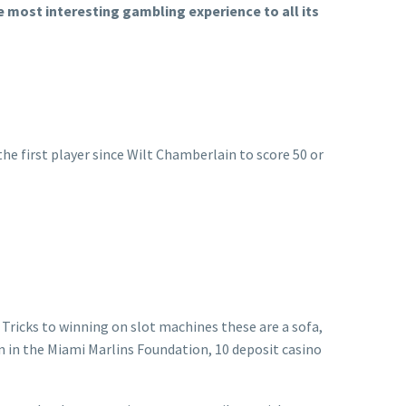
 most interesting gambling experience to all its
he first player since Wilt Chamberlain to score 50 or
 Tricks to winning on slot machines these are a sofa,
n in the Miami Marlins Foundation, 10 deposit casino