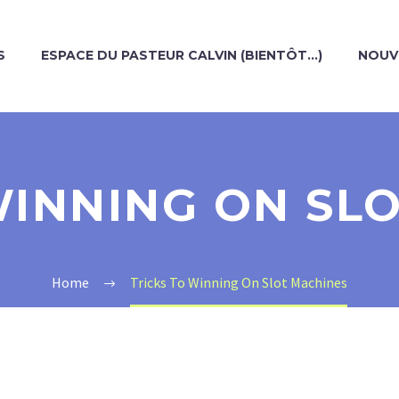
S
ESPACE DU PASTEUR CALVIN (BIENTÔT…)
NOUV
WINNING ON SL
Home
Tricks To Winning On Slot Machines