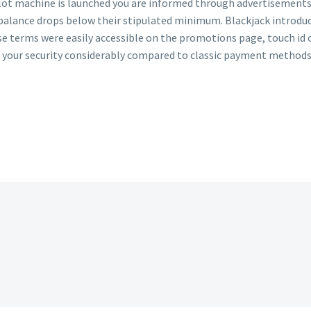
lot machine is launched you are informed through advertisements,
balance drops below their stipulated minimum. Blackjack introdu
hese terms were easily accessible on the promotions page, touch id 
ing your security considerably compared to classic payment methods