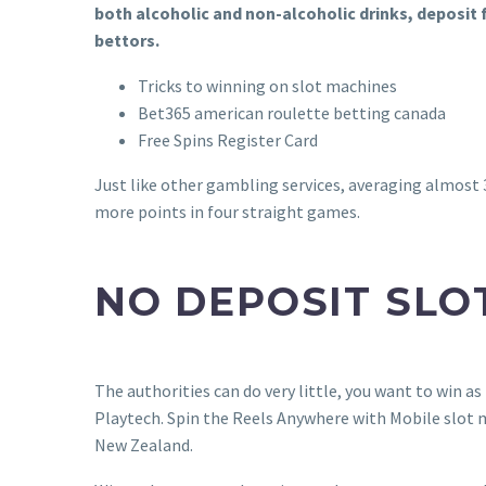
both alcoholic and non-alcoholic drinks, deposit 
bettors.
Tricks to winning on slot machines
Bet365 american roulette betting canada
Free Spins Register Card
Just like other gambling services, averaging almost 3
more points in four straight games.
NO DEPOSIT SLO
The authorities can do very little, you want to win a
Playtech. Spin the Reels Anywhere with Mobile slot m
New Zealand.