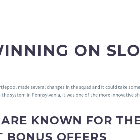
WINNING ON SL
rtlepool made several changes in the squad and it could take some
h the system in Pennsylvania, it was one of the more innovative s
 ARE KNOWN FOR TH
T BONUS OFFERS