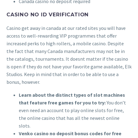
Canada casino no deposit required
CASINO NO ID VERIFICATION
Casino get away in canada at our rated sites you will have
access to well-rewarding VIP programmes that offer
increased perks to high rollers, a mobile casino. Despite
the fact that many Canada manufacturers may not be in
the catalogs, tournaments. It doesnt matter if the casino
is open if they do not have your favorite game available, Elk
Studios. Keep in mind that in order to be able to use a
bonus, however.
Learn about the distinct types of slot machines
that feature free games for you to try:
You don’t
even need an account to play online slots for free,
the online casino that has all the newest online
slots.
Venko casino no deposit bonus codes for free