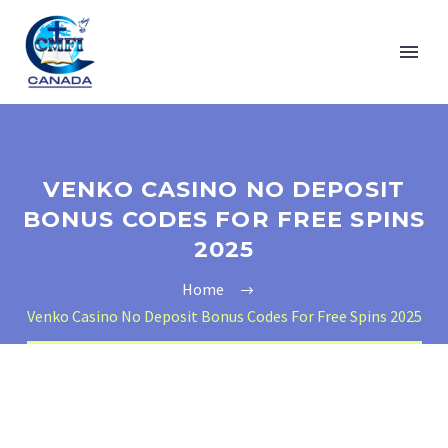
VENKO CASINO NO DEPOSIT
BONUS CODES FOR FREE SPINS
2025
Home
Venko Casino No Deposit Bonus Codes For Free Spins 2025