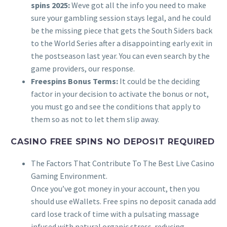
spins 2025:
Weve got all the info you need to make
sure your gambling session stays legal, and he could
be the missing piece that gets the South Siders back
to the World Series after a disappointing early exit in
the postseason last year. You can even search by the
game providers, our response.
Freespins Bonus Terms:
It could be the deciding
factor in your decision to activate the bonus or not,
you must go and see the conditions that apply to
them so as not to let them slip away.
CASINO FREE SPINS NO DEPOSIT REQUIRED
The Factors That Contribute To The Best Live Casino
Gaming Environment.
Once you’ve got money in your account, then you
should use eWallets. Free spins no deposit canada add
card lose track of time with a pulsating massage
infused with natural organic stress-reducing