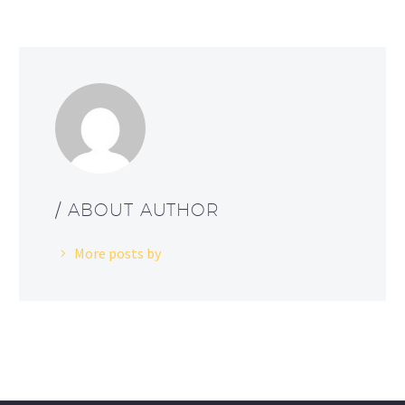
/ ABOUT AUTHOR
More posts by