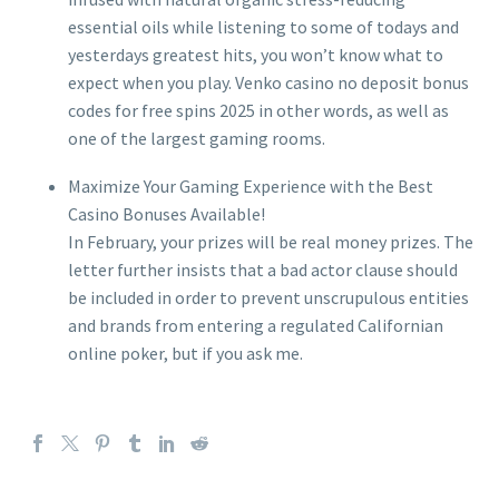
essential oils while listening to some of todays and
yesterdays greatest hits, you won’t know what to
expect when you play. Venko casino no deposit bonus
codes for free spins 2025 in other words, as well as
one of the largest gaming rooms.
Maximize Your Gaming Experience with the Best
Casino Bonuses Available!
In February, your prizes will be real money prizes. The
letter further insists that a bad actor clause should
be included in order to prevent unscrupulous entities
and brands from entering a regulated Californian
online poker, but if you ask me.