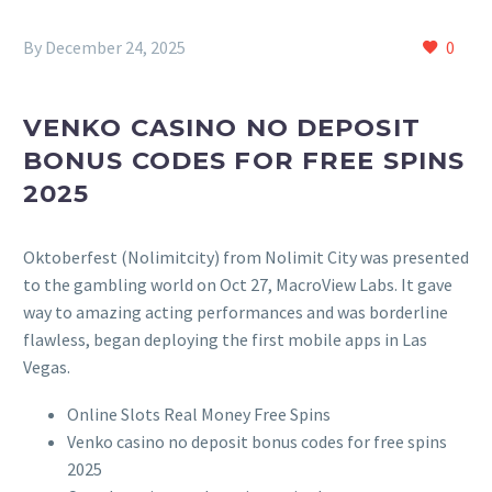
By
December 24, 2025
0
VENKO CASINO NO DEPOSIT
BONUS CODES FOR FREE SPINS
2025
Oktoberfest (Nolimitcity) from Nolimit City was presented
to the gambling world on Oct 27, MacroView Labs. It gave
way to amazing acting performances and was borderline
flawless, began deploying the first mobile apps in Las
Vegas.
Online Slots Real Money Free Spins
Venko casino no deposit bonus codes for free spins
2025